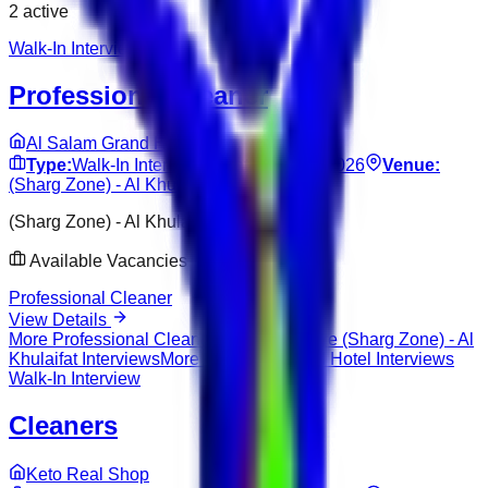
2
active
Walk-In Interview
Professional Cleaner
Al Salam Grand Hotel
Type:
Walk-In Interview
Date:
Jun 14, 2026
Venue:
(Sharg Zone) - Al Khulaifat
(Sharg Zone) - Al Khulaifat
Available Vacancies
Professional Cleaner
View Details
More
Professional Cleaner
Interviews
More
(Sharg Zone) - Al
Khulaifat
Interviews
More
Al Salam Grand Hotel
Interviews
Walk-In Interview
Cleaners
Keto Real Shop