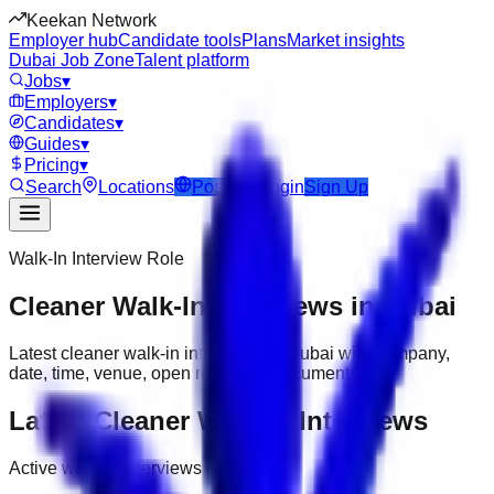
Keekan Network
Employer hub
Candidate tools
Plans
Market insights
Dubai Job Zone
Talent platform
Jobs
▾
Employers
▾
Candidates
▾
Guides
▾
Pricing
▾
Search
Locations
Post Job
Login
Sign Up
Walk-In Interview Role
Cleaner Walk-In Interviews in Dubai
Latest cleaner walk-in interviews in Dubai with company,
date, time, venue, open roles and documents.
Latest Cleaner Walk-In Interviews
Active walk-in interviews only.