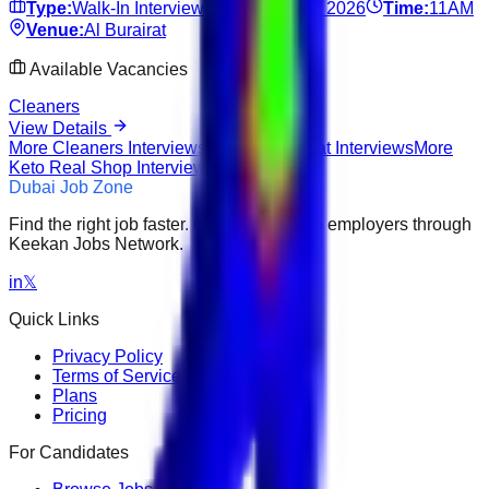
Type:
Walk-In Interview
Date:
Jun 17, 2026
Time:
11AM
Venue:
Al Burairat
Available Vacancies
Cleaners
View Details
More
Cleaners
Interviews
More
Al Burairat
Interviews
More
Keto Real Shop
Interviews
Dubai Job Zone
Find the right job faster. Connect with top employers through
Keekan Jobs Network.
in
𝕏
Quick Links
Privacy Policy
Terms of Service
Plans
Pricing
For Candidates