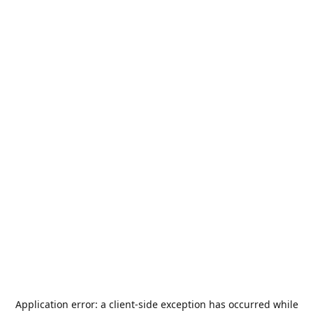
Application error: a
client
-side exception has occurred while