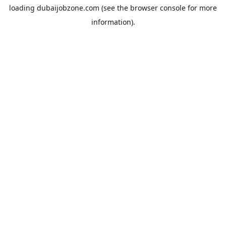
loading
dubaijobzone.com
(see the
browser console
for more
information).