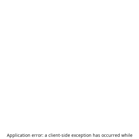
Application error: a
client
-side exception has occurred while