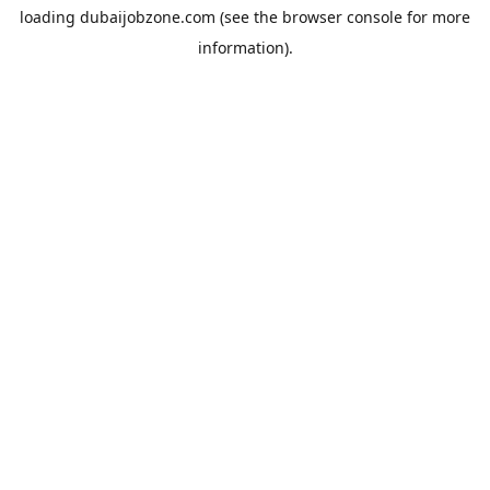
loading
dubaijobzone.com
(see the
browser console
for more
information).