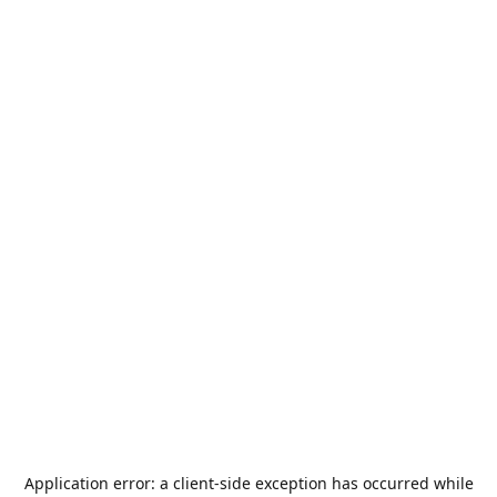
Application error: a
client
-side exception has occurred while