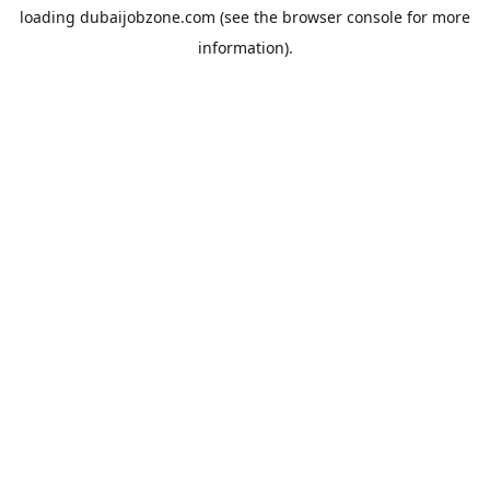
loading
dubaijobzone.com
(see the
browser console
for more
information).