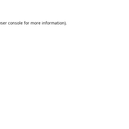
ser console
for more information).