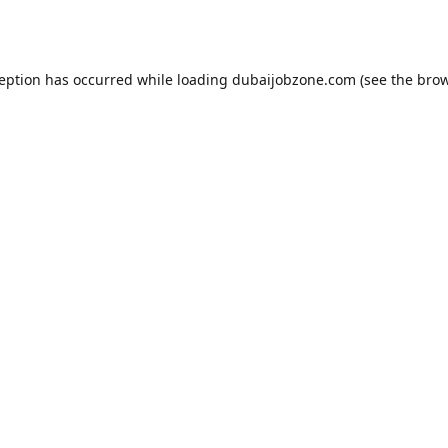
ception has occurred while loading
dubaijobzone.com
(see the
brow