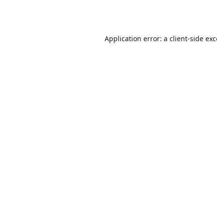
Application error: a
client
-side ex