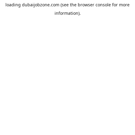
loading
dubaijobzone.com
(see the
browser console
for more
information).