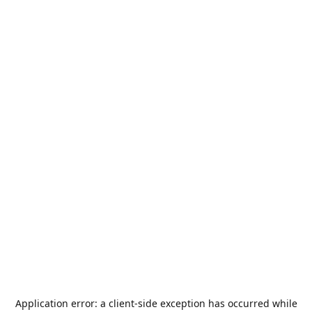
Application error: a
client
-side exception has occurred while