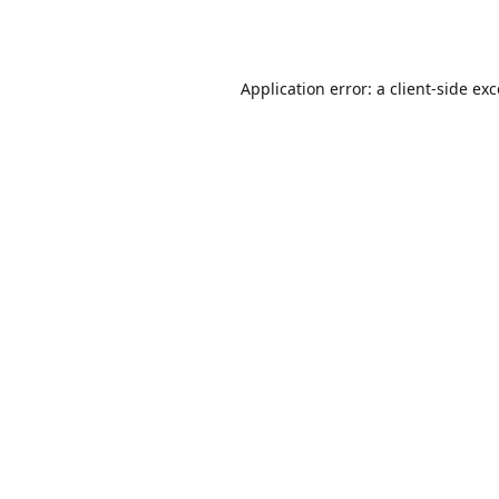
Application error: a
client
-side ex