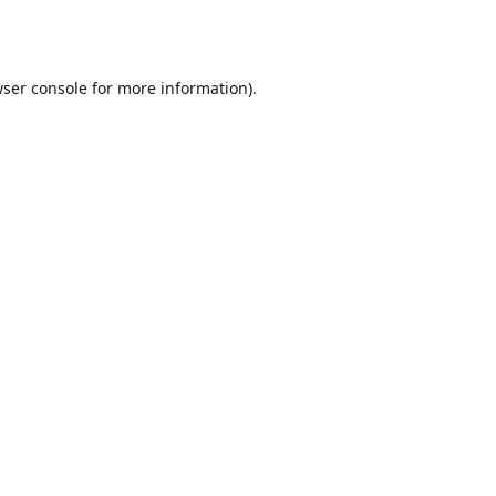
ser console
for more information).