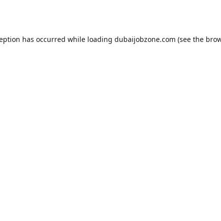
ception has occurred while loading
dubaijobzone.com
(see the
brow