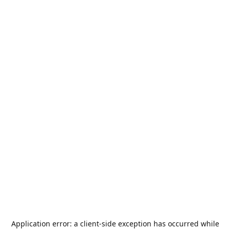
Application error: a
client
-side exception has occurred while