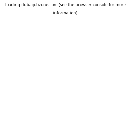
loading
dubaijobzone.com
(see the
browser console
for more
information).