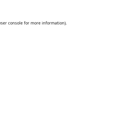
ser console
for more information).