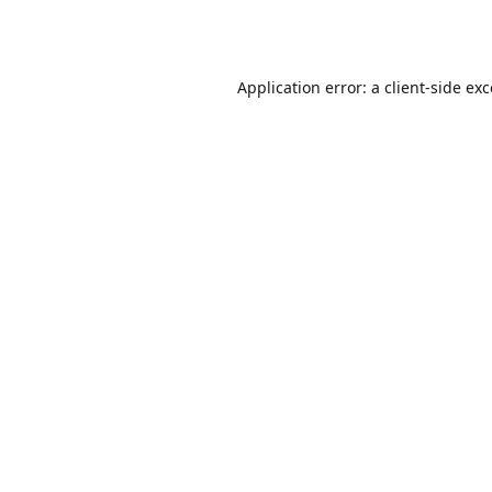
Application error: a
client
-side ex