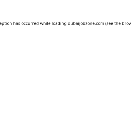
ception has occurred while loading
dubaijobzone.com
(see the
brow