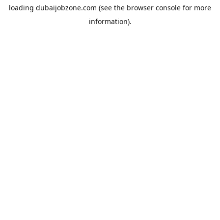
loading
dubaijobzone.com
(see the
browser console
for more
information).