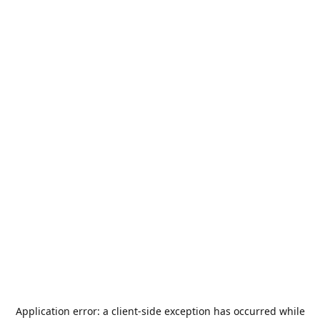
Application error: a
client
-side exception has occurred while