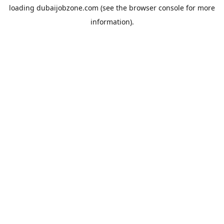
loading
dubaijobzone.com
(see the
browser console
for more
information).