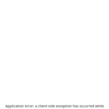
Application error: a
client
-side exception has occurred while