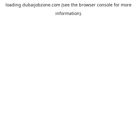
loading
dubaijobzone.com
(see the
browser console
for more
information).