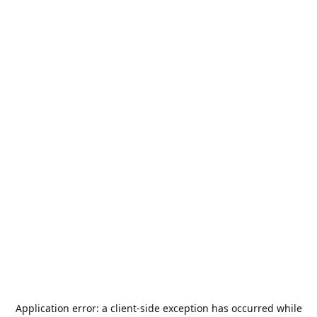
Application error: a
client
-side exception has occurred while