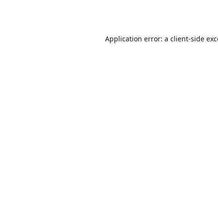
Application error: a
client
-side ex