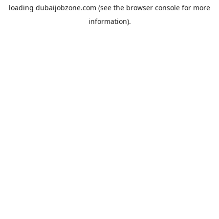
loading
dubaijobzone.com
(see the
browser console
for more
information).