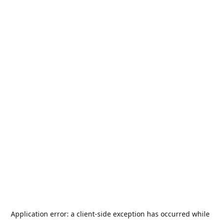
Application error: a
client
-side exception has occurred while