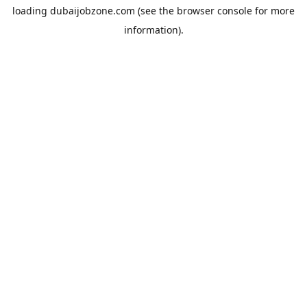
loading
dubaijobzone.com
(see the
browser console
for more
information).