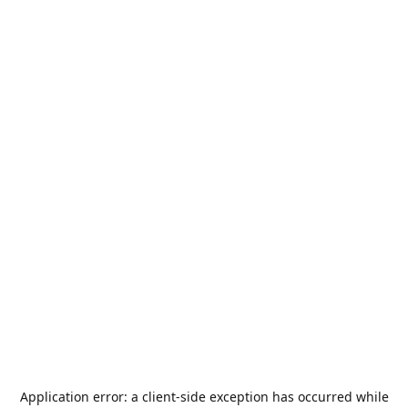
Application error: a
client
-side exception has occurred while