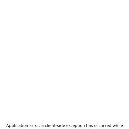
Application error: a
client
-side exception has occurred while