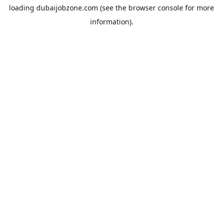
loading
dubaijobzone.com
(see the
browser console
for more
information).