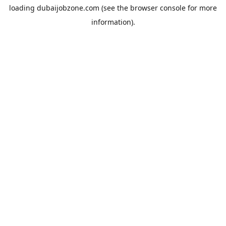
loading
dubaijobzone.com
(see the
browser console
for more
information).