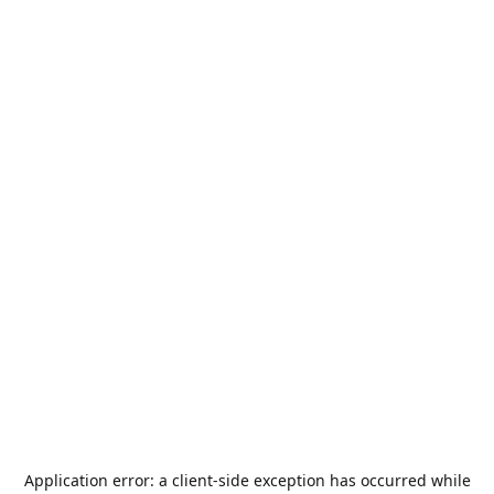
Application error: a
client
-side exception has occurred while