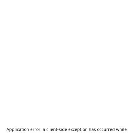
Application error: a
client
-side exception has occurred while