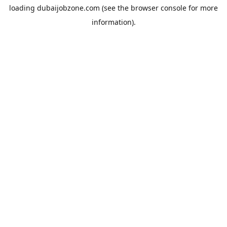
loading
dubaijobzone.com
(see the
browser console
for more
information).