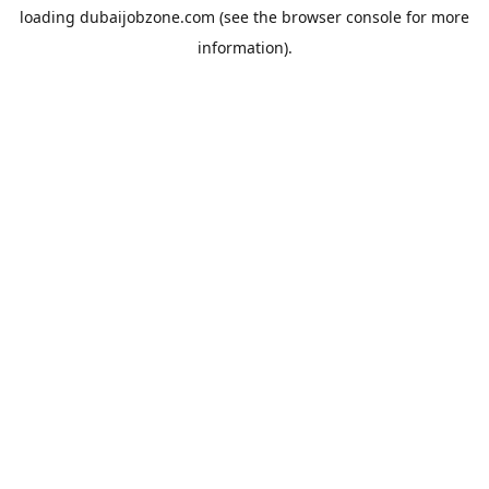
loading
dubaijobzone.com
(see the
browser console
for more
information).