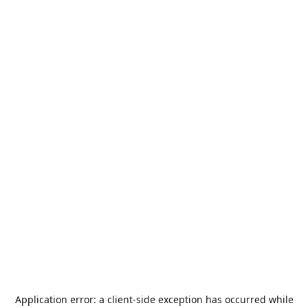
Application error: a
client
-side exception has occurred while