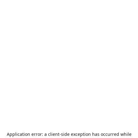
Application error: a
client
-side exception has occurred while