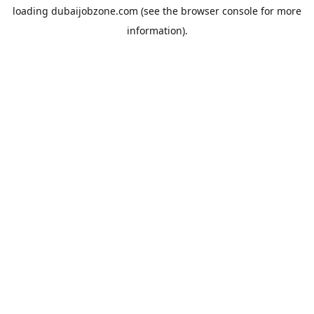
loading
dubaijobzone.com
(see the
browser console
for more
information).