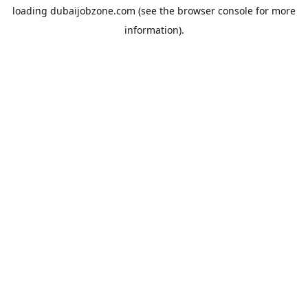
loading
dubaijobzone.com
(see the
browser console
for more
information).