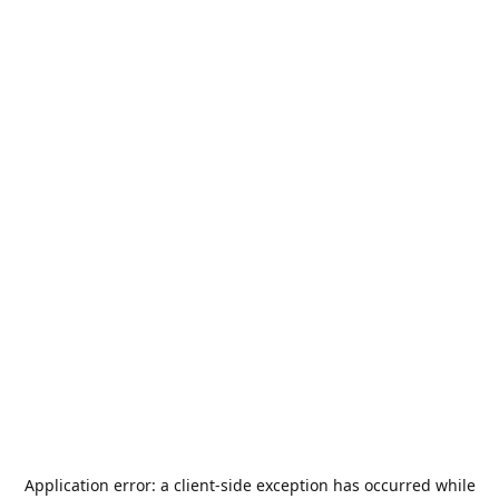
Application error: a
client
-side exception has occurred while