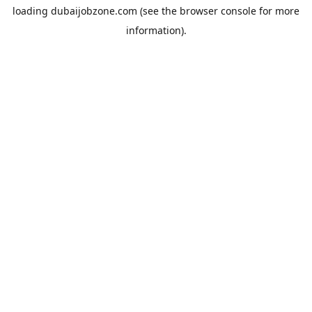
loading
dubaijobzone.com
(see the
browser console
for more
information).