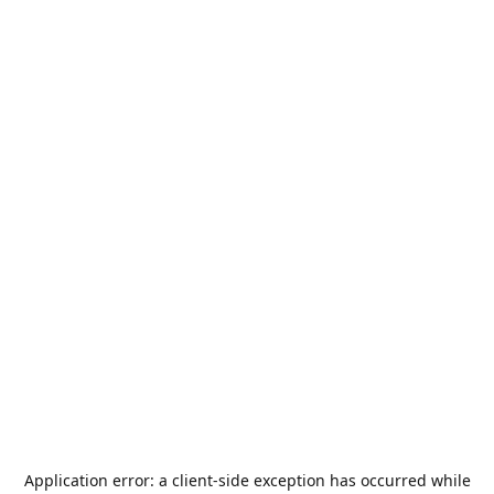
Application error: a
client
-side exception has occurred while