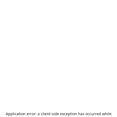
Application error: a
client
-side exception has occurred while