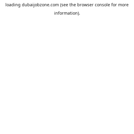
loading
dubaijobzone.com
(see the
browser console
for more
information).