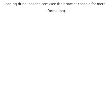
loading
dubaijobzone.com
(see the
browser console
for more
information).