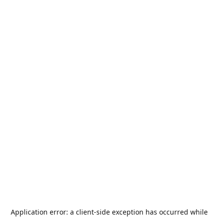
Application error: a
client
-side exception has occurred while