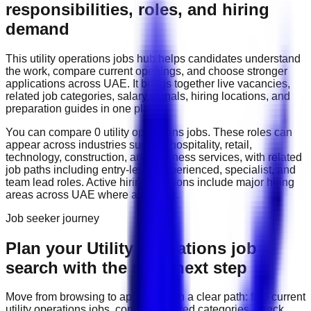
responsibilities, roles, and hiring
demand
This
utility operations
jobs hub helps candidates understand
the work, compare current openings, and choose stronger
applications across
UAE
. It brings together live vacancies,
related job categories, salary signals, hiring locations, and
preparation guides in one place.
You can compare
0
utility operations
job
s
. These roles can
appear across industries such as
hospitality, retail,
technology, construction, and business services
, with related
job paths including
entry-level, experienced, specialist, and
team lead roles
. Active hiring locations include
major hiring
areas across UAE
where available.
Job seeker journey
Plan your Utility Operations job
search with the right next step
Move from browsing to applying with a clear path: find current
utility operations
jobs, compare related categories, check