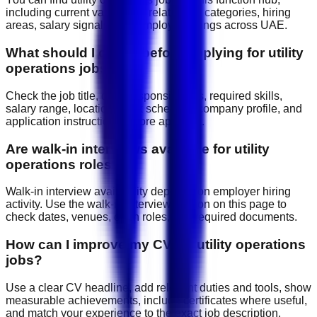
including current vacancies, related job categories, hiring
areas, salary signals, and employer listings across UAE.
What should I check before applying for utility
operations jobs?
Check the job title, daily responsibilities, required skills,
salary range, location, work schedule, company profile, and
application instructions before applying.
Are walk-in interviews available for utility
operations roles?
Walk-in interview availability depends on employer hiring
activity. Use the walk-in interview section on this page to
check dates, venues, open roles, and required documents.
How can I improve my CV for utility operations
jobs?
Use a clear CV headline, add relevant duties and tools, show
measurable achievements, include certificates where useful,
and match your experience to the exact job description.