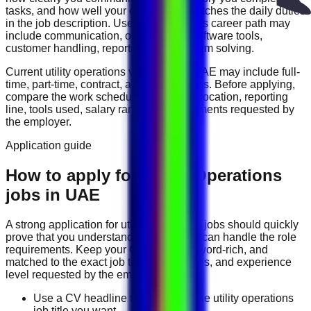
tasks, and how well your experience matches the daily duties
in the job description. Useful skills for this career path may
include
communication, organization, software tools,
customer handling, reporting, and problem solving
.
Current
utility operations
vacancies in
UAE
may include
full-
time, part-time, contract, and flexible roles
. Before applying,
compare the work schedule, workplace location, reporting
line, tools used, salary range, and documents requested by
the employer.
Application guide
How to apply for Utility Operations
jobs in UAE
A strong application for
utility operations
jobs should quickly
prove that you understand the work and can handle the role
requirements. Keep your CV direct, keyword-rich, and
matched to the exact job title, tools, duties, and experience
level requested by the employer.
Use a CV headline that matches the utility operations
job title you want.