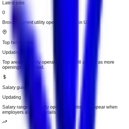
Latest jobs
0
Browse current utility operations jobs in UAE.
Top hiring area
Updating
Top areas for utility operations jobs will appear as more
openings are added.
Salary guide
Updating
Salary ranges for utility operations jobs will appear when
employers add pay details.