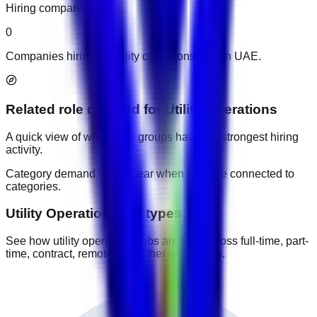
Hiring companies
0
Companies hiring for utility operations jobs in UAE.
Related role demand
for
Utility Operations
A quick view of which role groups have the strongest hiring
activity.
Category demand will appear when jobs are connected to
categories.
Utility Operations job types
See how utility operations jobs are split across full-time, part-
time, contract, remote, and other work types.