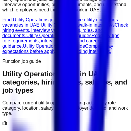
interview opportunities, prepare documents, and understand
which employers need this type of work in
UAE
.
Find Utility Operations jobs
Browse live utility operations
vacancies in UAE.
Utility Operations walk-in interviews
Check
hiring events, interview venues, dates, roles, and
documents.
Utility Operations career guides
Read CV tips,
role requirements, interview advice, and career path
guidance.
Utility Operations salary guide
Compare pay
expectations before applying or attending interviews.
Function job guide
Utility Operations
jobs in
UAE
:
categories, hiring areas, salaries, and
job types
Compare current
utility operations
hiring activity by role
category, location, salary range, employer demand, and work
type.