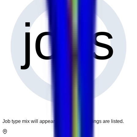
0
jobs
Job type mix will appear when more openings are listed.