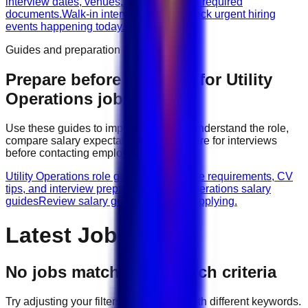
interview dates, venues, vacancies, and required
documents.
Walk-in interviews today
Check urgent hiring
events happening today.
Guides and preparation
Prepare before applying for
Utility
Operations
jobs
Use these guides to improve your CV, understand the role,
compare salary expectations, and prepare for interviews
before contacting employers.
Utility Operations role guides
Browse role requirements, CV
tips, and interview preparation.
Utility Operations salary
guides
Review salary guidance before applying.
Latest Jobs
No jobs match your search criteria
Try adjusting your filters or searching with different keywords.