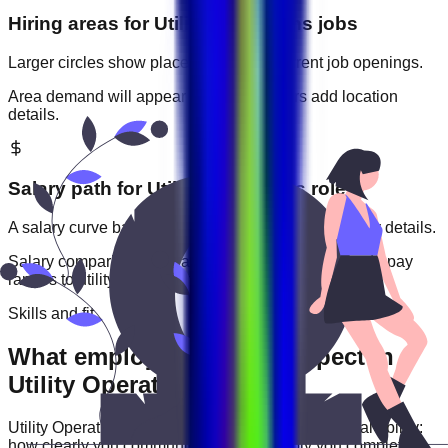
Hiring areas for
Utility Operations
jobs
Larger circles show places with more current job openings.
Area demand will appear when employers add location
details.
Salary path for
Utility Operations
roles
A salary curve based on current jobs that include pay details.
Salary comparisons will appear when employers add pay
ranges to
utility operations
jobs.
Skills and fit
What employers usually expect in
Utility Operations roles
Utility Operations
roles are often judged by practical ability:
how clearly you communicate, how reliably you complete