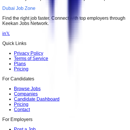
Dubai Job Zone
Find the right job faster. Connect with top employers through
Keekan Jobs Network.
in
𝕏
Quick Links
Privacy Policy
Terms of Service
Plans
Pricing
For Candidates
Browse Jobs
Companies
Candidate Dashboard
Pricing
Contact
For Employers
Post a Job