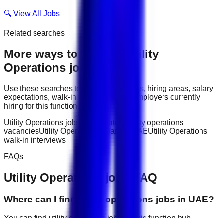
🔍 View All Jobs
Related searches
More ways to explore
Utility
Operations
jobs
Use these searches to compare job titles, hiring areas, salary
expectations, walk-in interviews, and employers currently
hiring for this function.
Utility Operations jobs in UAE
latest utility operations
vacancies
Utility Operations salary in UAE
Utility Operations
walk-in interviews
FAQs
Utility Operations
jobs FAQ
Where can I find utility operations jobs in UAE?
You can find utility operations jobs on this function hub,