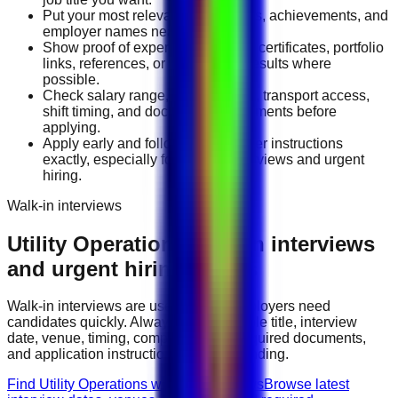
Put your most relevant duties, tools, achievements, and
employer names near the top.
Show proof of experience through certificates, portfolio
links, references, or measurable results where
possible.
Check salary range, work location, transport access,
shift timing, and document requirements before
applying.
Apply early and follow the employer instructions
exactly, especially for walk-in interviews and urgent
hiring.
Walk-in interviews
Utility Operations
walk-in interviews
and urgent hiring events
Walk-in interviews are useful when employers need
candidates quickly. Always check the role title, interview
date, venue, timing, company name, required documents,
and application instructions before attending.
Find Utility Operations walk-in interviews
Browse latest