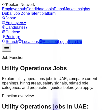
Keekan Network
Employer hub
Candidate tools
Plans
Market insights
Dubai Job Zone
Talent platform
Jobs
▾
Employers
▾
Candidates
▾
Guides
▾
Pricing
▾
Search
Locations
Post Job
Login
Sign Up
Job Function
Utility Operations
Jobs
Explore
utility operations
jobs in
UAE
, compare current
openings, hiring areas, salary signals, related role
categories, and preparation guides before you apply.
Function overview
Utility Operations jobs in UAE: