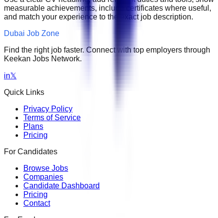
measurable achievements, include certificates where useful,
and match your experience to the exact job description.
Dubai Job Zone
Find the right job faster. Connect with top employers through
Keekan Jobs Network.
in
𝕏
Quick Links
Privacy Policy
Terms of Service
Plans
Pricing
For Candidates
Browse Jobs
Companies
Candidate Dashboard
Pricing
Contact