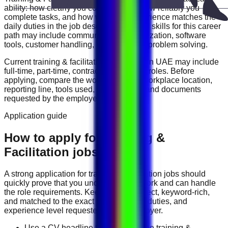
ability: how clearly you communicate, how reliably you
complete tasks, and how well your experience matches the
daily duties in the job description. Useful skills for this career
path may include
communication, organization, software
tools, customer handling, reporting, and problem solving
.
Current
training & facilitation
vacancies in
UAE
may include
full-time, part-time, contract, and flexible roles
. Before
applying, compare the work schedule, workplace location,
reporting line, tools used, salary range, and documents
requested by the employer.
Application guide
How to apply for Training &
Facilitation jobs in UAE
A strong application for
training & facilitation
jobs should
quickly prove that you understand the work and can handle
the role requirements. Keep your CV direct, keyword-rich,
and matched to the exact job title, tools, duties, and
experience level requested by the employer.
Use a CV headline that matches the training &