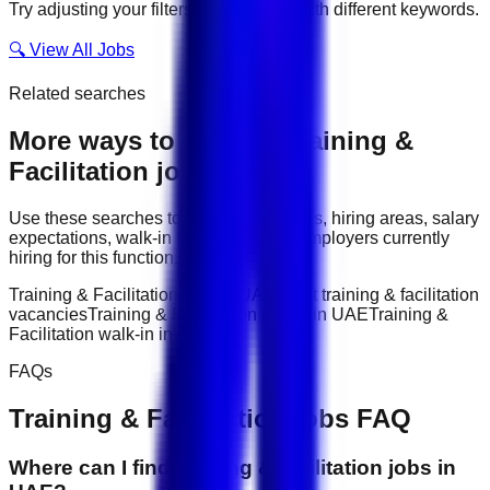
Try adjusting your filters or searching with different keywords.
🔍 View All Jobs
Related searches
More ways to explore
Training &
Facilitation
jobs
Use these searches to compare job titles, hiring areas, salary
expectations, walk-in interviews, and employers currently
hiring for this function.
Training & Facilitation jobs in UAE
latest training & facilitation
vacancies
Training & Facilitation salary in UAE
Training &
Facilitation walk-in interviews
FAQs
Training & Facilitation
jobs FAQ
Where can I find training & facilitation jobs in