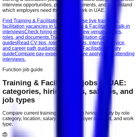
interview opportunities, prepare documents, and understand
which employers need this type of work in
UAE
.
Find Training & Facilitation jobs
Browse live training &
facilitation vacancies in UAE.
Training & Facilitation walk-in
interviews
Check hiring events, interview venues, dates,
roles, and documents.
Training & Facilitation career
guides
Read CV tips, role requirements, interview advice,
and career path guidance.
Training & Facilitation salary
guide
Compare pay expectations before applying or attending
interviews.
Function job guide
Training & Facilitation
jobs in
UAE
:
categories, hiring areas, salaries, and
job types
Compare current
training & facilitation
hiring activity by role
category, location, salary range, employer demand, and work
type.