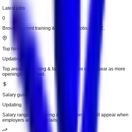
Latest jobs
0
Browse current training & facilitation jobs in UAE.
Top hiring area
Updating
Top areas for training & facilitation jobs will appear as more
openings are added.
Salary guide
Updating
Salary ranges for training & facilitation jobs will appear when
employers add pay details.