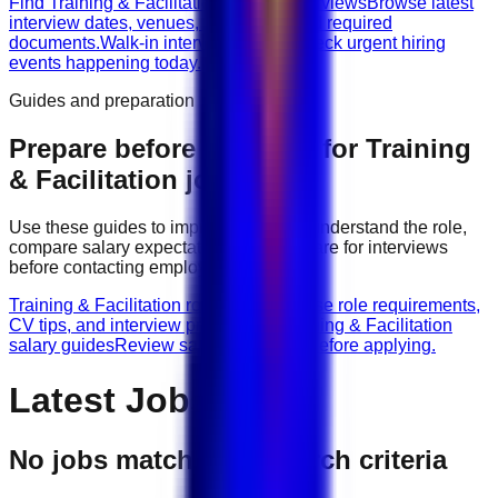
Find Training & Facilitation walk-in interviews
Browse latest
interview dates, venues, vacancies, and required
documents.
Walk-in interviews today
Check urgent hiring
events happening today.
Guides and preparation
Prepare before applying for
Training
& Facilitation
jobs
Use these guides to improve your CV, understand the role,
compare salary expectations, and prepare for interviews
before contacting employers.
Training & Facilitation role guides
Browse role requirements,
CV tips, and interview preparation.
Training & Facilitation
salary guides
Review salary guidance before applying.
Latest Jobs
No jobs match your search criteria