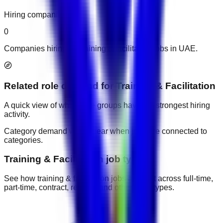
Hiring companies
0
Companies hiring for training & facilitation jobs in UAE.
Related role demand
for
Training & Facilitation
A quick view of which role groups have the strongest hiring
activity.
Category demand will appear when jobs are connected to
categories.
Training & Facilitation job types
See how training & facilitation jobs are split across full-time,
part-time, contract, remote, and other work types.