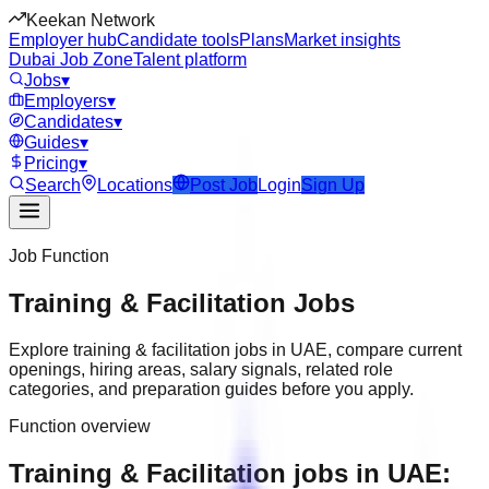
Keekan Network
Employer hub
Candidate tools
Plans
Market insights
Dubai Job Zone
Talent platform
Jobs
▾
Employers
▾
Candidates
▾
Guides
▾
Pricing
▾
Search
Locations
Post Job
Login
Sign Up
Job Function
Training & Facilitation
Jobs
Explore
training & facilitation
jobs in
UAE
, compare current
openings, hiring areas, salary signals, related role
categories, and preparation guides before you apply.
Function overview
Training & Facilitation jobs in UAE: