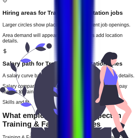
Hiring areas for
Training & Facilitation
jobs
Larger circles show places with more current job openings.
Area demand will appear when employers add location
details.
Salary path for
Training & Facilitation
roles
A salary curve based on current jobs that include pay details.
Salary comparisons will appear when employers add pay
ranges to
training & facilitation
jobs.
Skills and fit
What employers usually expect in
Training & Facilitation roles
Training & Facilitation
roles are often judged by practical