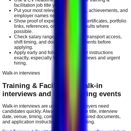
facilitation job title you want.
Put your most relevant duties, tools, achievements, and
employer names near the top.
Show proof of experience through certificates, portfolio
links, references, or measurable results where
possible.
Check salary range, work location, transport access,
shift timing, and document requirements before
applying.
Apply early and follow the employer instructions
exactly, especially for walk-in interviews and urgent
hiring.
Walk-in interviews
Training & Facilitation
walk-in
interviews and urgent hiring events
Walk-in interviews are useful when employers need
candidates quickly. Always check the role title, interview
date, venue, timing, company name, required documents,
and application instructions before attending.