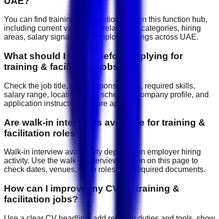
UAE?
You can find training & facilitation jobs on this function hub,
including current vacancies, related job categories, hiring
areas, salary signals, and employer listings across UAE.
What should I check before applying for
training & facilitation jobs?
Check the job title, daily responsibilities, required skills,
salary range, location, work schedule, company profile, and
application instructions before applying.
Are walk-in interviews available for training &
facilitation roles?
Walk-in interview availability depends on employer hiring
activity. Use the walk-in interview section on this page to
check dates, venues, open roles, and required documents.
How can I improve my CV for training &
facilitation jobs?
Use a clear CV headline, add relevant duties and tools, show