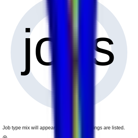
0
jobs
Job type mix will appear when more openings are listed.