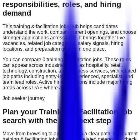
responsibilities, roles, and hiring
demand
This
training & facilitation
jobs hub helps candidates
understand the work, compare current openings, and choose
stronger applications across
UAE
. It brings together live
vacancies, related job categories, salary signals, hiring
locations, and preparation guides in one place.
You can compare
0
training & facilitation
job
s
. These roles
can appear across industries such as
hospitality, retail,
technology, construction, and business services
, with related
job paths including
entry-level, experienced, specialist, and
team lead roles
. Active hiring locations include
major hiring
areas across UAE
where available.
Job seeker journey
Plan your Training & Facilitation job
search with the right next step
Move from browsing to applying with a clear path: find current
training & facilitation
jobs, compare related categories, check