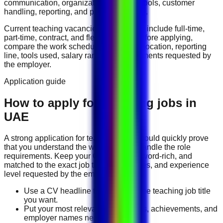
communication, organization, software tools, customer
handling, reporting, and problem solving
.
Current
teaching
vacancies in
UAE
may include
full-time,
part-time, contract, and flexible roles
. Before applying,
compare the work schedule, workplace location, reporting
line, tools used, salary range, and documents requested by
the employer.
Application guide
How to apply for Teaching jobs in
UAE
A strong application for
teaching
jobs should quickly prove
that you understand the work and can handle the role
requirements. Keep your CV direct, keyword-rich, and
matched to the exact job title, tools, duties, and experience
level requested by the employer.
Use a CV headline that matches the teaching job title
you want.
Put your most relevant duties, tools, achievements, and
employer names near the top.