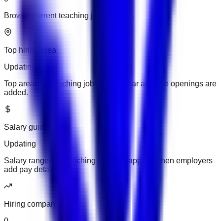
Browse current teaching jobs in UAE.
Top hiring area
Updating
Top areas for teaching jobs will appear as more openings are
added.
Salary guide
Updating
Salary ranges for teaching jobs will appear when employers
add pay details.
Hiring companies
0