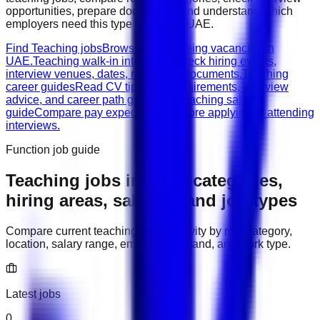
opportunities, prepare documents, and understand which
employers need this type of work in
UAE
.
Find Teaching jobs
Browse live teaching vacancies in
UAE.
Teaching walk-in interviews
Check hiring events,
interview venues, dates, roles, and documents.
Teaching
career guides
Read CV tips, role requirements, interview
advice, and career path guidance.
Teaching salary
guide
Compare pay expectations before applying or attending
interviews.
Function job guide
Teaching
jobs in
UAE
: categories,
hiring areas, salaries, and job types
Compare current
teaching
hiring activity by role category,
location, salary range, employer demand, and work type.
Latest jobs
0