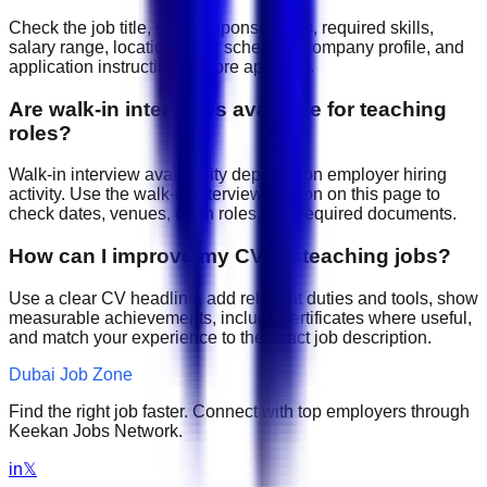
Check the job title, daily responsibilities, required skills,
salary range, location, work schedule, company profile, and
application instructions before applying.
Are walk-in interviews available for teaching
roles?
Walk-in interview availability depends on employer hiring
activity. Use the walk-in interview section on this page to
check dates, venues, open roles, and required documents.
How can I improve my CV for teaching jobs?
Use a clear CV headline, add relevant duties and tools, show
measurable achievements, include certificates where useful,
and match your experience to the exact job description.
Dubai Job Zone
Find the right job faster. Connect with top employers through
Keekan Jobs Network.
in
𝕏