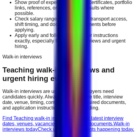
Show proof of experience through certificates, portfolio
links, references, or measurable results where
possible.
Check salary range, work location, transport access,
shift timing, and document requirements before
applying.
Apply early and follow the employer instructions
exactly, especially for walk-in interviews and urgent
hiring.
Walk-in interviews
Teaching
walk-in interviews and
urgent hiring events
Walk-in interviews are useful when employers need
candidates quickly. Always check the role title, interview
date, venue, timing, company name, required documents,
and application instructions before attending.
Find Teaching walk-in interviews
Browse latest interview
dates, venues, vacancies, and required documents.
Walk-in
interviews today
Check urgent hiring events happening today.