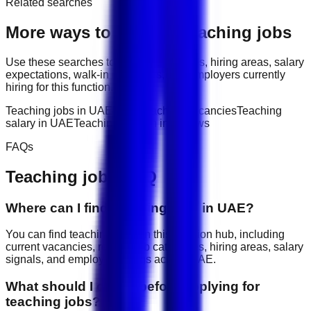
Related searches
More ways to explore
Teaching
jobs
Use these searches to compare job titles, hiring areas, salary
expectations, walk-in interviews, and employers currently
hiring for this function.
Teaching jobs in UAE
latest teaching vacancies
Teaching
salary in UAE
Teaching walk-in interviews
FAQs
Teaching
jobs FAQ
Where can I find teaching jobs in UAE?
You can find teaching jobs on this function hub, including
current vacancies, related job categories, hiring areas, salary
signals, and employer listings across UAE.
What should I check before applying for
teaching jobs?