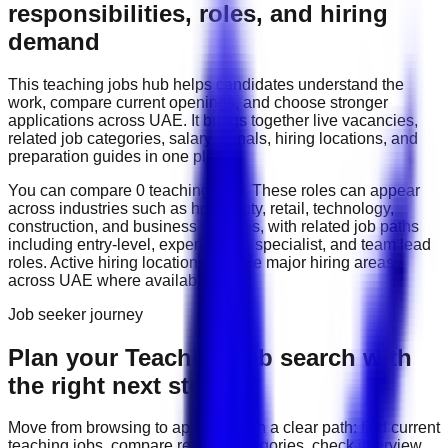
responsibilities, roles, and hiring
demand
This
teaching
jobs hub helps candidates understand the
work, compare current openings, and choose stronger
applications across
UAE
. It brings together live vacancies,
related job categories, salary signals, hiring locations, and
preparation guides in one place.
You can compare
0
teaching
job
s
. These roles can appear
across industries such as
hospitality, retail, technology,
construction, and business services
, with related job paths
including
entry-level, experienced, specialist, and team lead
roles
. Active hiring locations include
major hiring areas
across UAE
where available.
Job seeker journey
Plan your Teaching job search with
the right next step
Move from browsing to applying with a clear path: find current
teaching
jobs, compare related categories, check interview