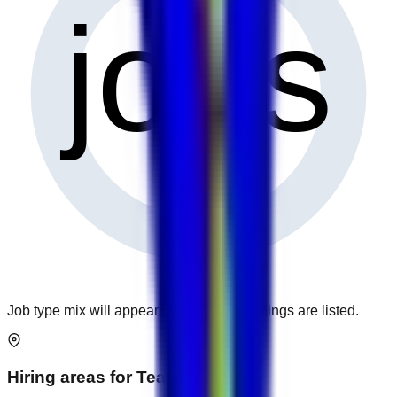
0
jobs
Job type mix will appear when more openings are listed.
Hiring areas for
Teaching
jobs