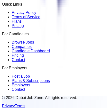
Quick Links
Privacy Policy
Terms of Service
Plans
Pricing
For Candidates
Browse Jobs
Companies
Candidate Dashboard
Pricing
Contact
For Employers
Post a Job
Plans & Subscriptions
Employers
Contact
© 2026 Dubai Job Zone. All rights reserved.
Privacy
Terms