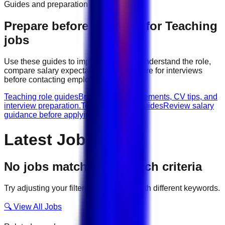
Guides and preparation
Prepare before applying for
Teaching
jobs
Use these guides to improve your CV, understand the role,
compare salary expectations, and prepare for interviews
before contacting employers.
Teaching role guides
Browse role requirements, CV tips, and
interview preparation.
Teaching salary guides
Review salary
guidance before applying.
Latest Jobs
No jobs match your search criteria
Try adjusting your filters or searching with different keywords.
🔍 View All Jobs