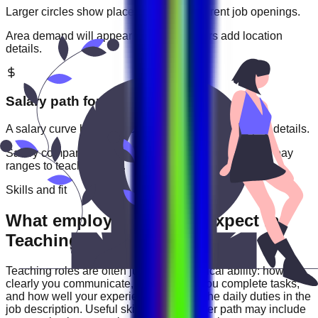
Larger circles show places with more current job openings.
Area demand will appear when employers add location
details.
Salary path for
Teaching
roles
A salary curve based on current jobs that include pay details.
Salary comparisons will appear when employers add pay
ranges to
teaching
jobs.
Skills and fit
What employers usually expect in
Teaching roles
Teaching
roles are often judged by practical ability: how
clearly you communicate, how reliably you complete tasks,
and how well your experience matches the daily duties in the
job description. Useful skills for this career path may include