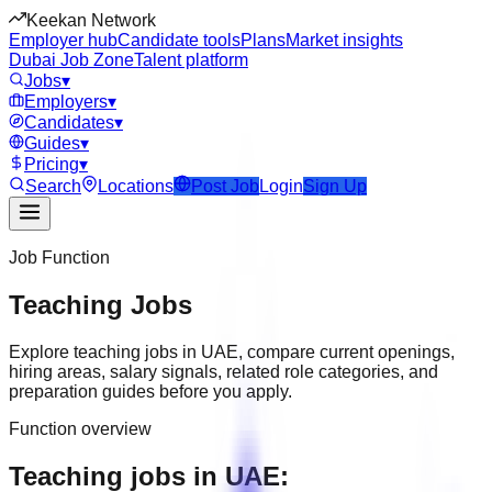
Keekan Network
Employer hub
Candidate tools
Plans
Market insights
Dubai Job Zone
Talent platform
Jobs
▾
Employers
▾
Candidates
▾
Guides
▾
Pricing
▾
Search
Locations
Post Job
Login
Sign Up
Job Function
Teaching
Jobs
Explore
teaching
jobs in
UAE
, compare current openings,
hiring areas, salary signals, related role categories, and
preparation guides before you apply.
Function overview
Teaching jobs in UAE: