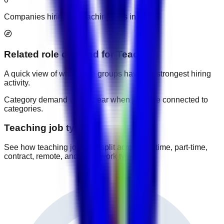
Companies hiring for teaching jobs in UAE.
Related role demand
for
Teaching
A quick view of which role groups have the strongest hiring
activity.
Category demand will appear when jobs are connected to
categories.
Teaching job types
See how teaching jobs are split across full-time, part-time,
contract, remote, and other work types.