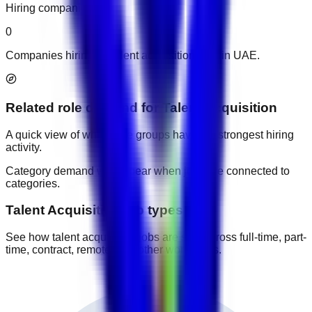
Hiring companies
0
Companies hiring for talent acquisition jobs in UAE.
Related role demand
for
Talent Acquisition
A quick view of which role groups have the strongest hiring
activity.
Category demand will appear when jobs are connected to
categories.
Talent Acquisition job types
See how talent acquisition jobs are split across full-time, part-
time, contract, remote, and other work types.