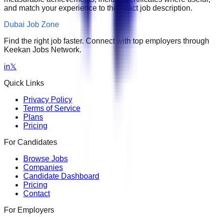
and match your experience to the exact job description.
Dubai Job Zone
Find the right job faster. Connect with top employers through
Keekan Jobs Network.
in
𝕏
Quick Links
Privacy Policy
Terms of Service
Plans
Pricing
For Candidates
Browse Jobs
Companies
Candidate Dashboard
Pricing
Contact
For Employers