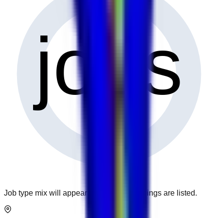
0
jobs
Job type mix will appear when more openings are listed.