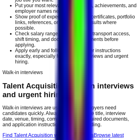
Put your most relevant duties, tools, achievements, and
employer names near the top.
Show proof of experience through certificates, portfolio
links, references, or measurable results where
possible.
Check salary range, work location, transport access,
shift timing, and document requirements before
applying.
Apply early and follow the employer instructions
exactly, especially for walk-in interviews and urgent
hiring.
Walk-in interviews
Talent Acquisition
walk-in interviews
and urgent hiring events
Walk-in interviews are useful when employers need
candidates quickly. Always check the role title, interview
date, venue, timing, company name, required documents,
and application instructions before attending.
Find Talent Acquisition walk-in interviews
Browse latest