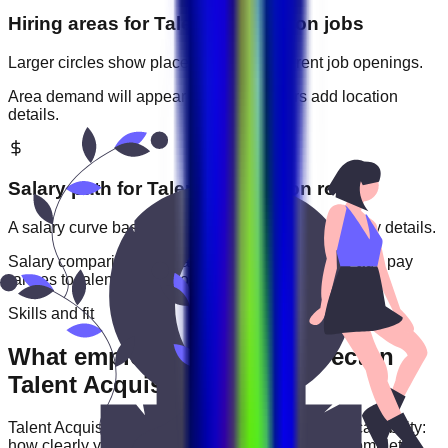
Hiring areas for
Talent Acquisition
jobs
Larger circles show places with more current job openings.
Area demand will appear when employers add location
details.
Salary path for
Talent Acquisition
roles
A salary curve based on current jobs that include pay details.
Salary comparisons will appear when employers add pay
ranges to
talent acquisition
jobs.
Skills and fit
What employers usually expect in
Talent Acquisition roles
Talent Acquisition
roles are often judged by practical ability:
how clearly you communicate, how reliably you complete