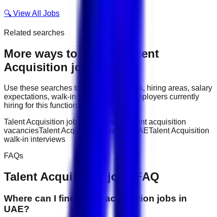
🔍 View All Jobs
Related searches
More ways to explore
Talent
Acquisition
jobs
Use these searches to compare job titles, hiring areas, salary
expectations, walk-in interviews, and employers currently
hiring for this function.
Talent Acquisition jobs in UAE
latest talent acquisition
vacancies
Talent Acquisition salary in UAE
Talent Acquisition
walk-in interviews
FAQs
Talent Acquisition
jobs FAQ
Where can I find talent acquisition jobs in
UAE?