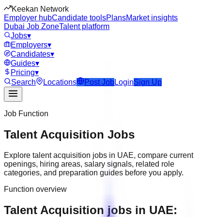
Keekan Network
Employer hub
Candidate tools
Plans
Market insights
Dubai Job Zone
Talent platform
Jobs
▾
Employers
▾
Candidates
▾
Guides
▾
Pricing
▾
Search
Locations
Post Job
Login
Sign Up
Job Function
Talent Acquisition
Jobs
Explore
talent acquisition
jobs in
UAE
, compare current
openings, hiring areas, salary signals, related role
categories, and preparation guides before you apply.
Function overview
Talent Acquisition jobs in UAE: