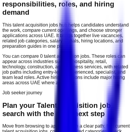
responsibilities, roles, and hiring
demand
This
talent acquisition
jobs hub helps candidates understand
the work, compare current openings, and choose stronger
applications across
UAE
. It brings together live vacancies,
related job categories, salary signals, hiring locations, and
preparation guides in one place.
You can compare
0
talent acquisition
job
s
. These roles can
appear across industries such as
hospitality, retail,
technology, construction, and business services
, with related
job paths including
entry-level, experienced, specialist, and
team lead roles
. Active hiring locations include
major hiring
areas across UAE
where available.
Job seeker journey
Plan your Talent Acquisition job
search with the right next step
Move from browsing to applying with a clear path: find current
talent acquisition
jobs, compare related categories, check