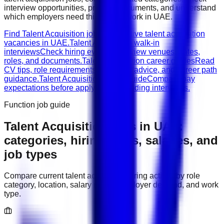
interview opportunities, prepare documents, and understand
which employers need this type of work in
UAE
.
Find Talent Acquisition jobs
Browse live talent acquisition
vacancies in UAE.
Talent Acquisition walk-in
interviews
Check hiring events, interview venues, dates,
roles, and documents.
Talent Acquisition career guides
Read
CV tips, role requirements, interview advice, and career path
guidance.
Talent Acquisition salary guide
Compare pay
expectations before applying or attending interviews.
Function job guide
Talent Acquisition
jobs in
UAE
:
categories, hiring areas, salaries, and
job types
Compare current
talent acquisition
hiring activity by role
category, location, salary range, employer demand, and work
type.