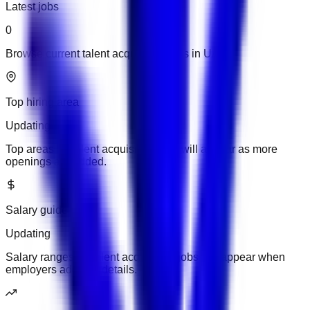
Latest jobs
0
Browse current talent acquisition jobs in UAE.
Top hiring area
Updating
Top areas for talent acquisition jobs will appear as more
openings are added.
Salary guide
Updating
Salary ranges for talent acquisition jobs will appear when
employers add pay details.