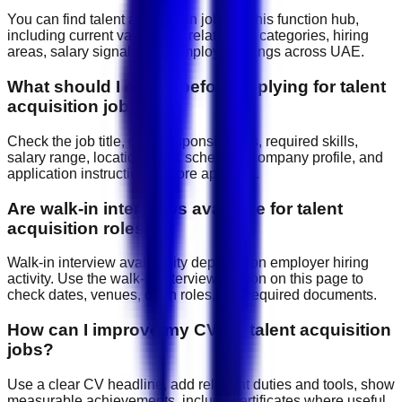
You can find talent acquisition jobs on this function hub,
including current vacancies, related job categories, hiring
areas, salary signals, and employer listings across UAE.
What should I check before applying for talent
acquisition jobs?
Check the job title, daily responsibilities, required skills,
salary range, location, work schedule, company profile, and
application instructions before applying.
Are walk-in interviews available for talent
acquisition roles?
Walk-in interview availability depends on employer hiring
activity. Use the walk-in interview section on this page to
check dates, venues, open roles, and required documents.
How can I improve my CV for talent acquisition
jobs?
Use a clear CV headline, add relevant duties and tools, show
measurable achievements, include certificates where useful,