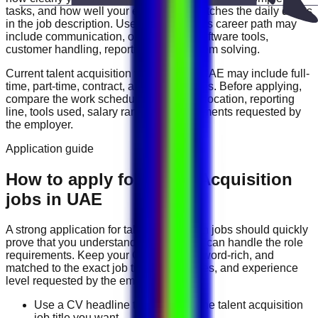
tasks, and how well your experience matches the daily duties
in the job description. Useful skills for this career path may
include
communication, organization, software tools,
customer handling, reporting, and problem solving
.
Current
talent acquisition
vacancies in
UAE
may include
full-
time, part-time, contract, and flexible roles
. Before applying,
compare the work schedule, workplace location, reporting
line, tools used, salary range, and documents requested by
the employer.
Application guide
How to apply for Talent Acquisition
jobs in UAE
A strong application for
talent acquisition
jobs should quickly
prove that you understand the work and can handle the role
requirements. Keep your CV direct, keyword-rich, and
matched to the exact job title, tools, duties, and experience
level requested by the employer.
Use a CV headline that matches the talent acquisition
job title you want.