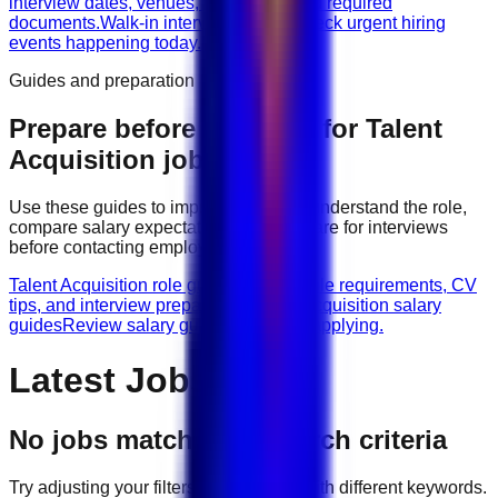
interview dates, venues, vacancies, and required
documents.
Walk-in interviews today
Check urgent hiring
events happening today.
Guides and preparation
Prepare before applying for
Talent
Acquisition
jobs
Use these guides to improve your CV, understand the role,
compare salary expectations, and prepare for interviews
before contacting employers.
Talent Acquisition role guides
Browse role requirements, CV
tips, and interview preparation.
Talent Acquisition salary
guides
Review salary guidance before applying.
Latest Jobs
No jobs match your search criteria
Try adjusting your filters or searching with different keywords.