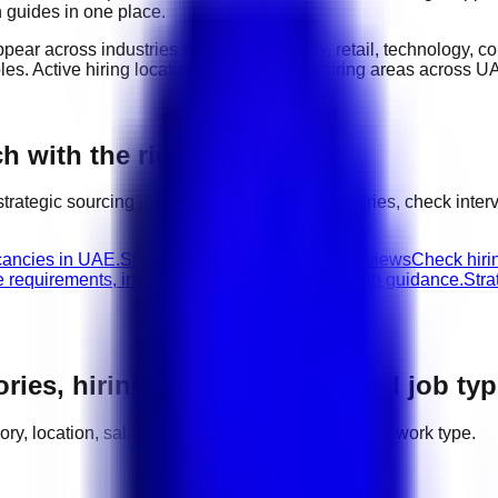
n guides in one place.
ppear across industries such as
hospitality, retail, technology, 
oles
. Active hiring locations include
major hiring areas across U
h with the right next step
strategic sourcing
jobs, compare related categories, check inte
cancies in UAE.
Strategic Sourcing walk-in interviews
Check hirin
e requirements, interview advice, and career path guidance.
Stra
ories, hiring areas, salaries, and job ty
egory, location, salary range, employer demand, and work type.