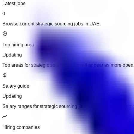
Latest jobs
0
Browse current strategic sourcing jobs in UAE.
Top hiring area
Updating
Top areas for strategic sourcing jobs will appear as more ope
Salary guide
Updating
Salary ranges for strategic sourcing jobs will appear when emp
Hiring companies