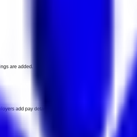
nings are added.
loyers add pay details.