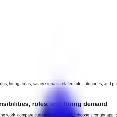
gs, hiring areas, salary signals, related role categories, and p
sibilities, roles, and hiring demand
the work, compare current openings, and choose stronger appli