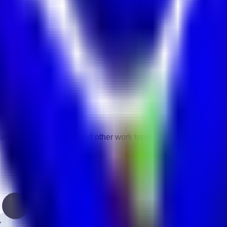
vity.
gories.
-time, contract, remote, and other work types.