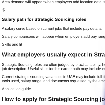
Area demand will appear when employers add location details
Salary path for
Strategic Sourcing
roles
A salary curve based on current jobs that include pay details.
Salary comparisons will appear when employers add pay ran
Skills and fit
What employers usually expect in Stra
Strategic Sourcing
roles are often judged by practical ability
job description. Useful skills for this career path may include
c
Current
strategic sourcing
vacancies in
UAE
may include
full-
tools used, salary range, and documents requested by the emp
Application guide
How to apply for Strategic Sourcing j