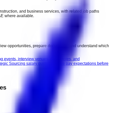
construction, and business services
, with related job paths
AE
where available.
rview opportunities, prepare documents, and understand which
g events, interview venues, dates, roles, and
tegic Sourcing salary guide
Compare pay expectations before
pes