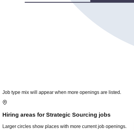
Job type mix will appear when more openings are listed.
Hiring areas for
Strategic Sourcing
jobs
Larger circles show places with more current job openings.