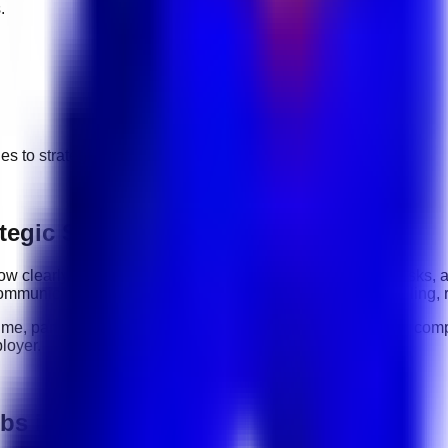
.
ges to
strategic sourcing
jobs.
tegic Sourcing roles
: how clearly you communicate, how reliably you complete tasks, 
ommunication, organization, software tools, customer handling, 
time, part-time, contract, and flexible roles
. Before applying, comp
loyer.
obs in UAE