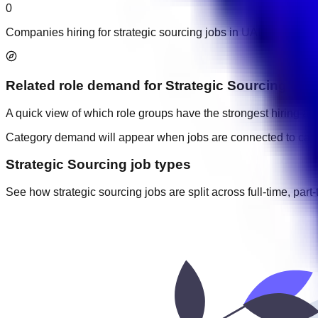
0
Companies hiring for strategic sourcing jobs in UAE.
Related role demand
for
Strategic Sourcing
A quick view of which role groups have the strongest hiring acti
Category demand will appear when jobs are connected to cate
Strategic Sourcing job types
See how strategic sourcing jobs are split across full-time, part