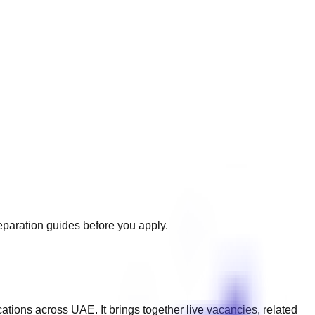
reparation guides before you apply.
cations across
UAE
. It brings together live vacancies, related