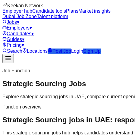
Keekan Network
Employer hub
Candidate tools
Plans
Market insights
Dubai Job Zone
Talent platform
Jobs
▾
Employers
▾
Candidates
▾
Guides
▾
Pricing
▾
Search
Locations
Post Job
Login
Sign Up
Job Function
Strategic Sourcing
Jobs
Explore
strategic sourcing
jobs in
UAE
, compare current openin
Function overview
Strategic Sourcing jobs in UAE: respon
This
strategic sourcing
jobs hub helps candidates understand 