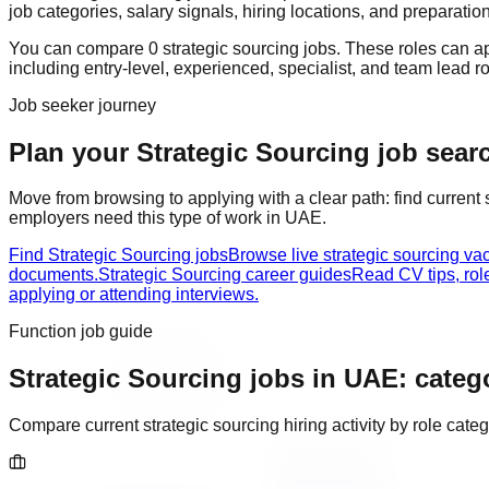
job categories, salary signals, hiring locations, and preparatio
You can compare
0
strategic sourcing
job
s
. These roles can a
including
entry-level, experienced, specialist, and team lead r
Job seeker journey
Plan your Strategic Sourcing job searc
Move from browsing to applying with a clear path: find current
employers need this type of work in
UAE
.
Find Strategic Sourcing jobs
Browse live strategic sourcing va
documents.
Strategic Sourcing career guides
Read CV tips, rol
applying or attending interviews.
Function job guide
Strategic Sourcing
jobs in
UAE
: categ
Compare current
strategic sourcing
hiring activity by role cat