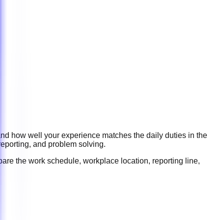
and how well your experience matches the daily duties in the
reporting, and problem solving
.
are the work schedule, workplace location, reporting line,