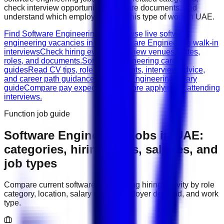
check interview opportunities, prepare documents, and
understand which employers need this type of work in
UAE
.
Find Software Engineering jobs
Browse live software
engineering vacancies in UAE.
Software Engineering walk-in
interviews
Check hiring events, interview venues, dates,
roles, and documents.
Software Engineering career
guides
Read CV tips, role requirements, interview advice,
and career path guidance.
Software Engineering salary
guide
Compare pay expectations before applying or attending
interviews.
Function job guide
Software Engineering
jobs in
UAE
:
categories, hiring areas, salaries, and
job types
Compare current
software engineering
hiring activity by role
category, location, salary range, employer demand, and work
type.