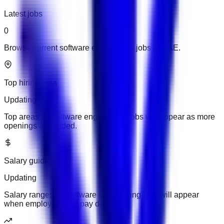
Latest jobs
0
Browse current software engineering jobs in UAE.
Top hiring area
Updating
Top areas for software engineering jobs will appear as more
openings are added.
Salary guide
Updating
Salary ranges for software engineering jobs will appear
when employers add pay details.