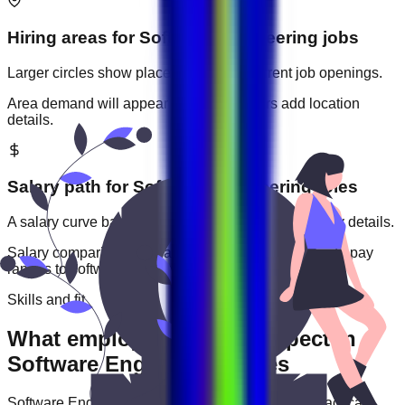
Hiring areas for
Software Engineering
jobs
Larger circles show places with more current job openings.
Area demand will appear when employers add location
details.
Salary path for
Software Engineering
roles
A salary curve based on current jobs that include pay details.
Salary comparisons will appear when employers add pay
ranges to
software engineering
jobs.
Skills and fit
What employers usually expect in
Software Engineering roles
Software Engineering
roles are often judged by practical