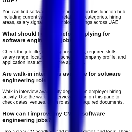
UAE?
You can find software engineering jobs on this function hub,
including current vacancies, related job categories, hiring
areas, salary signals, and employer listings across UAE.
What should I check before applying for
software engineering jobs?
Check the job title, daily responsibilities, required skills,
salary range, location, work schedule, company profile, and
application instructions before applying.
Are walk-in interviews available for software
engineering roles?
Walk-in interview availability depends on employer hiring
activity. Use the walk-in interview section on this page to
check dates, venues, open roles, and required documents.
How can I improve my CV for software
engineering jobs?
Use a clear CV headline, add relevant duties and tools, show