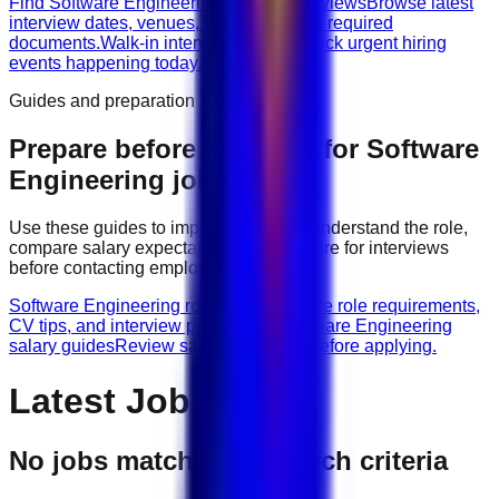
Find Software Engineering walk-in interviews
Browse latest
interview dates, venues, vacancies, and required
documents.
Walk-in interviews today
Check urgent hiring
events happening today.
Guides and preparation
Prepare before applying for
Software
Engineering
jobs
Use these guides to improve your CV, understand the role,
compare salary expectations, and prepare for interviews
before contacting employers.
Software Engineering role guides
Browse role requirements,
CV tips, and interview preparation.
Software Engineering
salary guides
Review salary guidance before applying.
Latest Jobs
No jobs match your search criteria