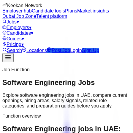
Keekan Network
Employer hub
Candidate tools
Plans
Market insights
Dubai Job Zone
Talent platform
Jobs
▾
Employers
▾
Candidates
▾
Guides
▾
Pricing
▾
Search
Locations
Post Job
Login
Sign Up
Job Function
Software Engineering
Jobs
Explore
software engineering
jobs in
UAE
, compare current
openings, hiring areas, salary signals, related role
categories, and preparation guides before you apply.
Function overview
Software Engineering jobs in UAE: