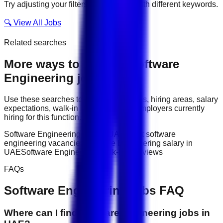
Try adjusting your filters or searching with different keywords.
🔍 View All Jobs
Related searches
More ways to explore
Software
Engineering
jobs
Use these searches to compare job titles, hiring areas, salary
expectations, walk-in interviews, and employers currently
hiring for this function.
Software Engineering jobs in UAE
latest software
engineering vacancies
Software Engineering salary in
UAE
Software Engineering walk-in interviews
FAQs
Software Engineering
jobs FAQ
Where can I find software engineering jobs in