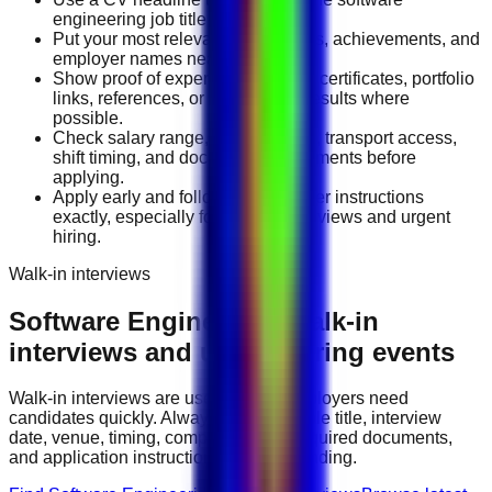
engineering job title you want.
Put your most relevant duties, tools, achievements, and
employer names near the top.
Show proof of experience through certificates, portfolio
links, references, or measurable results where
possible.
Check salary range, work location, transport access,
shift timing, and document requirements before
applying.
Apply early and follow the employer instructions
exactly, especially for walk-in interviews and urgent
hiring.
Walk-in interviews
Software Engineering
walk-in
interviews and urgent hiring events
Walk-in interviews are useful when employers need
candidates quickly. Always check the role title, interview
date, venue, timing, company name, required documents,
and application instructions before attending.