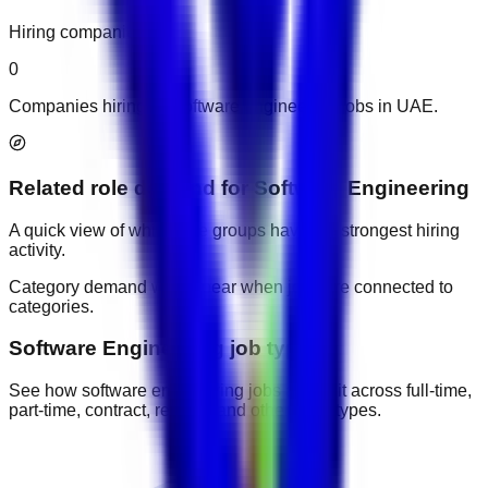
Hiring companies
0
Companies hiring for software engineering jobs in UAE.
Related role demand
for
Software Engineering
A quick view of which role groups have the strongest hiring
activity.
Category demand will appear when jobs are connected to
categories.
Software Engineering job types
See how software engineering jobs are split across full-time,
part-time, contract, remote, and other work types.