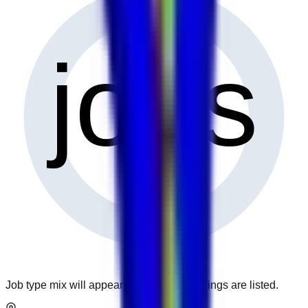
0
jobs
Job type mix will appear when more openings are listed.