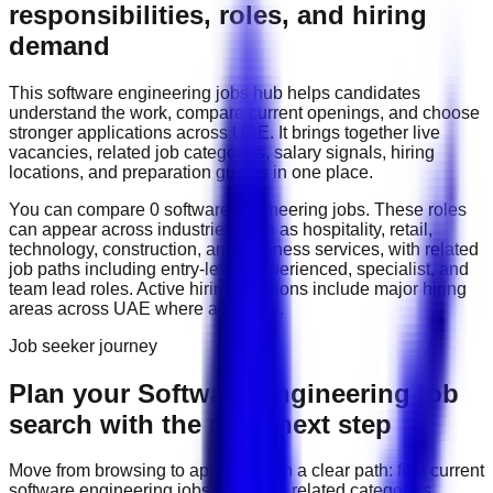
responsibilities, roles, and hiring
demand
This
software engineering
jobs hub helps candidates
understand the work, compare current openings, and choose
stronger applications across
UAE
. It brings together live
vacancies, related job categories, salary signals, hiring
locations, and preparation guides in one place.
You can compare
0
software engineering
job
s
. These roles
can appear across industries such as
hospitality, retail,
technology, construction, and business services
, with related
job paths including
entry-level, experienced, specialist, and
team lead roles
. Active hiring locations include
major hiring
areas across UAE
where available.
Job seeker journey
Plan your Software Engineering job
search with the right next step
Move from browsing to applying with a clear path: find current
software engineering
jobs, compare related categories,