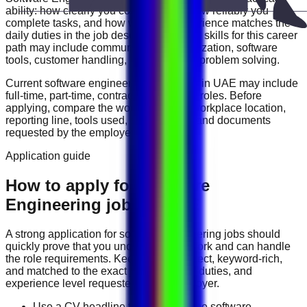
ability: how clearly you communicate, how reliably you
complete tasks, and how well your experience matches the
daily duties in the job description. Useful skills for this career
path may include
communication, organization, software
tools, customer handling, reporting, and problem solving
.
Current
software engineering
vacancies in
UAE
may include
full-time, part-time, contract, and flexible roles
. Before
applying, compare the work schedule, workplace location,
reporting line, tools used, salary range, and documents
requested by the employer.
Application guide
How to apply for Software
Engineering jobs in UAE
A strong application for
software engineering
jobs should
quickly prove that you understand the work and can handle
the role requirements. Keep your CV direct, keyword-rich,
and matched to the exact job title, tools, duties, and
experience level requested by the employer.
Use a CV headline that matches the software