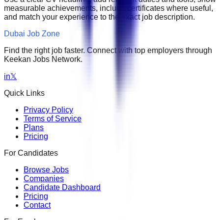
measurable achievements, include certificates where useful,
and match your experience to the exact job description.
Dubai Job Zone
Find the right job faster. Connect with top employers through
Keekan Jobs Network.
in
𝕏
Quick Links
Privacy Policy
Terms of Service
Plans
Pricing
For Candidates
Browse Jobs
Companies
Candidate Dashboard
Pricing
Contact