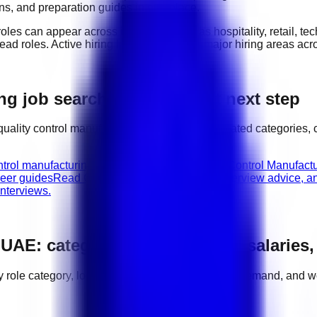
ions, and preparation guides in one place.
roles can appear across industries such as
hospitality, retail, 
lead roles
. Active hiring locations include
major hiring areas ac
g job search with the right next step
quality control manufacturing
jobs, compare related categories, 
ntrol manufacturing vacancies in UAE.
Quality Control Manufactu
reer guides
Read CV tips, role requirements, interview advice, a
nterviews.
n
UAE
: categories, hiring areas, salaries
by role category, location, salary range, employer demand, and w