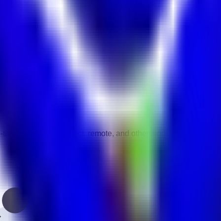
E.
cturing
vity.
gories.
-time, part-time, contract, remote, and other work types.