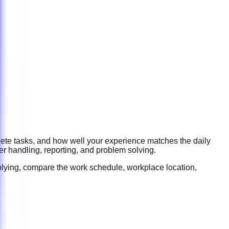
lete tasks, and how well your experience matches the daily
er handling, reporting, and problem solving
.
plying, compare the work schedule, workplace location,