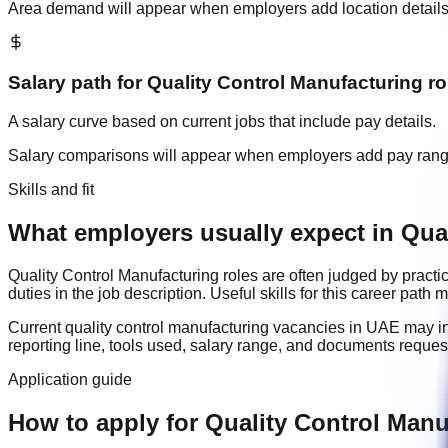
Area demand will appear when employers add location details
Salary path for
Quality Control Manufacturing
ro
A salary curve based on current jobs that include pay details.
Salary comparisons will appear when employers add pay ran
Skills and fit
What employers usually expect in Qual
Quality Control Manufacturing
roles are often judged by practi
duties in the job description. Useful skills for this career path
Current
quality control manufacturing
vacancies in
UAE
may i
reporting line, tools used, salary range, and documents reque
Application guide
How to apply for Quality Control Manu