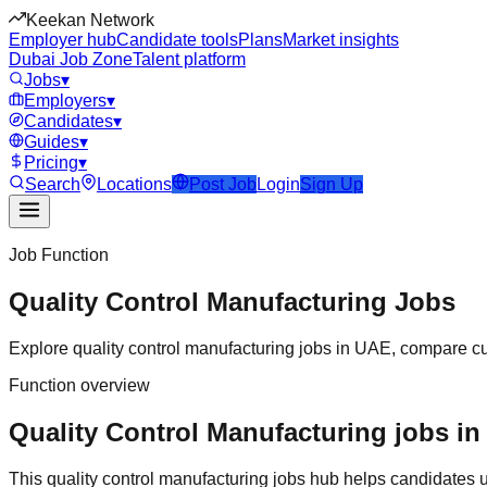
Keekan Network
Employer hub
Candidate tools
Plans
Market insights
Dubai Job Zone
Talent platform
Jobs
▾
Employers
▾
Candidates
▾
Guides
▾
Pricing
▾
Search
Locations
Post Job
Login
Sign Up
Job Function
Quality Control Manufacturing
Jobs
Explore
quality control manufacturing
jobs in
UAE
, compare cu
Function overview
Quality Control Manufacturing jobs in
This
quality control manufacturing
jobs hub helps candidates u