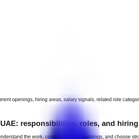
rrent openings, hiring areas, salary signals, related role catego
 UAE: responsibilities, roles, and hiri
nderstand the work, compare current openings, and choose str