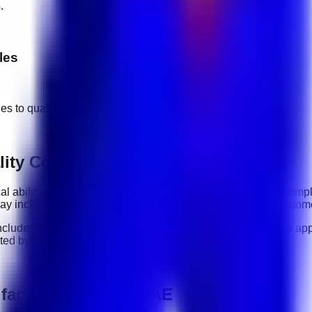
.
les
ges to
quality control manufacturing
jobs.
ity Control Manufacturing roles
cal ability: how clearly you communicate, how reliably you comp
 may include
communication, organization, software tools, custom
nclude
full-time, part-time, contract, and flexible roles
. Before ap
sted by the employer.
facturing jobs in UAE