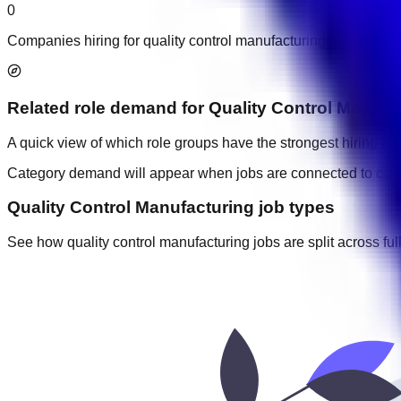
0
Companies hiring for quality control manufacturing jobs in UA
Related role demand
for
Quality Control Manufa
A quick view of which role groups have the strongest hiring acti
Category demand will appear when jobs are connected to cate
Quality Control Manufacturing job types
See how quality control manufacturing jobs are split across full