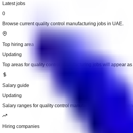
Latest jobs
0
Browse current quality control manufacturing jobs in UAE.
Top hiring area
Updating
Top areas for quality control manufacturing jobs will appear 
Salary guide
Updating
Salary ranges for quality control manufacturing jobs will app
Hiring companies