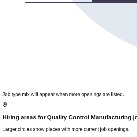
Job type mix will appear when more openings are listed.
Hiring areas for
Quality Control Manufacturing
j
Larger circles show places with more current job openings.