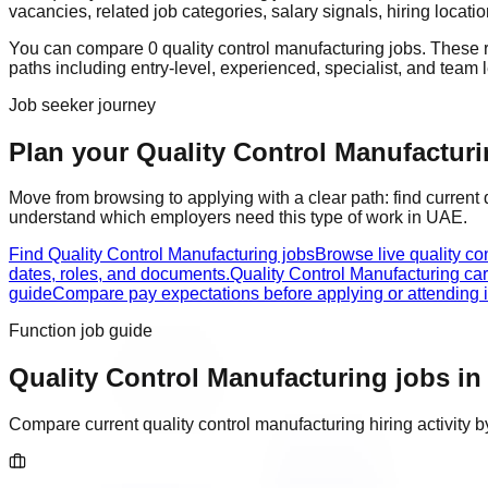
vacancies, related job categories, salary signals, hiring locat
You can compare
0
quality control manufacturing
job
s
. These 
paths including
entry-level, experienced, specialist, and team 
Job seeker journey
Plan your Quality Control Manufacturin
Move from browsing to applying with a clear path: find current
understand which employers need this type of work in
UAE
.
Find Quality Control Manufacturing jobs
Browse live quality co
dates, roles, and documents.
Quality Control Manufacturing ca
guide
Compare pay expectations before applying or attending i
Function job guide
Quality Control Manufacturing
jobs i
Compare current
quality control manufacturing
hiring activity 