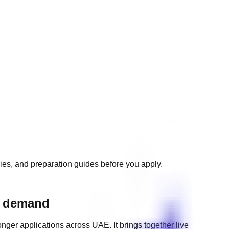
ries, and preparation guides before you apply.
ng demand
onger applications across
UAE
. It brings together live