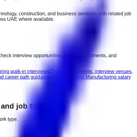
technology, construction, and business services
, with related job
ross UAE
where available.
check interview opportunities, prepare documents, and
ring walk-in interviews
Check hiring events, interview venues,
nd career path guidance.
Quality Control Manufacturing salary
, and job types
ork type.