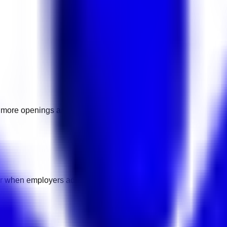
as more openings are added.
ear when employers add pay details.