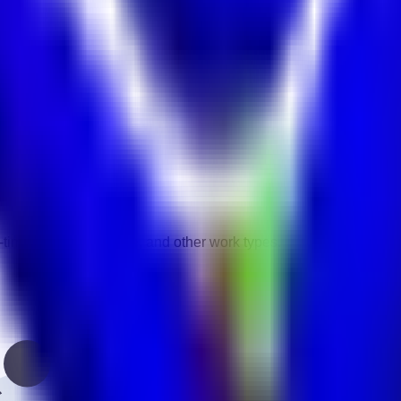
vity.
gories.
-time, contract, remote, and other work types.