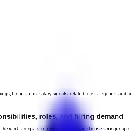
ngs, hiring areas, salary signals, related role categories, and 
nsibilities, roles, and hiring demand
 the work, compare current openings, and choose stronger appl