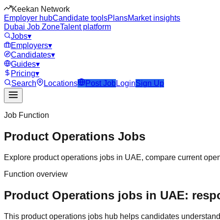
Keekan Network
Employer hub
Candidate tools
Plans
Market insights
Dubai Job Zone
Talent platform
Jobs
▾
Employers
▾
Candidates
▾
Guides
▾
Pricing
▾
Search
Locations
Post Job
Login
Sign Up
Job Function
Product Operations
Jobs
Explore
product operations
jobs in
UAE
, compare current openi
Function overview
Product Operations jobs in UAE: respo
This
product operations
jobs hub helps candidates understand