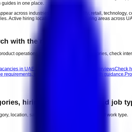
n guides in one place.
appear across industries such as
hospitality, retail, technology,
oles
. Active hiring locations include
major hiring areas across U
h with the right next step
product operations
jobs, compare related categories, check int
vacancies in UAE.
Product Operations walk-in interviews
Check hi
le requirements, interview advice, and career path guidance.
Pro
gories, hiring areas, salaries, and job t
tegory, location, salary range, employer demand, and work type.