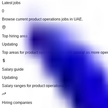
Latest jobs
0
Browse current product operations jobs in UAE.
Top hiring area
Updating
Top areas for product operations jobs will appear as more ope
Salary guide
Updating
Salary ranges for product operations jobs will appear when em
Hiring companies