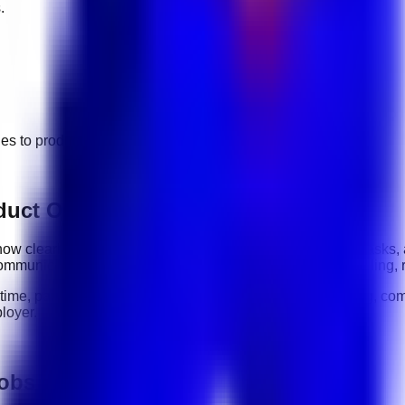
.
ges to
product operations
jobs.
duct Operations roles
y: how clearly you communicate, how reliably you complete tasks,
ommunication, organization, software tools, customer handling, 
-time, part-time, contract, and flexible roles
. Before applying, com
loyer.
jobs in UAE