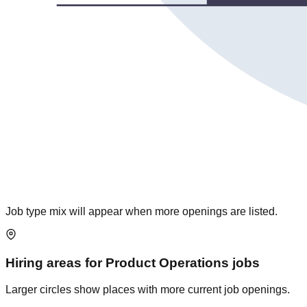
Job type mix will appear when more openings are listed.
Hiring areas for
Product Operations
jobs
Larger circles show places with more current job openings.