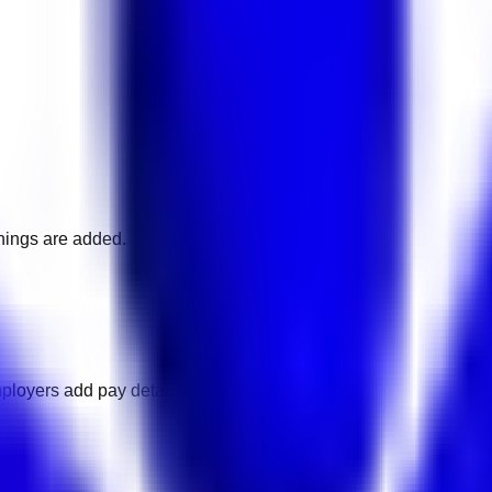
nings are added.
ployers add pay details.