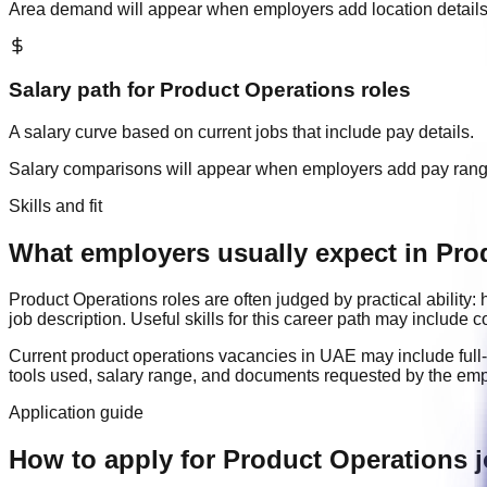
Area demand will appear when employers add location details
Salary path for
Product Operations
roles
A salary curve based on current jobs that include pay details.
Salary comparisons will appear when employers add pay ran
Skills and fit
What employers usually expect in Pro
Product Operations
roles are often judged by practical abilit
job description. Useful skills for this career path may include
c
Current
product operations
vacancies in
UAE
may include
full
tools used, salary range, and documents requested by the emp
Application guide
How to apply for Product Operations 