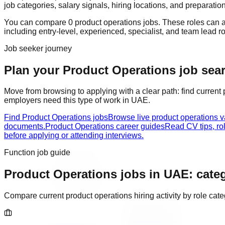
job categories, salary signals, hiring locations, and preparatio
You can compare
0
product operations
job
s
. These roles can 
including
entry-level, experienced, specialist, and team lead r
Job seeker journey
Plan your Product Operations job searc
Move from browsing to applying with a clear path: find current
employers need this type of work in
UAE
.
Find Product Operations jobs
Browse live product operations 
documents.
Product Operations career guides
Read CV tips, ro
before applying or attending interviews.
Function job guide
Product Operations
jobs in
UAE
: cate
Compare current
product operations
hiring activity by role ca