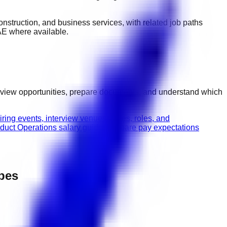
 construction, and business services
, with related job paths
AE
where available.
erview opportunities, prepare documents, and understand which
ring events, interview venues, dates, roles, and
duct Operations salary guide
Compare pay expectations
ypes