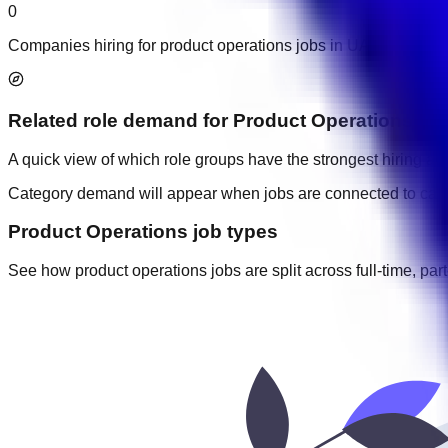
0
Companies hiring for product operations jobs in UAE.
Related role demand
for
Product Operations
A quick view of which role groups have the strongest hiring acti
Category demand will appear when jobs are connected to cate
Product Operations job types
See how product operations jobs are split across full-time, part