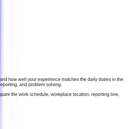
 and how well your experience matches the daily duties in the
reporting, and problem solving
.
pare the work schedule, workplace location, reporting line,