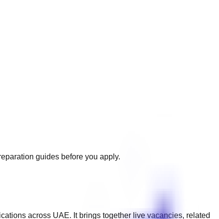
preparation guides before you apply.
ications across
UAE
. It brings together live vacancies, related