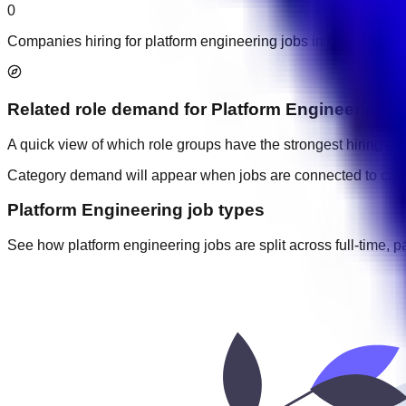
0
Companies hiring for platform engineering jobs in UAE.
Related role demand
for
Platform Engineering
A quick view of which role groups have the strongest hiring acti
Category demand will appear when jobs are connected to cate
Platform Engineering job types
See how platform engineering jobs are split across full-time, pa