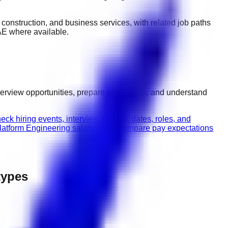
y, construction, and business services
, with related job paths
AE
where available.
terview opportunities, prepare documents, and understand
eck hiring events, interview venues, dates, roles, and
latform Engineering salary guide
Compare pay expectations
 types
.