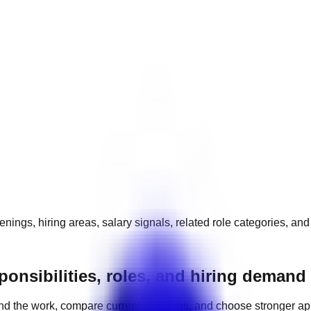
nings, hiring areas, salary signals, related role categories, an
ponsibilities, roles, and hiring demand
nd the work, compare current openings, and choose stronger ap