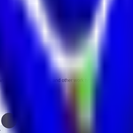
vity.
gories.
rt-time, contract, remote, and other work types.