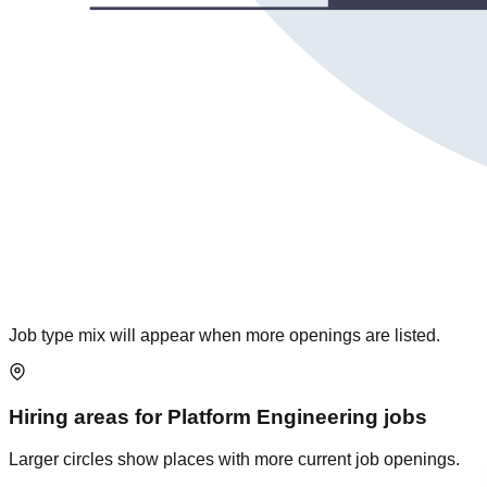
Job type mix will appear when more openings are listed.
Hiring areas for
Platform Engineering
jobs
Larger circles show places with more current job openings.