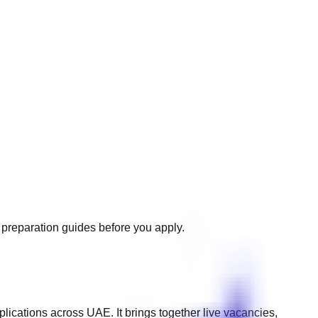
d preparation guides before you apply.
plications across
UAE
. It brings together live vacancies,