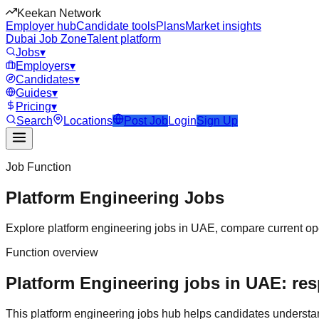
Keekan Network
Employer hub
Candidate tools
Plans
Market insights
Dubai Job Zone
Talent platform
Jobs
▾
Employers
▾
Candidates
▾
Guides
▾
Pricing
▾
Search
Locations
Post Job
Login
Sign Up
Job Function
Platform Engineering
Jobs
Explore
platform engineering
jobs in
UAE
, compare current ope
Function overview
Platform Engineering jobs in UAE: res
This
platform engineering
jobs hub helps candidates understa