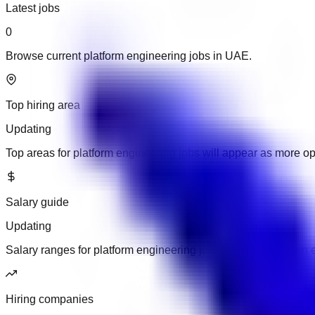
Latest jobs
0
Browse current platform engineering jobs in UAE.
Top hiring area
Updating
Top areas for platform engineering jobs will appear as more o
Salary guide
Updating
Salary ranges for platform engineering jobs will appear when 
Hiring companies