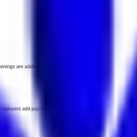
penings are added.
employers add pay details.