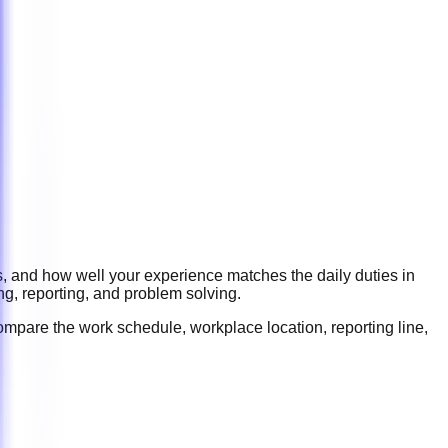
s, and how well your experience matches the daily duties in
ng, reporting, and problem solving
.
ompare the work schedule, workplace location, reporting line,