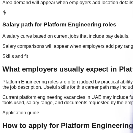
Area demand will appear when employers add location details
Salary path for
Platform Engineering
roles
A salary curve based on current jobs that include pay details.
Salary comparisons will appear when employers add pay ran
Skills and fit
What employers usually expect in Plat
Platform Engineering
roles are often judged by practical abil
the job description. Useful skills for this career path may inclu
Current
platform engineering
vacancies in
UAE
may include
f
tools used, salary range, and documents requested by the emp
Application guide
How to apply for Platform Engineerin