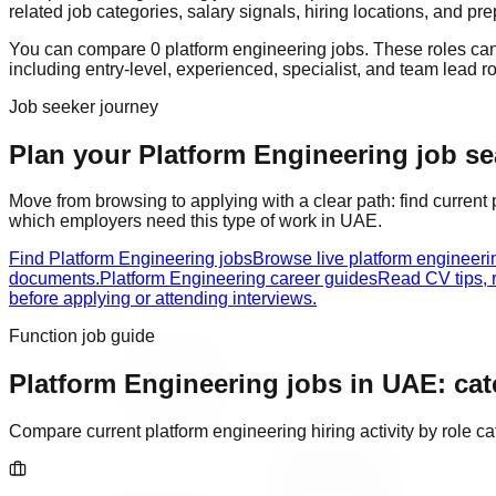
related job categories, salary signals, hiring locations, and pr
You can compare
0
platform engineering
job
s
. These roles ca
including
entry-level, experienced, specialist, and team lead r
Job seeker journey
Plan your Platform Engineering job sea
Move from browsing to applying with a clear path: find current
which employers need this type of work in
UAE
.
Find Platform Engineering jobs
Browse live platform engineer
documents.
Platform Engineering career guides
Read CV tips, 
before applying or attending interviews.
Function job guide
Platform Engineering
jobs in
UAE
: ca
Compare current
platform engineering
hiring activity by role 