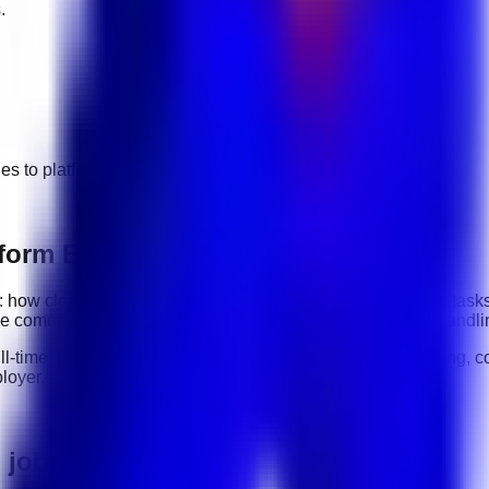
.
ges to
platform engineering
jobs.
form Engineering roles
ity: how clearly you communicate, how reliably you complete task
de
communication, organization, software tools, customer handli
ull-time, part-time, contract, and flexible roles
. Before applying, c
loyer.
g jobs in UAE