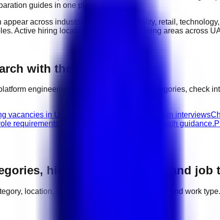
eparation guides in one place.
n appear across industries such as
hospitality, retail, technolog
oles
. Active hiring locations include
major hiring areas across U
rch with the right next step
platform engineering
jobs, compare related categories, check in
ing vacancies in UAE.
Platform Engineering walk-in interviews
Ch
role requirements, interview advice, and career path guidance.
P
tegories, hiring areas, salaries, and job
category, location, salary range, employer demand, and work type