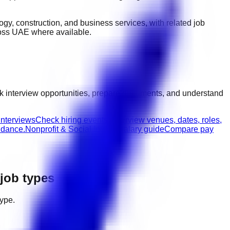
ology, construction, and business services
, with related job
ross UAE
where available.
k interview opportunities, prepare documents, and understand
interviews
Check hiring events, interview venues, dates, roles,
idance.
Nonprofit & Social Impact salary guide
Compare pay
 job types
type.