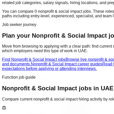
related job categories, salary signals, hiring locations, and pr
You can compare
0
nonprofit & social impact
job
s
. These role
paths including
entry-level, experienced, specialist, and team 
Job seeker journey
Plan your Nonprofit & Social Impact jo
Move from browsing to applying with a clear path: find current
which employers need this type of work in
UAE
.
Find Nonprofit & Social Impact jobs
Browse live nonprofit & so
and documents.
Nonprofit & Social Impact career guides
Read C
expectations before applying or attending interviews.
Function job guide
Nonprofit & Social Impact
jobs in
UAE
Compare current
nonprofit & social impact
hiring activity by r