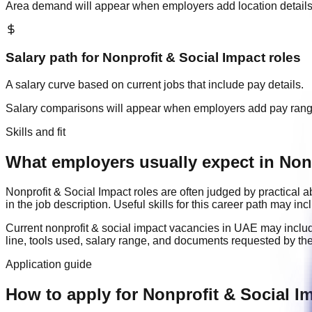
Area demand will appear when employers add location details
Salary path for
Nonprofit & Social Impact
roles
A salary curve based on current jobs that include pay details.
Salary comparisons will appear when employers add pay ran
Skills and fit
What employers usually expect in Nonp
Nonprofit & Social Impact
roles are often judged by practical 
in the job description. Useful skills for this career path may in
Current
nonprofit & social impact
vacancies in
UAE
may inclu
line, tools used, salary range, and documents requested by th
Application guide
How to apply for Nonprofit & Social I