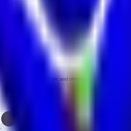
act
vity.
gories.
e, part-time, contract, remote, and other work types.