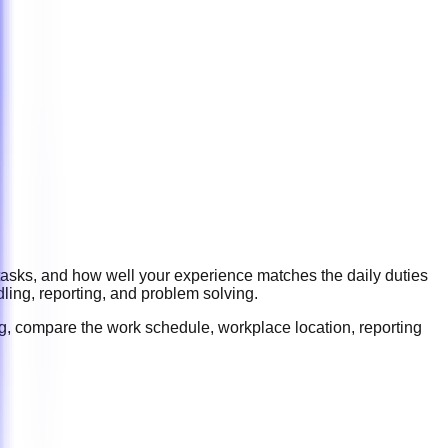
 tasks, and how well your experience matches the daily duties
ling, reporting, and problem solving
.
ng, compare the work schedule, workplace location, reporting