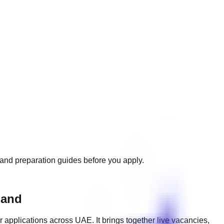
, and preparation guides before you apply.
mand
r applications across
UAE
. It brings together live vacancies,