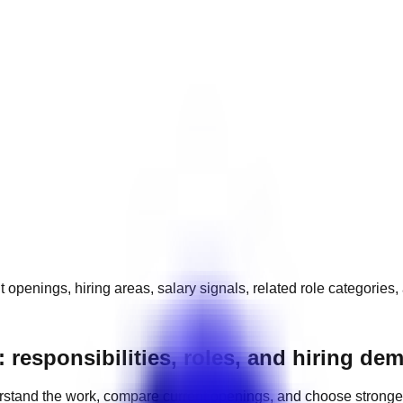
t openings, hiring areas, salary signals, related role categories
 responsibilities, roles, and hiring de
stand the work, compare current openings, and choose stronge