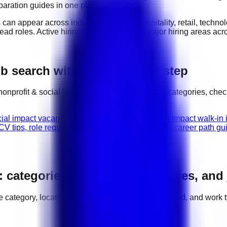
eparation guides in one place.
s can appear across industries such as
hospitality, retail, techn
lead roles
. Active hiring locations include
major hiring areas ac
b search with the right next step
nonprofit & social impact
jobs, compare related categories, chec
cial impact vacancies in UAE.
Nonprofit & Social Impact walk-in 
V tips, role requirements, interview advice, and career path gu
: categories, hiring areas, salaries, and
ole category, location, salary range, employer demand, and work 