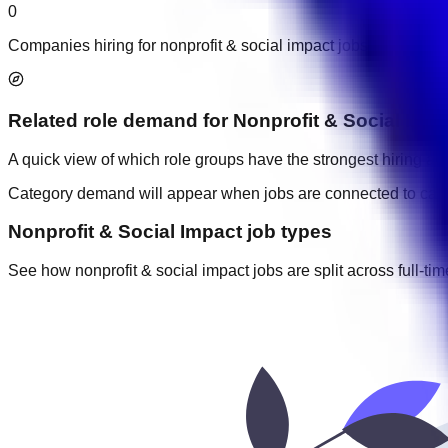
0
Companies hiring for nonprofit & social impact jobs in UAE.
Related role demand
for
Nonprofit & Social Imp
A quick view of which role groups have the strongest hiring acti
Category demand will appear when jobs are connected to cate
Nonprofit & Social Impact job types
See how nonprofit & social impact jobs are split across full-tim