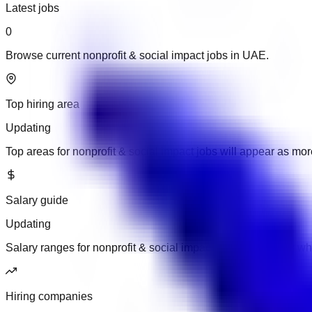
Latest jobs
0
Browse current nonprofit & social impact jobs in UAE.
Top hiring area
Updating
Top areas for nonprofit & social impact jobs will appear as m
Salary guide
Updating
Salary ranges for nonprofit & social impact jobs will appear w
Hiring companies