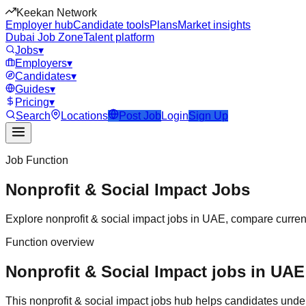
Keekan Network
Employer hub
Candidate tools
Plans
Market insights
Dubai Job Zone
Talent platform
Jobs
▾
Employers
▾
Candidates
▾
Guides
▾
Pricing
▾
Search
Locations
Post Job
Login
Sign Up
Job Function
Nonprofit & Social Impact
Jobs
Explore
nonprofit & social impact
jobs in
UAE
, compare curren
Function overview
Nonprofit & Social Impact jobs in UAE:
This
nonprofit & social impact
jobs hub helps candidates under