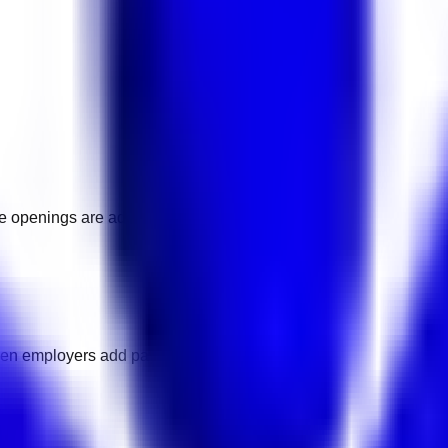
ore openings are added.
hen employers add pay details.