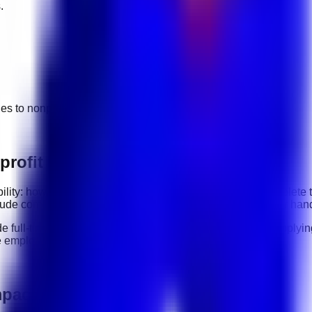
.
ges to
nonprofit & social impact
jobs.
rofit & Social Impact roles
ability: how clearly you communicate, how reliably you complete
clude
communication, organization, software tools, customer hand
de
full-time, part-time, contract, and flexible roles
. Before applyi
e employer.
mpact jobs in UAE