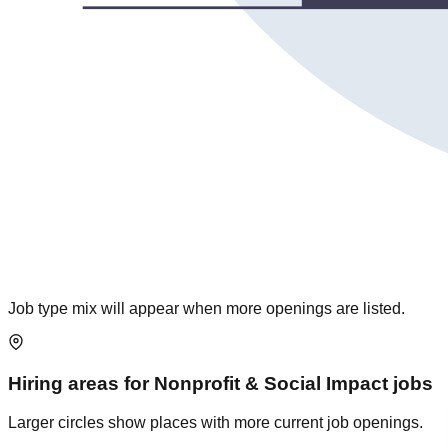
Job type mix will appear when more openings are listed.
Hiring areas for
Nonprofit & Social Impact
jobs
Larger circles show places with more current job openings.