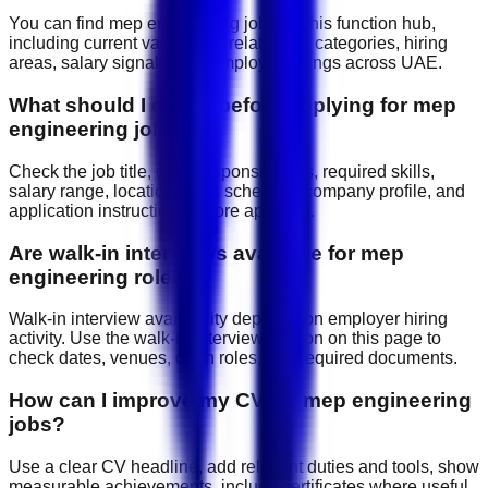
You can find mep engineering jobs on this function hub,
including current vacancies, related job categories, hiring
areas, salary signals, and employer listings across UAE.
What should I check before applying for mep
engineering jobs?
Check the job title, daily responsibilities, required skills,
salary range, location, work schedule, company profile, and
application instructions before applying.
Are walk-in interviews available for mep
engineering roles?
Walk-in interview availability depends on employer hiring
activity. Use the walk-in interview section on this page to
check dates, venues, open roles, and required documents.
How can I improve my CV for mep engineering
jobs?
Use a clear CV headline, add relevant duties and tools, show
measurable achievements, include certificates where useful,