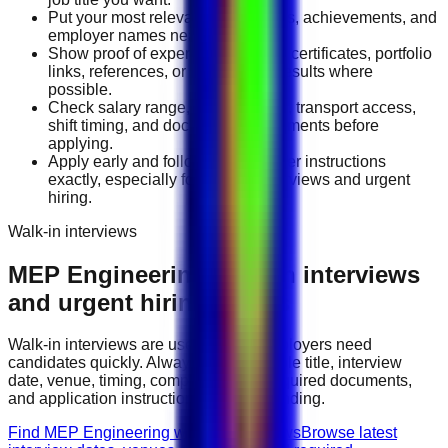
Put your most relevant duties, tools, achievements, and
employer names near the top.
Show proof of experience through certificates, portfolio
links, references, or measurable results where
possible.
Check salary range, work location, transport access,
shift timing, and document requirements before
applying.
Apply early and follow the employer instructions
exactly, especially for walk-in interviews and urgent
hiring.
Walk-in interviews
MEP Engineering
walk-in interviews
and urgent hiring events
Walk-in interviews are useful when employers need
candidates quickly. Always check the role title, interview
date, venue, timing, company name, required documents,
and application instructions before attending.
Find MEP Engineering walk-in interviews
Browse latest