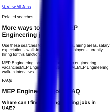
🔍 View All Jobs
Related searches
More ways to explore
MEP
Engineering
jobs
Use these searches to compare job titles, hiring areas, salary
expectations, walk-in interviews, and employers currently
hiring for this function.
MEP Engineering jobs in UAE
latest mep engineering
vacancies
MEP Engineering salary in UAE
MEP Engineering
walk-in interviews
FAQs
MEP Engineering
jobs FAQ
Where can I find mep engineering jobs in
UAE?