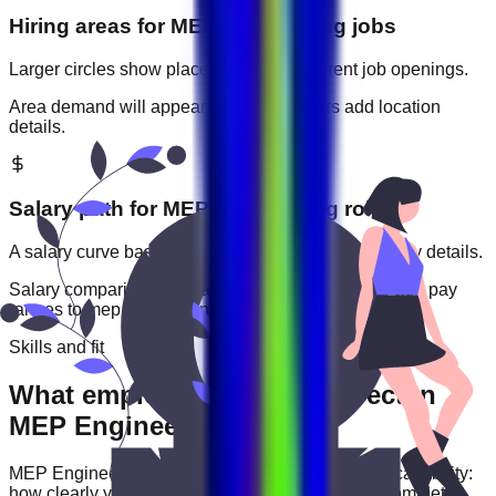
Hiring areas for
MEP Engineering
jobs
Larger circles show places with more current job openings.
Area demand will appear when employers add location
details.
Salary path for
MEP Engineering
roles
A salary curve based on current jobs that include pay details.
Salary comparisons will appear when employers add pay
ranges to
mep engineering
jobs.
Skills and fit
What employers usually expect in
MEP Engineering roles
MEP Engineering
roles are often judged by practical ability:
how clearly you communicate, how reliably you complete