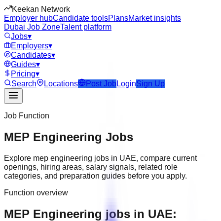
Keekan Network
Employer hub
Candidate tools
Plans
Market insights
Dubai Job Zone
Talent platform
Jobs
▾
Employers
▾
Candidates
▾
Guides
▾
Pricing
▾
Search
Locations
Post Job
Login
Sign Up
Job Function
MEP Engineering
Jobs
Explore
mep engineering
jobs in
UAE
, compare current
openings, hiring areas, salary signals, related role
categories, and preparation guides before you apply.
Function overview
MEP Engineering jobs in UAE: