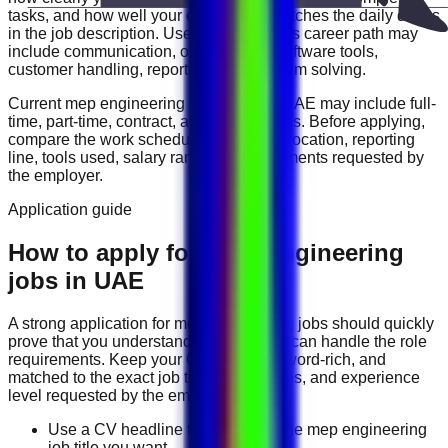
tasks, and how well your experience matches the daily duties
in the job description. Useful skills for this career path may
include
communication, organization, software tools,
customer handling, reporting, and problem solving
.
Current
mep engineering
vacancies in
UAE
may include
full-
time, part-time, contract, and flexible roles
. Before applying,
compare the work schedule, workplace location, reporting
line, tools used, salary range, and documents requested by
the employer.
Application guide
How to apply for MEP Engineering
jobs in UAE
A strong application for
mep engineering
jobs should quickly
prove that you understand the work and can handle the role
requirements. Keep your CV direct, keyword-rich, and
matched to the exact job title, tools, duties, and experience
level requested by the employer.
Use a CV headline that matches the mep engineering
job title you want.