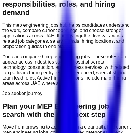
responsibilities, roles, and hiring
demand
This
mep engineering
jobs hub helps candidates understand
the work, compare current openings, and choose stronger
applications across
UAE
. It brings together live vacancies,
related job categories, salary signals, hiring locations, and
preparation guides in one place.
You can compare
0
mep engineering
job
s
. These roles can
appear across industries such as
hospitality, retail,
technology, construction, and business services
, with related
job paths including
entry-level, experienced, specialist, and
team lead roles
. Active hiring locations include
major hiring
areas across UAE
where available.
Job seeker journey
Plan your MEP Engineering job
search with the right next step
Move from browsing to applying with a clear path: find current
mep engineering
jobs, compare related categories, check