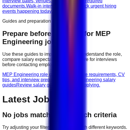
interview dates, venues, vacancies, and required
documents.
Walk-in interviews today
Check urgent hiring
events happening today.
Guides and preparation
Prepare before applying for
MEP
Engineering
jobs
Use these guides to improve your CV, understand the role,
compare salary expectations, and prepare for interviews
before contacting employers.
MEP Engineering role guides
Browse role requirements, CV
tips, and interview preparation.
MEP Engineering salary
guides
Review salary guidance before applying.
Latest Jobs
No jobs match your search criteria
Try adjusting your filters or searching with different keywords.