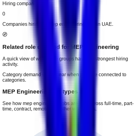
Hiring companies
0
Companies hiring for mep engineering jobs in UAE.
Related role demand
for
MEP Engineering
A quick view of which role groups have the strongest hiring
activity.
Category demand will appear when jobs are connected to
categories.
MEP Engineering job types
See how mep engineering jobs are split across full-time, part-
time, contract, remote, and other work types.