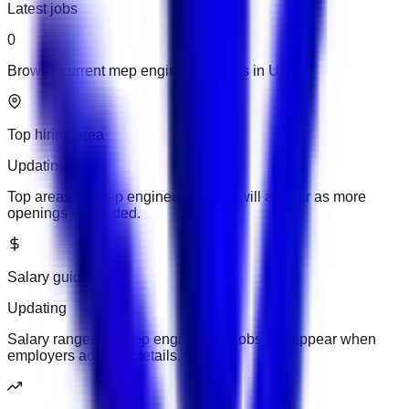
Latest jobs
0
Browse current mep engineering jobs in UAE.
Top hiring area
Updating
Top areas for mep engineering jobs will appear as more
openings are added.
Salary guide
Updating
Salary ranges for mep engineering jobs will appear when
employers add pay details.