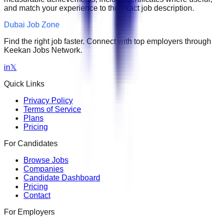
and match your experience to the exact job description.
Dubai Job Zone
Find the right job faster. Connect with top employers through
Keekan Jobs Network.
in
𝕏
Quick Links
Privacy Policy
Terms of Service
Plans
Pricing
For Candidates
Browse Jobs
Companies
Candidate Dashboard
Pricing
Contact
For Employers