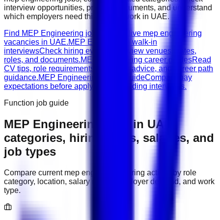
interview opportunities, prepare documents, and understand
which employers need this type of work in
UAE
.
Find MEP Engineering jobs
Browse live mep engineering
vacancies in UAE.
MEP Engineering walk-in
interviews
Check hiring events, interview venues, dates,
roles, and documents.
MEP Engineering career guides
Read
CV tips, role requirements, interview advice, and career path
guidance.
MEP Engineering salary guide
Compare pay
expectations before applying or attending interviews.
Function job guide
MEP Engineering
jobs in
UAE
:
categories, hiring areas, salaries, and
job types
Compare current
mep engineering
hiring activity by role
category, location, salary range, employer demand, and work
type.