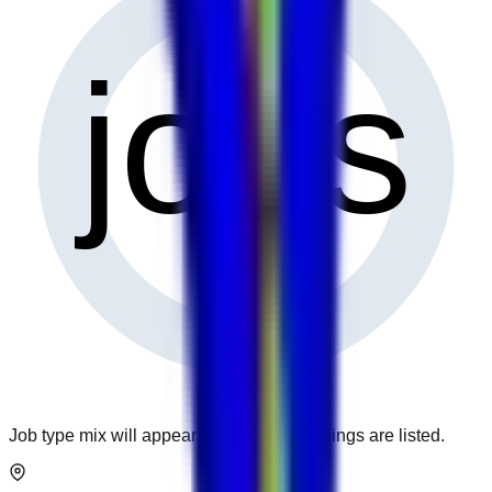
0
jobs
Job type mix will appear when more openings are listed.