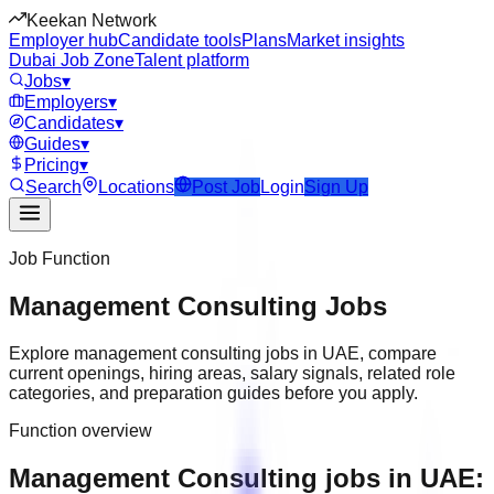
Keekan Network
Employer hub
Candidate tools
Plans
Market insights
Dubai Job Zone
Talent platform
Jobs
▾
Employers
▾
Candidates
▾
Guides
▾
Pricing
▾
Search
Locations
Post Job
Login
Sign Up
Job Function
Management Consulting
Jobs
Explore
management consulting
jobs in
UAE
, compare
current openings, hiring areas, salary signals, related role
categories, and preparation guides before you apply.
Function overview
Management Consulting jobs in UAE: