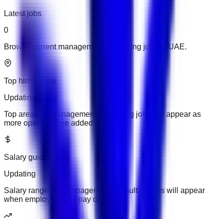
Latest jobs
0
Browse current management consulting jobs in UAE.
Top hiring area
Updating
Top areas for management consulting jobs will appear as
more openings are added.
Salary guide
Updating
Salary ranges for management consulting jobs will appear
when employers add pay details.