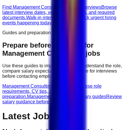
Find Management Consulting walk-in interviews
Browse
latest interview dates, venues, vacancies, and required
documents.
Walk-in interviews today
Check urgent hiring
events happening today.
Guides and preparation
Prepare before applying for
Management Consulting
jobs
Use these guides to improve your CV, understand the role,
compare salary expectations, and prepare for interviews
before contacting employers.
Management Consulting role guides
Browse role
requirements, CV tips, and interview
preparation.
Management Consulting salary guides
Review
salary guidance before applying.
Latest Jobs