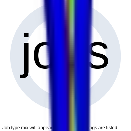
0
jobs
Job type mix will appear when more openings are listed.