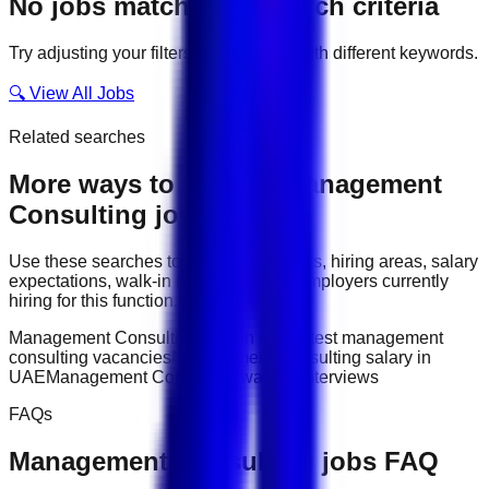
No jobs match your search criteria
Try adjusting your filters or searching with different keywords.
🔍 View All Jobs
Related searches
More ways to explore
Management
Consulting
jobs
Use these searches to compare job titles, hiring areas, salary
expectations, walk-in interviews, and employers currently
hiring for this function.
Management Consulting jobs in UAE
latest management
consulting vacancies
Management Consulting salary in
UAE
Management Consulting walk-in interviews
FAQs
Management Consulting
jobs FAQ