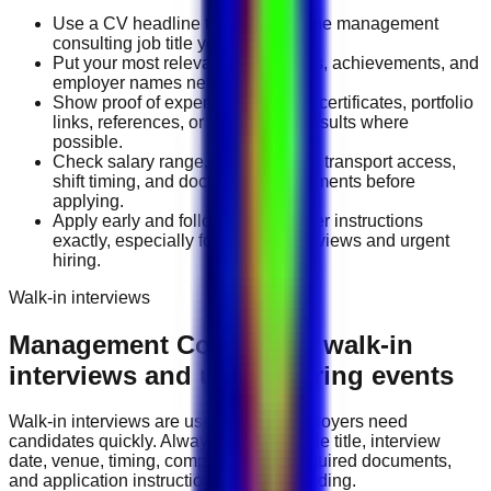
Use a CV headline that matches the management
consulting job title you want.
Put your most relevant duties, tools, achievements, and
employer names near the top.
Show proof of experience through certificates, portfolio
links, references, or measurable results where
possible.
Check salary range, work location, transport access,
shift timing, and document requirements before
applying.
Apply early and follow the employer instructions
exactly, especially for walk-in interviews and urgent
hiring.
Walk-in interviews
Management Consulting
walk-in
interviews and urgent hiring events
Walk-in interviews are useful when employers need
candidates quickly. Always check the role title, interview
date, venue, timing, company name, required documents,
and application instructions before attending.