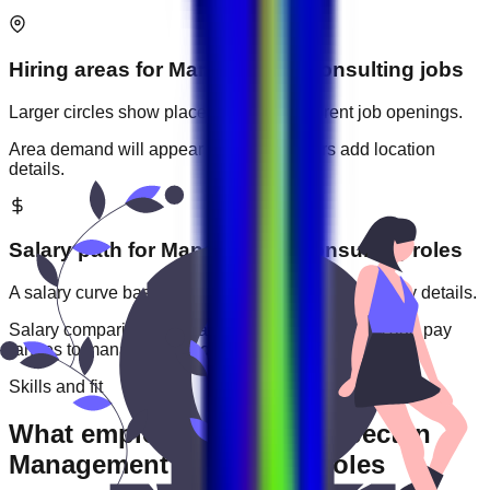
Hiring areas for
Management Consulting
jobs
Larger circles show places with more current job openings.
Area demand will appear when employers add location
details.
Salary path for
Management Consulting
roles
A salary curve based on current jobs that include pay details.
Salary comparisons will appear when employers add pay
ranges to
management consulting
jobs.
Skills and fit
What employers usually expect in
Management Consulting roles