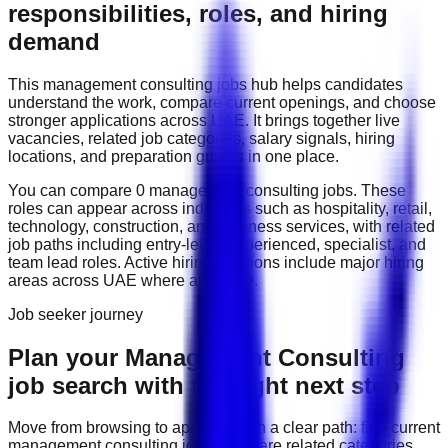
responsibilities, roles, and hiring
demand
This
management consulting
jobs hub helps candidates
understand the work, compare current openings, and choose
stronger applications across
UAE
. It brings together live
vacancies, related job categories, salary signals, hiring
locations, and preparation guides in one place.
You can compare
0
management consulting
job
s
. These
roles can appear across industries such as
hospitality, retail,
technology, construction, and business services
, with related
job paths including
entry-level, experienced, specialist, and
team lead roles
. Active hiring locations include
major hiring
areas across UAE
where available.
Job seeker journey
Plan your Management Consulting
job search with the right next step
Move from browsing to applying with a clear path: find current
management consulting
jobs, compare related categories,