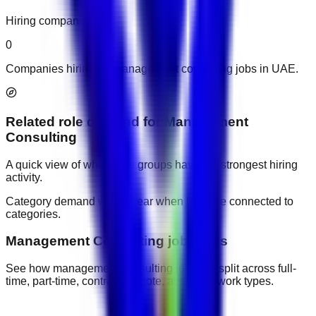
Hiring companies
0
Companies hiring for management consulting jobs in UAE.
Related role demand
for
Management
Consulting
A quick view of which role groups have the strongest hiring
activity.
Category demand will appear when jobs are connected to
categories.
Management Consulting job types
See how management consulting jobs are split across full-
time, part-time, contract, remote, and other work types.