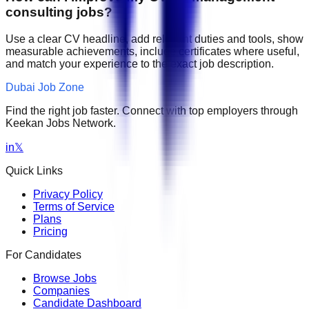
consulting jobs?
Use a clear CV headline, add relevant duties and tools, show
measurable achievements, include certificates where useful,
and match your experience to the exact job description.
Dubai Job Zone
Find the right job faster. Connect with top employers through
Keekan Jobs Network.
in
𝕏
Quick Links
Privacy Policy
Terms of Service
Plans
Pricing
For Candidates
Browse Jobs
Companies
Candidate Dashboard