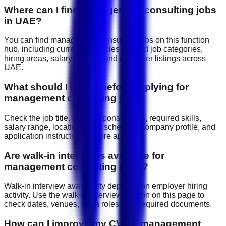
Where can I find management consulting jobs
in UAE?
You can find management consulting jobs on this function
hub, including current vacancies, related job categories,
hiring areas, salary signals, and employer listings across
UAE.
What should I check before applying for
management consulting jobs?
Check the job title, daily responsibilities, required skills,
salary range, location, work schedule, company profile, and
application instructions before applying.
Are walk-in interviews available for
management consulting roles?
Walk-in interview availability depends on employer hiring
activity. Use the walk-in interview section on this page to
check dates, venues, open roles, and required documents.
How can I improve my CV for management