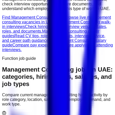
check interview opportunities, prepare documents, and
understand which employers need this type of work in
UAE
.
Find Management Consulting jobs
Browse live management
consulting vacancies in UAE.
Management Consulting walk-
in interviews
Check hiring events, interview venues, dates,
roles, and documents.
Management Consulting career
guides
Read CV tips, role requirements, interview advice,
and career path guidance.
Management Consulting salary
guide
Compare pay expectations before applying or attending
interviews.
Function job guide
Management Consulting
jobs in
UAE
:
categories, hiring areas, salaries, and
job types
Compare current
management consulting
hiring activity by
role category, location, salary range, employer demand, and
work type.