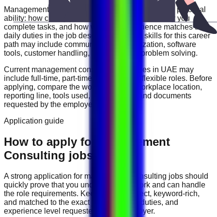
Management Consulting
roles are often judged by practical
ability: how clearly you communicate, how reliably you
complete tasks, and how well your experience matches the
daily duties in the job description. Useful skills for this career
path may include
communication, organization, software
tools, customer handling, reporting, and problem solving
.
Current
management consulting
vacancies in
UAE
may
include
full-time, part-time, contract, and flexible roles
. Before
applying, compare the work schedule, workplace location,
reporting line, tools used, salary range, and documents
requested by the employer.
Application guide
How to apply for Management
Consulting jobs in UAE
A strong application for
management consulting
jobs should
quickly prove that you understand the work and can handle
the role requirements. Keep your CV direct, keyword-rich,
and matched to the exact job title, tools, duties, and
experience level requested by the employer.