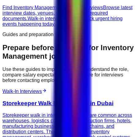
Find Inventory Management walk-in interviews
Browse latest
interview dates, venues, vacancies, and required
documents.
Walk-in interviews today
Check urgent hiring
events happening today.
Guides and preparation
Prepare before applying for
Inventory
Management
jobs
Use these guides to improve your CV, understand the role,
compare salary expectations, and prepare for interviews
before contacting employers.
Walk-In Interviews
Storekeeper Walk In Interviews in Dubai
Storekeeper walk in interviews in Dubai are common across
warehouses, logistics companies, construction firms, hotels,
manufacturing businesses, retail supply chains, and
distribution centers. This guide explains inventory