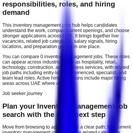
responsibilities, roles, and hiring
demand
This
inventory management
jobs hub helps candidates
understand the work, compare current openings, and choose
stronger applications across
UAE
. It brings together live
vacancies, related job categories, salary signals, hiring
locations, and preparation guides in one place.
You can compare
0
inventory management
job
s
. These roles
can appear across industries such as
hospitality, retail,
technology, construction, and business services
, with related
job paths including
entry-level, experienced, specialist, and
team lead roles
. Active hiring locations include
major hiring
areas across UAE
where available.
Job seeker journey
Plan your Inventory Management job
search with the right next step
Move from browsing to applying with a clear path: find current
inventory management
jobs, compare related categories,