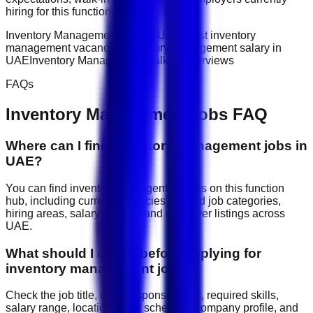
hiring for this function.
Inventory Management jobs in UAE
latest inventory
management vacancies
Inventory Management salary in
UAE
Inventory Management walk-in interviews
FAQs
Inventory Management
jobs FAQ
Where can I find inventory management jobs in
UAE?
You can find inventory management jobs on this function
hub, including current vacancies, related job categories,
hiring areas, salary signals, and employer listings across
UAE.
What should I check before applying for
inventory management jobs?
Check the job title, daily responsibilities, required skills,
salary range, location, work schedule, company profile, and