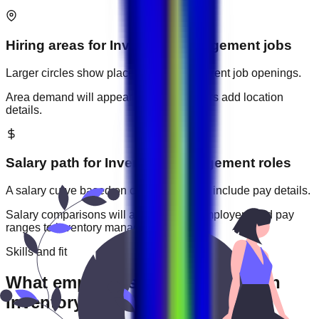
Hiring areas for
Inventory Management
jobs
Larger circles show places with more current job openings.
Area demand will appear when employers add location
details.
Salary path for
Inventory Management
roles
A salary curve based on current jobs that include pay details.
Salary comparisons will appear when employers add pay
ranges to
inventory management
jobs.
Skills and fit
What employers usually expect in
Inventory Management roles