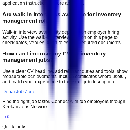
application instructions before applying.
Are walk-in interviews available for inventory
management roles?
Walk-in interview availability depends on employer hiring
activity. Use the walk-in interview section on this page to
check dates, venues, open roles, and required documents.
How can I improve my CV for inventory
management jobs?
Use a clear CV headline, add relevant duties and tools, show
measurable achievements, include certificates where useful,
and match your experience to the exact job description.
Dubai Job Zone
Find the right job faster. Connect with top employers through
Keekan Jobs Network.
in
𝕏
Quick Links