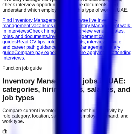
check interview opportunities, prepare documents, and
understand which employers need this type of work in
UAE
.
Find Inventory Management jobs
Browse live inventory
management vacancies in UAE.
Inventory Management walk-
in interviews
Check hiring events, interview venues, dates,
roles, and documents.
Inventory Management career
guides
Read CV tips, role requirements, interview advice,
and career path guidance.
Inventory Management salary
guide
Compare pay expectations before applying or attending
interviews.
Function job guide
Inventory Management
jobs in
UAE
:
categories, hiring areas, salaries, and
job types
Compare current
inventory management
hiring activity by
role category, location, salary range, employer demand, and
work type.