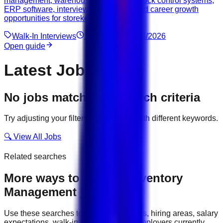
management, warehouse operations, stock control systems,
ERP software, interview preparation, and career growth
opportunities for storekeepers in Dubai.
Walk-In Interviews
12
min read
08/06/2026
Open guide
Latest Jobs
No jobs match your search criteria
Try adjusting your filters or searching with different keywords.
🔍 View All Jobs
Related searches
More ways to explore
Inventory
Management
jobs
Use these searches to compare job titles, hiring areas, salary
expectations, walk-in interviews, and employers currently