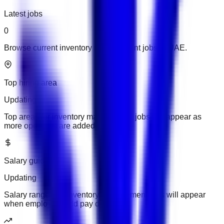
Latest jobs
0
Browse current inventory management jobs in UAE.
Top hiring area
Updating
Top areas for inventory management jobs will appear as
more openings are added.
Salary guide
Updating
Salary ranges for inventory management jobs will appear
when employers add pay details.