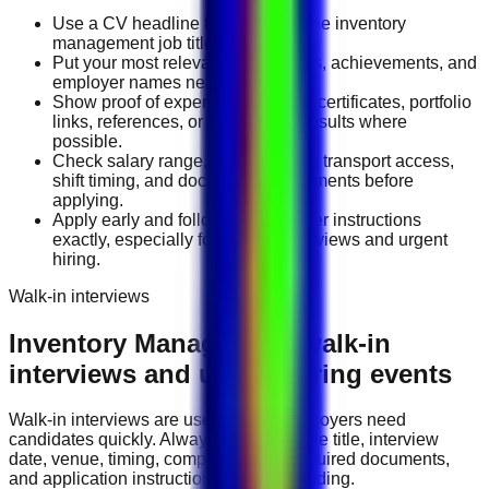
Use a CV headline that matches the inventory
management job title you want.
Put your most relevant duties, tools, achievements, and
employer names near the top.
Show proof of experience through certificates, portfolio
links, references, or measurable results where
possible.
Check salary range, work location, transport access,
shift timing, and document requirements before
applying.
Apply early and follow the employer instructions
exactly, especially for walk-in interviews and urgent
hiring.
Walk-in interviews
Inventory Management
walk-in
interviews and urgent hiring events
Walk-in interviews are useful when employers need
candidates quickly. Always check the role title, interview
date, venue, timing, company name, required documents,
and application instructions before attending.