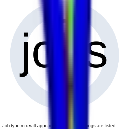
0
jobs
Job type mix will appear when more openings are listed.