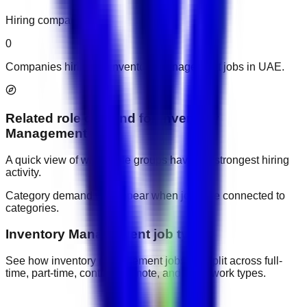
Hiring companies
0
Companies hiring for inventory management jobs in UAE.
Related role demand
for
Inventory
Management
A quick view of which role groups have the strongest hiring
activity.
Category demand will appear when jobs are connected to
categories.
Inventory Management job types
See how inventory management jobs are split across full-
time, part-time, contract, remote, and other work types.