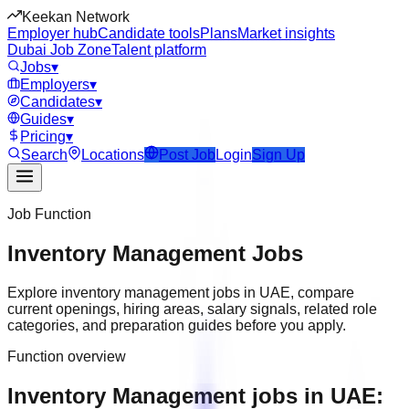
Keekan Network
Employer hub
Candidate tools
Plans
Market insights
Dubai Job Zone
Talent platform
Jobs
▾
Employers
▾
Candidates
▾
Guides
▾
Pricing
▾
Search
Locations
Post Job
Login
Sign Up
Job Function
Inventory Management
Jobs
Explore
inventory management
jobs in
UAE
, compare
current openings, hiring areas, salary signals, related role
categories, and preparation guides before you apply.
Function overview
Inventory Management jobs in UAE: