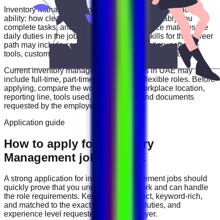
Inventory Management
roles are often judged by practical
ability: how clearly you communicate, how reliably you
complete tasks, and how well your experience matches the
daily duties in the job description. Useful skills for this career
path may include
communication, organization, software
tools, customer handling, reporting, and problem solving
.
Current
inventory management
vacancies in
UAE
may
include
full-time, part-time, contract, and flexible roles
. Before
applying, compare the work schedule, workplace location,
reporting line, tools used, salary range, and documents
requested by the employer.
Application guide
How to apply for Inventory
Management jobs in UAE
A strong application for
inventory management
jobs should
quickly prove that you understand the work and can handle
the role requirements. Keep your CV direct, keyword-rich,
and matched to the exact job title, tools, duties, and
experience level requested by the employer.