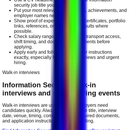
security job title you want.
Put your most relevant duties, tools, achievements, and
employer names near the top.
Show proof of experience through certificates, portfolio
links, references, or measurable results where
possible.
Check salary range, work location, transport access,
shift timing, and document requirements before
applying.
Apply early and follow the employer instructions
exactly, especially for walk-in interviews and urgent
hiring.
Walk-in interviews
Information Security
walk-in
interviews and urgent hiring events
Walk-in interviews are useful when employers need
candidates quickly. Always check the role title, interview
date, venue, timing, company name, required documents,
and application instructions before attending.