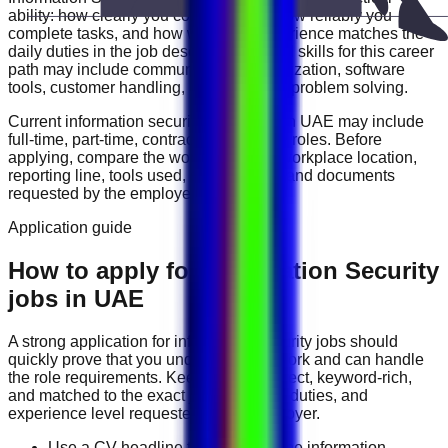
ability: how clearly you communicate, how reliably you
complete tasks, and how well your experience matches the
daily duties in the job description. Useful skills for this career
path may include
communication, organization, software
tools, customer handling, reporting, and problem solving
.
Current
information security
vacancies in
UAE
may include
full-time, part-time, contract, and flexible roles
. Before
applying, compare the work schedule, workplace location,
reporting line, tools used, salary range, and documents
requested by the employer.
Application guide
How to apply for Information Security
jobs in UAE
A strong application for
information security
jobs should
quickly prove that you understand the work and can handle
the role requirements. Keep your CV direct, keyword-rich,
and matched to the exact job title, tools, duties, and
experience level requested by the employer.
Use a CV headline that matches the information