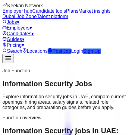
Keekan Network
Employer hub
Candidate tools
Plans
Market insights
Dubai Job Zone
Talent platform
Jobs
▾
Employers
▾
Candidates
▾
Guides
▾
Pricing
▾
Search
Locations
Post Job
Login
Sign Up
Job Function
Information Security
Jobs
Explore
information security
jobs in
UAE
, compare current
openings, hiring areas, salary signals, related role
categories, and preparation guides before you apply.
Function overview
Information Security jobs in UAE: