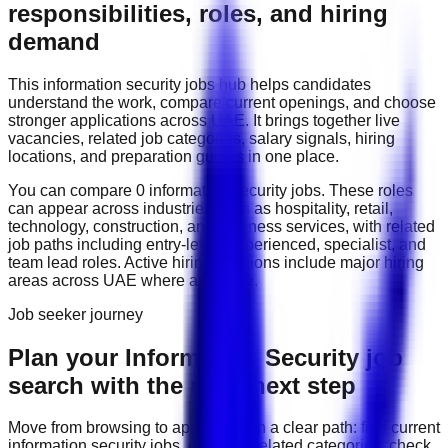
responsibilities, roles, and hiring
demand
This
information security
jobs hub helps candidates
understand the work, compare current openings, and choose
stronger applications across
UAE
. It brings together live
vacancies, related job categories, salary signals, hiring
locations, and preparation guides in one place.
You can compare
0
information security
job
s
. These roles
can appear across industries such as
hospitality, retail,
technology, construction, and business services
, with related
job paths including
entry-level, experienced, specialist, and
team lead roles
. Active hiring locations include
major hiring
areas across UAE
where available.
Job seeker journey
Plan your Information Security job
search with the right next step
Move from browsing to applying with a clear path: find current
information security
jobs, compare related categories, check