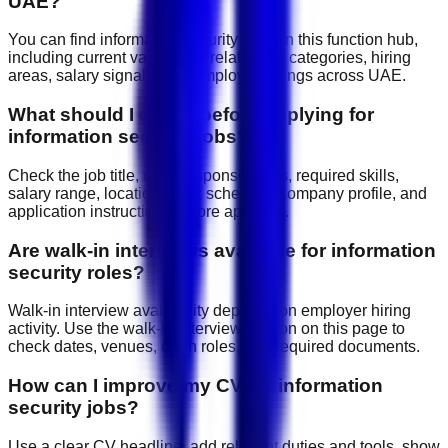
UAE?
You can find information security jobs on this function hub,
including current vacancies, related job categories, hiring
areas, salary signals, and employer listings across UAE.
What should I check before applying for
information security jobs?
Check the job title, daily responsibilities, required skills,
salary range, location, work schedule, company profile, and
application instructions before applying.
Are walk-in interviews available for information
security roles?
Walk-in interview availability depends on employer hiring
activity. Use the walk-in interview section on this page to
check dates, venues, open roles, and required documents.
How can I improve my CV for information
security jobs?
Use a clear CV headline, add relevant duties and tools, show