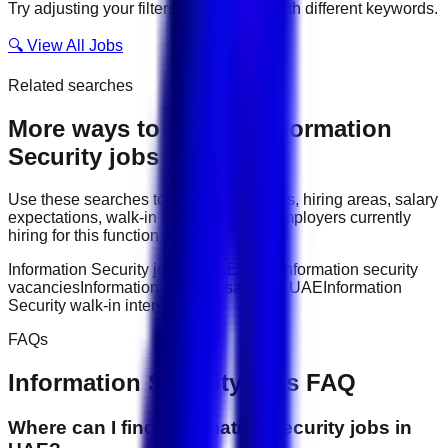
Try adjusting your filters or searching with different keywords.
🔍 View All Jobs
Related searches
More ways to explore
Information
Security
jobs
Use these searches to compare job titles, hiring areas, salary
expectations, walk-in interviews, and employers currently
hiring for this function.
Information Security jobs in UAE
latest information security
vacancies
Information Security salary in UAE
Information
Security walk-in interviews
FAQs
Information Security
jobs FAQ
Where can I find information security jobs in