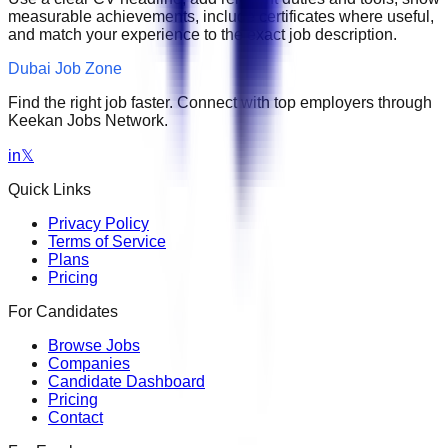
measurable achievements, include certificates where useful,
and match your experience to the exact job description.
Dubai Job Zone
Find the right job faster. Connect with top employers through
Keekan Jobs Network.
in
𝕏
Quick Links
Privacy Policy
Terms of Service
Plans
Pricing
For Candidates
Browse Jobs
Companies
Candidate Dashboard
Pricing
Contact