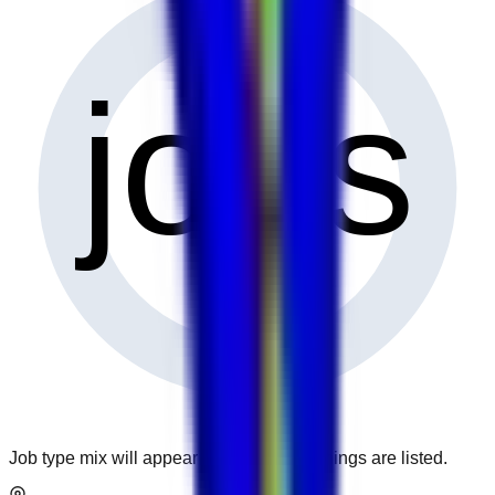
0
jobs
Job type mix will appear when more openings are listed.