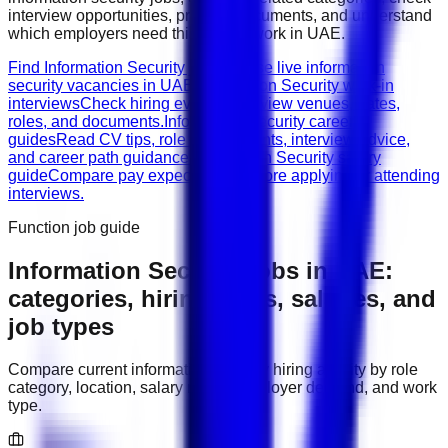
interview opportunities, prepare documents, and understand
which employers need this type of work in
UAE
.
Find Information Security jobs
Browse live information
security vacancies in UAE.
Information Security walk-in
interviews
Check hiring events, interview venues, dates,
roles, and documents.
Information Security career
guides
Read CV tips, role requirements, interview advice,
and career path guidance.
Information Security salary
guide
Compare pay expectations before applying or attending
interviews.
Function job guide
Information Security
jobs in
UAE
:
categories, hiring areas, salaries, and
job types
Compare current
information security
hiring activity by role
category, location, salary range, employer demand, and work
type.