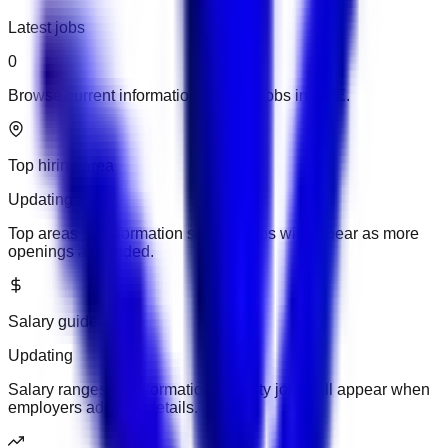
Latest jobs
0
Browse current information security jobs in UAE.
Top hiring area
Updating
Top areas for information security jobs will appear as more
openings are added.
Salary guide
Updating
Salary ranges for information security jobs will appear when
employers add pay details.