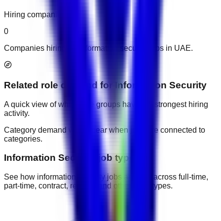
Hiring companies
0
Companies hiring for information security jobs in UAE.
Related role demand
for
Information Security
A quick view of which role groups have the strongest hiring
activity.
Category demand will appear when jobs are connected to
categories.
Information Security job types
See how information security jobs are split across full-time,
part-time, contract, remote, and other work types.