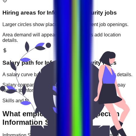
Hiring areas for
Information Security
jobs
Larger circles show places with more current job openings.
Area demand will appear when employers add location
details.
Salary path for
Information Security
roles
A salary curve based on current jobs that include pay details.
Salary comparisons will appear when employers add pay
ranges to
information security
jobs.
Skills and fit
What employers usually expect in
Information Security roles
Information Security
roles are often judged by practical