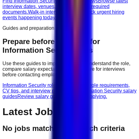
Find Information Security walk-in interviews
Browse latest
interview dates, venues, vacancies, and required
documents.
Walk-in interviews today
Check urgent hiring
events happening today.
Guides and preparation
Prepare before applying for
Information Security
jobs
Use these guides to improve your CV, understand the role,
compare salary expectations, and prepare for interviews
before contacting employers.
Information Security role guides
Browse role requirements,
CV tips, and interview preparation.
Information Security salary
guides
Review salary guidance before applying.
Latest Jobs
No jobs match your search criteria