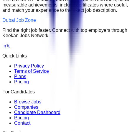
measurable achievements, include certificates where useful,
and match your experience to the exact job description.
Dubai Job Zone
Find the right job faster. Connect with top employers through
Keekan Jobs Network.
in
𝕏
Quick Links
Privacy Policy
Terms of Service
Plans
Pricing
For Candidates
Browse Jobs
Companies
Candidate Dashboard
Pricing
Contact