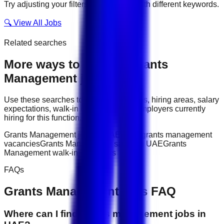
Try adjusting your filters or searching with different keywords.
🔍 View All Jobs
Related searches
More ways to explore
Grants
Management
jobs
Use these searches to compare job titles, hiring areas, salary
expectations, walk-in interviews, and employers currently
hiring for this function.
Grants Management jobs in UAE
latest grants management
vacancies
Grants Management salary in UAE
Grants
Management walk-in interviews
FAQs
Grants Management
jobs FAQ
Where can I find grants management jobs in