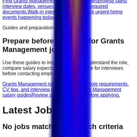
Find Grants Management walk-in interviews
Browse latest
interview dates, venues, vacancies, and required
documents.
Walk-in interviews today
Check urgent hiring
events happening today.
Guides and preparation
Prepare before applying for
Grants
Management
jobs
Use these guides to improve your CV, understand the role,
compare salary expectations, and prepare for interviews
before contacting employers.
Grants Management role guides
Browse role requirements,
CV tips, and interview preparation.
Grants Management
salary guides
Review salary guidance before applying.
Latest Jobs
No jobs match your search criteria