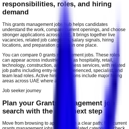
responsibilities, roles, and hiring
demand
This
grants management
jobs hub helps candidates
understand the work, compare current openings, and choose
stronger applications across
UAE
. It brings together live
vacancies, related job categories, salary signals, hiring
locations, and preparation guides in one place.
You can compare
0
grants management
job
s
. These roles
can appear across industries such as
hospitality, retail,
technology, construction, and business services
, with related
job paths including
entry-level, experienced, specialist, and
team lead roles
. Active hiring locations include
major hiring
areas across UAE
where available.
Job seeker journey
Plan your Grants Management job
search with the right next step
Move from browsing to applying with a clear path: find current
grants management
jobs, compare related categories, check