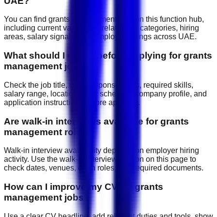
UAE?
You can find grants management jobs on this function hub,
including current vacancies, related job categories, hiring
areas, salary signals, and employer listings across UAE.
What should I check before applying for grants
management jobs?
Check the job title, daily responsibilities, required skills,
salary range, location, work schedule, company profile, and
application instructions before applying.
Are walk-in interviews available for grants
management roles?
Walk-in interview availability depends on employer hiring
activity. Use the walk-in interview section on this page to
check dates, venues, open roles, and required documents.
How can I improve my CV for grants
management jobs?
Use a clear CV headline, add relevant duties and tools, show