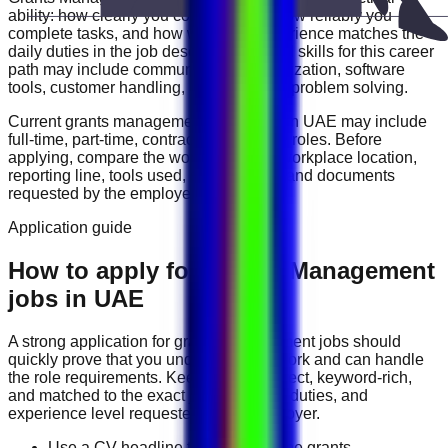
ability: how clearly you communicate, how reliably you
complete tasks, and how well your experience matches the
daily duties in the job description. Useful skills for this career
path may include
communication, organization, software
tools, customer handling, reporting, and problem solving
.
Current
grants management
vacancies in
UAE
may include
full-time, part-time, contract, and flexible roles
. Before
applying, compare the work schedule, workplace location,
reporting line, tools used, salary range, and documents
requested by the employer.
Application guide
How to apply for Grants Management
jobs in UAE
A strong application for
grants management
jobs should
quickly prove that you understand the work and can handle
the role requirements. Keep your CV direct, keyword-rich,
and matched to the exact job title, tools, duties, and
experience level requested by the employer.
Use a CV headline that matches the grants