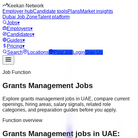
Keekan Network
Employer hub
Candidate tools
Plans
Market insights
Dubai Job Zone
Talent platform
Jobs
▾
Employers
▾
Candidates
▾
Guides
▾
Pricing
▾
Search
Locations
Post Job
Login
Sign Up
Job Function
Grants Management
Jobs
Explore
grants management
jobs in
UAE
, compare current
openings, hiring areas, salary signals, related role
categories, and preparation guides before you apply.
Function overview
Grants Management jobs in UAE: