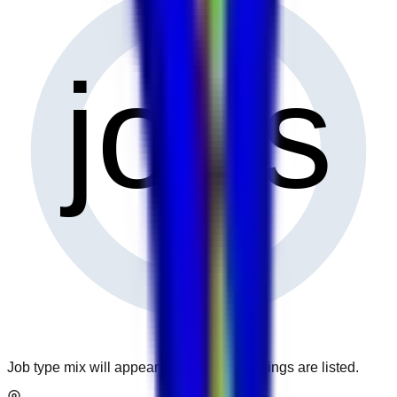
0
jobs
Job type mix will appear when more openings are listed.