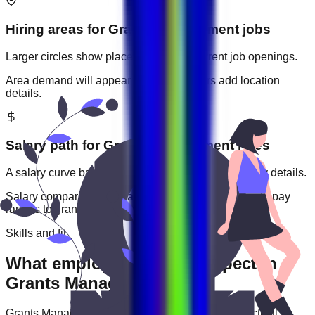
Hiring areas for
Grants Management
jobs
Larger circles show places with more current job openings.
Area demand will appear when employers add location
details.
Salary path for
Grants Management
roles
A salary curve based on current jobs that include pay details.
Salary comparisons will appear when employers add pay
ranges to
grants management
jobs.
Skills and fit
What employers usually expect in
Grants Management roles
Grants Management
roles are often judged by practical