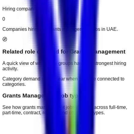
Hiring companies
0
Companies hiring for grants management jobs in UAE.
Related role demand
for
Grants Management
A quick view of which role groups have the strongest hiring
activity.
Category demand will appear when jobs are connected to
categories.
Grants Management job types
See how grants management jobs are split across full-time,
part-time, contract, remote, and other work types.