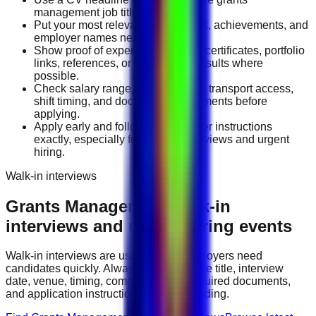
management job title you want.
Put your most relevant duties, tools, achievements, and
employer names near the top.
Show proof of experience through certificates, portfolio
links, references, or measurable results where
possible.
Check salary range, work location, transport access,
shift timing, and document requirements before
applying.
Apply early and follow the employer instructions
exactly, especially for walk-in interviews and urgent
hiring.
Walk-in interviews
Grants Management
walk-in
interviews and urgent hiring events
Walk-in interviews are useful when employers need
candidates quickly. Always check the role title, interview
date, venue, timing, company name, required documents,
and application instructions before attending.