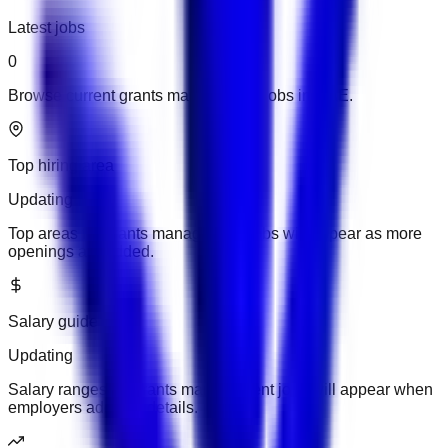
Latest jobs
0
Browse current grants management jobs in UAE.
Top hiring area
Updating
Top areas for grants management jobs will appear as more
openings are added.
Salary guide
Updating
Salary ranges for grants management jobs will appear when
employers add pay details.