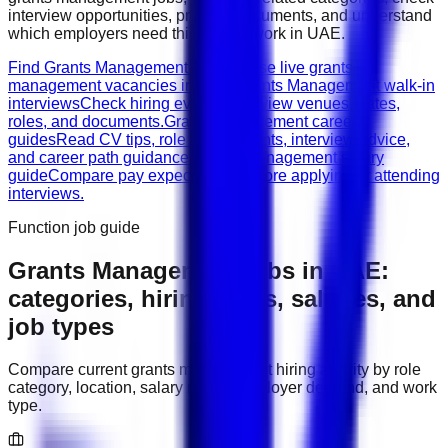
interview opportunities, prepare documents, and understand
which employers need this type of work in
UAE
.
Find Grants Management jobs
Browse live grants
management vacancies in UAE.
Grants Management walk-in
interviews
Check hiring events, interview venues, dates,
roles, and documents.
Grants Management career
guides
Read CV tips, role requirements, interview advice,
and career path guidance.
Grants Management salary
guide
Compare pay expectations before applying or attending
interviews.
Function job guide
Grants Management
jobs in
UAE
:
categories, hiring areas, salaries, and
job types
Compare current
grants management
hiring activity by role
category, location, salary range, employer demand, and work
type.