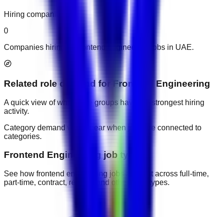
Hiring companies
0
Companies hiring for frontend engineering jobs in UAE.
Related role demand
for
Frontend Engineering
A quick view of which role groups have the strongest hiring
activity.
Category demand will appear when jobs are connected to
categories.
Frontend Engineering job types
See how frontend engineering jobs are split across full-time,
part-time, contract, remote, and other work types.