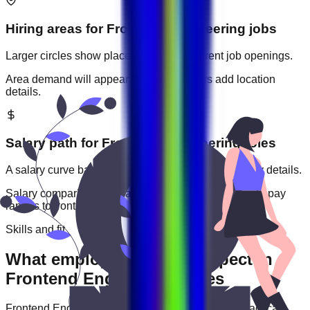
Hiring areas for
Frontend Engineering
jobs
Larger circles show places with more current job openings.
Area demand will appear when employers add location
details.
Salary path for
Frontend Engineering
roles
A salary curve based on current jobs that include pay details.
Salary comparisons will appear when employers add pay
ranges to
frontend engineering
jobs.
Skills and fit
What employers usually expect in
Frontend Engineering roles
Frontend Engineering
roles are often judged by practical