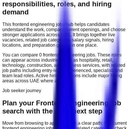
responsibilities, roles, and hiring
demand
This
frontend engineering
jobs hub helps candidates
understand the work, compare current openings, and choose
stronger applications across
UAE
. It brings together live
vacancies, related job categories, salary signals, hiring
locations, and preparation guides in one place.
You can compare
0
frontend engineering
job
s
. These roles
can appear across industries such as
hospitality, retail,
technology, construction, and business services
, with related
job paths including
entry-level, experienced, specialist, and
team lead roles
. Active hiring locations include
major hiring
areas across UAE
where available.
Job seeker journey
Plan your Frontend Engineering job
search with the right next step
Move from browsing to applying with a clear path: find current
frontend engineering
jobs, compare related categories, check