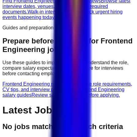
Find Frontend Engineering walk-in interviews
Browse latest
interview dates, venues, vacancies, and required
documents.
Walk-in interviews today
Check urgent hiring
events happening today.
Guides and preparation
Prepare before applying for
Frontend
Engineering
jobs
Use these guides to improve your CV, understand the role,
compare salary expectations, and prepare for interviews
before contacting employers.
Frontend Engineering role guides
Browse role requirements,
CV tips, and interview preparation.
Frontend Engineering
salary guides
Review salary guidance before applying.
Latest Jobs
No jobs match your search criteria