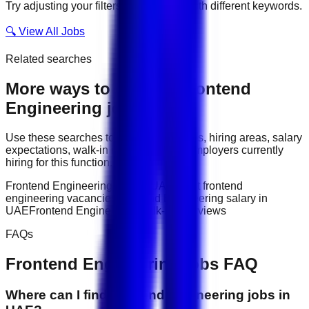
Try adjusting your filters or searching with different keywords.
🔍 View All Jobs
Related searches
More ways to explore
Frontend
Engineering
jobs
Use these searches to compare job titles, hiring areas, salary
expectations, walk-in interviews, and employers currently
hiring for this function.
Frontend Engineering jobs in UAE
latest frontend
engineering vacancies
Frontend Engineering salary in
UAE
Frontend Engineering walk-in interviews
FAQs
Frontend Engineering
jobs FAQ
Where can I find frontend engineering jobs in