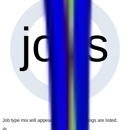
0
jobs
Job type mix will appear when more openings are listed.