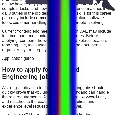
ability: how clearly you communicate, how reliably you
complete tasks, and how well your experience matches the
daily duties in the job description. Useful skills for this career
path may include
communication, organization, software
tools, customer handling, reporting, and problem solving
.
Current
frontend engineering
vacancies in
UAE
may include
full-time, part-time, contract, and flexible roles
. Before
applying, compare the work schedule, workplace location,
reporting line, tools used, salary range, and documents
requested by the employer.
Application guide
How to apply for Frontend
Engineering jobs in UAE
A strong application for
frontend engineering
jobs should
quickly prove that you understand the work and can handle
the role requirements. Keep your CV direct, keyword-rich,
and matched to the exact job title, tools, duties, and
experience level requested by the employer.
Use a CV headline that matches the frontend