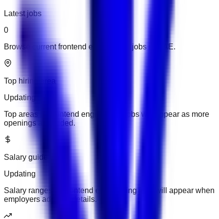
Latest jobs
0
Browse current frontend engineering jobs in UAE.
Top hiring area
Updating
Top areas for frontend engineering jobs will appear as more
openings are added.
Salary guide
Updating
Salary ranges for frontend engineering jobs will appear when
employers add pay details.