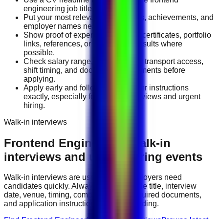
engineering job title you want.
Put your most relevant duties, tools, achievements, and
employer names near the top.
Show proof of experience through certificates, portfolio
links, references, or measurable results where
possible.
Check salary range, work location, transport access,
shift timing, and document requirements before
applying.
Apply early and follow the employer instructions
exactly, especially for walk-in interviews and urgent
hiring.
Walk-in interviews
Frontend Engineering
walk-in
interviews and urgent hiring events
Walk-in interviews are useful when employers need
candidates quickly. Always check the role title, interview
date, venue, timing, company name, required documents,
and application instructions before attending.