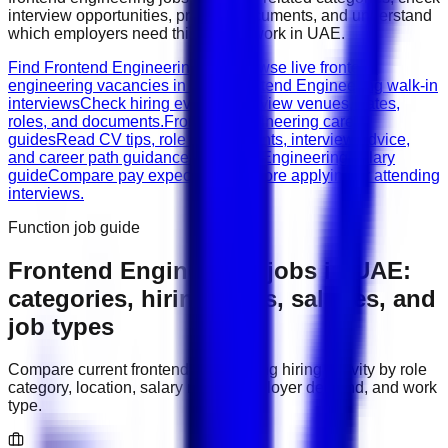
interview opportunities, prepare documents, and understand
which employers need this type of work in
UAE
.
Find Frontend Engineering jobs
Browse live frontend
engineering vacancies in UAE.
Frontend Engineering walk-in
interviews
Check hiring events, interview venues, dates,
roles, and documents.
Frontend Engineering career
guides
Read CV tips, role requirements, interview advice,
and career path guidance.
Frontend Engineering salary
guide
Compare pay expectations before applying or attending
interviews.
Function job guide
Frontend Engineering
jobs in
UAE
:
categories, hiring areas, salaries, and
job types
Compare current
frontend engineering
hiring activity by role
category, location, salary range, employer demand, and work
type.