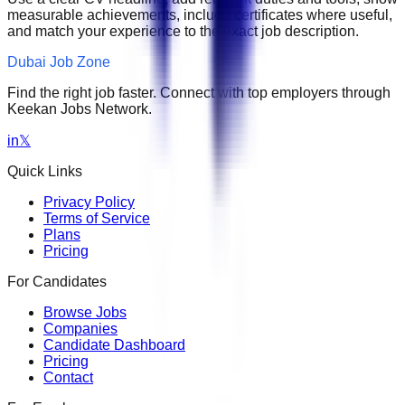
measurable achievements, include certificates where useful,
and match your experience to the exact job description.
Dubai Job Zone
Find the right job faster. Connect with top employers through
Keekan Jobs Network.
in
𝕏
Quick Links
Privacy Policy
Terms of Service
Plans
Pricing
For Candidates
Browse Jobs
Companies
Candidate Dashboard
Pricing
Contact