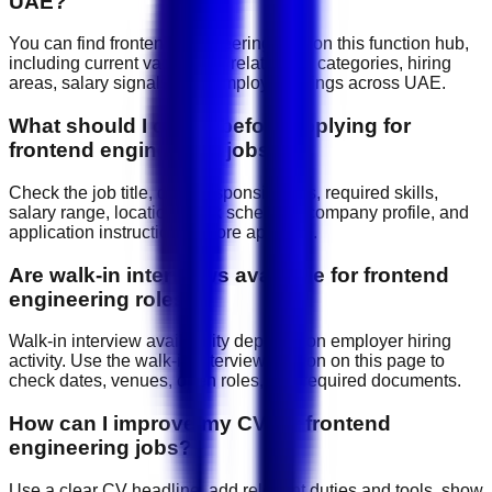
UAE?
You can find frontend engineering jobs on this function hub,
including current vacancies, related job categories, hiring
areas, salary signals, and employer listings across UAE.
What should I check before applying for
frontend engineering jobs?
Check the job title, daily responsibilities, required skills,
salary range, location, work schedule, company profile, and
application instructions before applying.
Are walk-in interviews available for frontend
engineering roles?
Walk-in interview availability depends on employer hiring
activity. Use the walk-in interview section on this page to
check dates, venues, open roles, and required documents.
How can I improve my CV for frontend
engineering jobs?
Use a clear CV headline, add relevant duties and tools, show