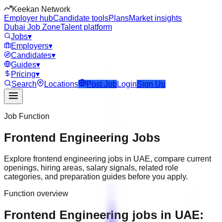
Keekan Network
Employer hub
Candidate tools
Plans
Market insights
Dubai Job Zone
Talent platform
Jobs
▾
Employers
▾
Candidates
▾
Guides
▾
Pricing
▾
Search
Locations
Post Job
Login
Sign Up
Job Function
Frontend Engineering
Jobs
Explore
frontend engineering
jobs in
UAE
, compare current
openings, hiring areas, salary signals, related role
categories, and preparation guides before you apply.
Function overview
Frontend Engineering jobs in UAE: