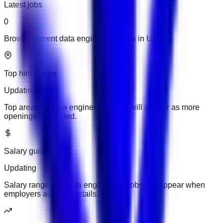
Latest jobs
0
Browse current data engineering jobs in UAE.
Top hiring area
Updating
Top areas for data engineering jobs will appear as more
openings are added.
Salary guide
Updating
Salary ranges for data engineering jobs will appear when
employers add pay details.