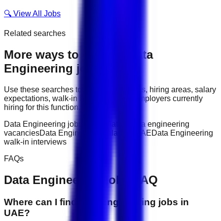
🔍 View All Jobs
Related searches
More ways to explore
Data
Engineering
jobs
Use these searches to compare job titles, hiring areas, salary
expectations, walk-in interviews, and employers currently
hiring for this function.
Data Engineering jobs in UAE
latest data engineering
vacancies
Data Engineering salary in UAE
Data Engineering
walk-in interviews
FAQs
Data Engineering
jobs FAQ
Where can I find data engineering jobs in
UAE?