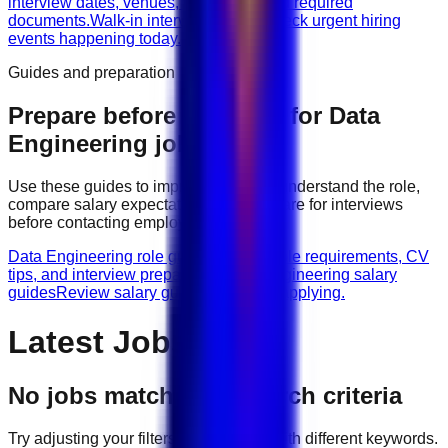
interview dates, venues, vacancies, and required
documents.
Walk-in interviews today
Check urgent hiring
events happening today.
Guides and preparation
Prepare before applying for
Data
Engineering
jobs
Use these guides to improve your CV, understand the role,
compare salary expectations, and prepare for interviews
before contacting employers.
Data Engineering role guides
Browse role requirements, CV
tips, and interview preparation.
Data Engineering salary
guides
Review salary guidance before applying.
Latest Jobs
No jobs match your search criteria
Try adjusting your filters or searching with different keywords.