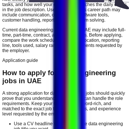
tasks, and how well your experience matches the daily duties
in the job description. Useful skills for this career path may
include
communication, organization, software tools,
customer handling, reporting, and problem solving
.
Current
data engineering
vacancies in
UAE
may include
full-
time, part-time, contract, and flexible roles
. Before applying,
compare the work schedule, workplace location, reporting
line, tools used, salary range, and documents requested by
the employer.
Application guide
How to apply for Data Engineering
jobs in UAE
A strong application for
data engineering
jobs should quickly
prove that you understand the work and can handle the role
requirements. Keep your CV direct, keyword-rich, and
matched to the exact job title, tools, duties, and experience
level requested by the employer.
Use a CV headline that matches the data engineering
job title you want.