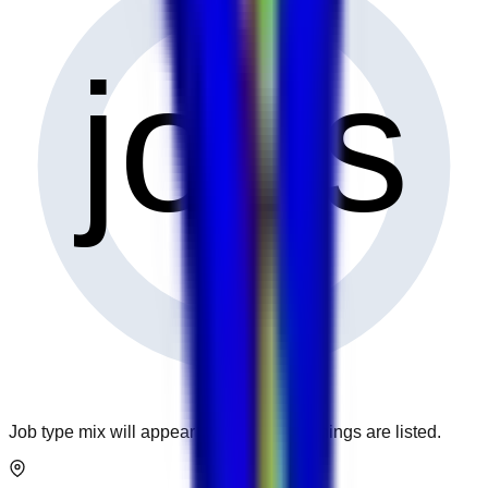
0
jobs
Job type mix will appear when more openings are listed.