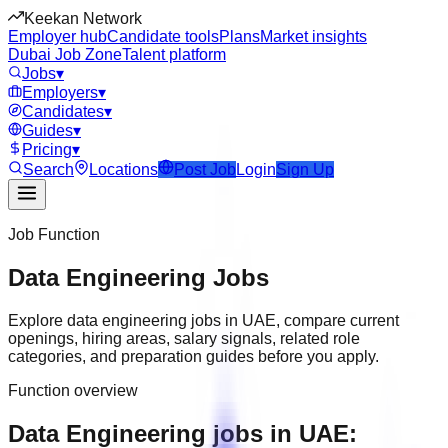
Keekan Network
Employer hub
Candidate tools
Plans
Market insights
Dubai Job Zone
Talent platform
Jobs
▾
Employers
▾
Candidates
▾
Guides
▾
Pricing
▾
Search
Locations
Post Job
Login
Sign Up
Job Function
Data Engineering
Jobs
Explore
data engineering
jobs in
UAE
, compare current
openings, hiring areas, salary signals, related role
categories, and preparation guides before you apply.
Function overview
Data Engineering jobs in UAE: