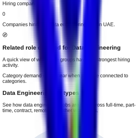
Hiring companies
0
Companies hiring for data engineering jobs in UAE.
Related role demand
for
Data Engineering
A quick view of which role groups have the strongest hiring
activity.
Category demand will appear when jobs are connected to
categories.
Data Engineering job types
See how data engineering jobs are split across full-time, part-
time, contract, remote, and other work types.