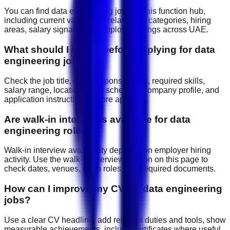
You can find data engineering jobs on this function hub,
including current vacancies, related job categories, hiring
areas, salary signals, and employer listings across UAE.
What should I check before applying for data
engineering jobs?
Check the job title, daily responsibilities, required skills,
salary range, location, work schedule, company profile, and
application instructions before applying.
Are walk-in interviews available for data
engineering roles?
Walk-in interview availability depends on employer hiring
activity. Use the walk-in interview section on this page to
check dates, venues, open roles, and required documents.
How can I improve my CV for data engineering
jobs?
Use a clear CV headline, add relevant duties and tools, show
measurable achievements, include certificates where useful,