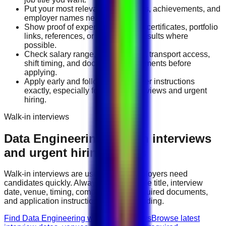
Put your most relevant duties, tools, achievements, and
employer names near the top.
Show proof of experience through certificates, portfolio
links, references, or measurable results where
possible.
Check salary range, work location, transport access,
shift timing, and document requirements before
applying.
Apply early and follow the employer instructions
exactly, especially for walk-in interviews and urgent
hiring.
Walk-in interviews
Data Engineering
walk-in interviews
and urgent hiring events
Walk-in interviews are useful when employers need
candidates quickly. Always check the role title, interview
date, venue, timing, company name, required documents,
and application instructions before attending.
Find Data Engineering walk-in interviews
Browse latest