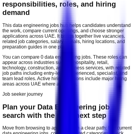
responsibilities, roles, and hiring
demand
This
data engineering
jobs hub helps candidates understand
the work, compare current openings, and choose stronger
applications across
UAE
. It brings together live vacancies,
related job categories, salary signals, hiring locations, and
preparation guides in one place.
You can compare
0
data engineering
job
s
. These roles can
appear across industries such as
hospitality, retail,
technology, construction, and business services
, with related
job paths including
entry-level, experienced, specialist, and
team lead roles
. Active hiring locations include
major hiring
areas across UAE
where available.
Job seeker journey
Plan your Data Engineering job
search with the right next step
Move from browsing to applying with a clear path: find current
data engineering
jobs, compare related categories, check