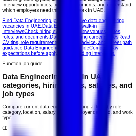
interview opportunities, prepare documents, and understand
which employers need this type of work in
UAE
.
Find Data Engineering jobs
Browse live data engineering
vacancies in UAE.
Data Engineering walk-in
interviews
Check hiring events, interview venues, dates,
roles, and documents.
Data Engineering career guides
Read
CV tips, role requirements, interview advice, and career path
guidance.
Data Engineering salary guide
Compare pay
expectations before applying or attending interviews.
Function job guide
Data Engineering
jobs in
UAE
:
categories, hiring areas, salaries, and
job types
Compare current
data engineering
hiring activity by role
category, location, salary range, employer demand, and work
type.