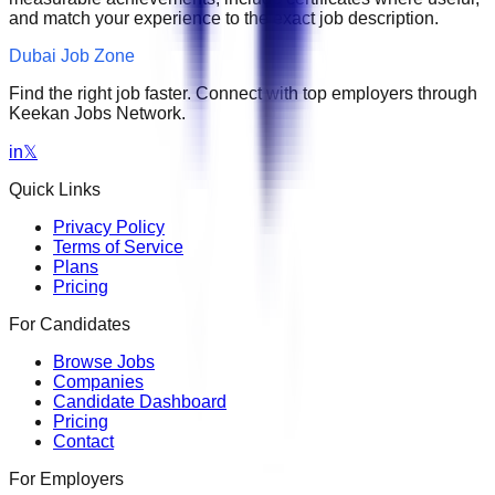
and match your experience to the exact job description.
Dubai Job Zone
Find the right job faster. Connect with top employers through
Keekan Jobs Network.
in
𝕏
Quick Links
Privacy Policy
Terms of Service
Plans
Pricing
For Candidates
Browse Jobs
Companies
Candidate Dashboard
Pricing
Contact
For Employers