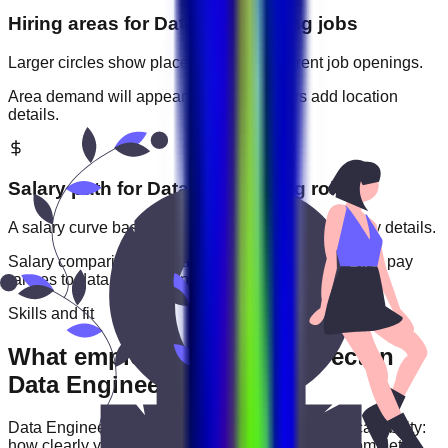
Hiring areas for
Data Engineering
jobs
Larger circles show places with more current job openings.
Area demand will appear when employers add location
details.
Salary path for
Data Engineering
roles
A salary curve based on current jobs that include pay details.
Salary comparisons will appear when employers add pay
ranges to
data engineering
jobs.
Skills and fit
What employers usually expect in
Data Engineering roles
Data Engineering
roles are often judged by practical ability:
how clearly you communicate, how reliably you complete