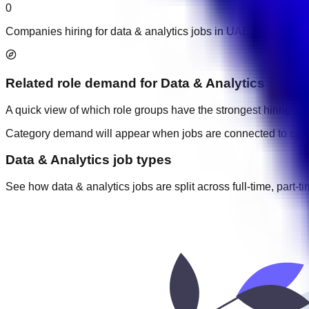
0
Companies hiring for data & analytics jobs in UAE.
Related role demand
for
Data & Analytics
A quick view of which role groups have the strongest hiring acti
Category demand will appear when jobs are connected to cate
Data & Analytics job types
See how data & analytics jobs are split across full-time, part-t