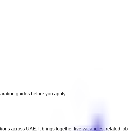
paration guides before you apply.
ations across
UAE
. It brings together live vacancies, related job