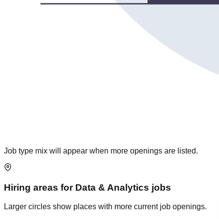
Job type mix will appear when more openings are listed.
Hiring areas for
Data & Analytics
jobs
Larger circles show places with more current job openings.