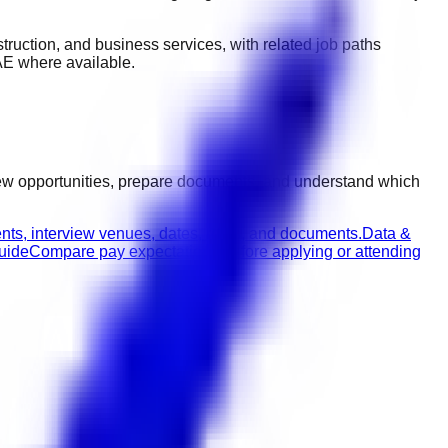
nstruction, and business services
, with related job paths
AE
where available.
iew opportunities, prepare documents, and understand which
nts, interview venues, dates, roles, and documents.
Data &
guide
Compare pay expectations before applying or attending