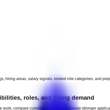
s, hiring areas, salary signals, related role categories, and pre
bilities, roles, and hiring demand
e work, compare current openings, and choose stronger applic