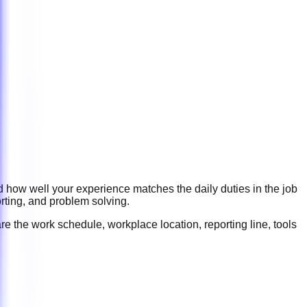
d how well your experience matches the daily duties in the job
rting, and problem solving
.
re the work schedule, workplace location, reporting line, tools