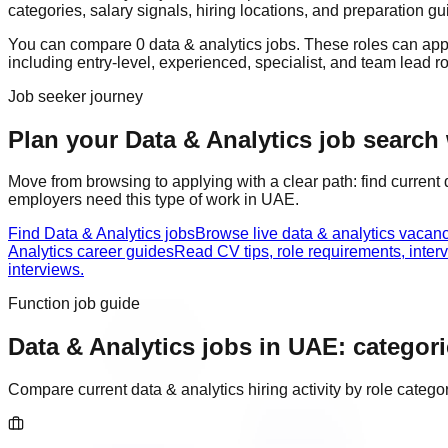
categories, salary signals, hiring locations, and preparation gu
You can compare
0
data & analytics
job
s
. These roles can ap
including
entry-level, experienced, specialist, and team lead r
Job seeker journey
Plan your Data & Analytics job search 
Move from browsing to applying with a clear path: find current
employers need this type of work in
UAE
.
Find Data & Analytics jobs
Browse live data & analytics vacan
Analytics career guides
Read CV tips, role requirements, inter
interviews.
Function job guide
Data & Analytics
jobs in
UAE
: categori
Compare current
data & analytics
hiring activity by role categ