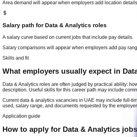
Area demand will appear when employers add location details
Salary path for
Data & Analytics
roles
A salary curve based on current jobs that include pay details.
Salary comparisons will appear when employers add pay ran
Skills and fit
What employers usually expect in Data
Data & Analytics
roles are often judged by practical ability: 
description. Useful skills for this career path may include
commu
Current
data & analytics
vacancies in
UAE
may include
full-ti
used, salary range, and documents requested by the employer
Application guide
How to apply for Data & Analytics job