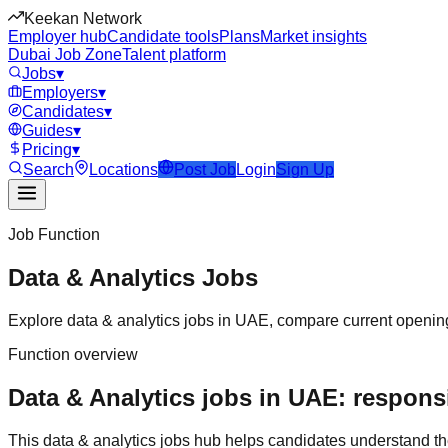
Keekan Network
Employer hub
Candidate tools
Plans
Market insights
Dubai Job Zone
Talent platform
Jobs
▾
Employers
▾
Candidates
▾
Guides
▾
Pricing
▾
Search
Locations
Post Job
Login
Sign Up
Job Function
Data & Analytics
Jobs
Explore
data & analytics
jobs in
UAE
, compare current opening
Function overview
Data & Analytics jobs in UAE: responsi
This
data & analytics
jobs hub helps candidates understand th