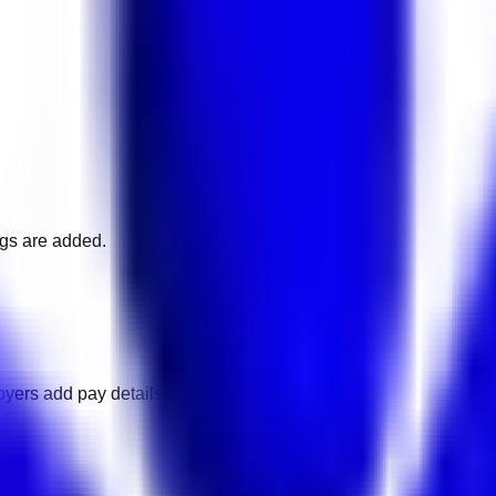
ngs are added.
oyers add pay details.