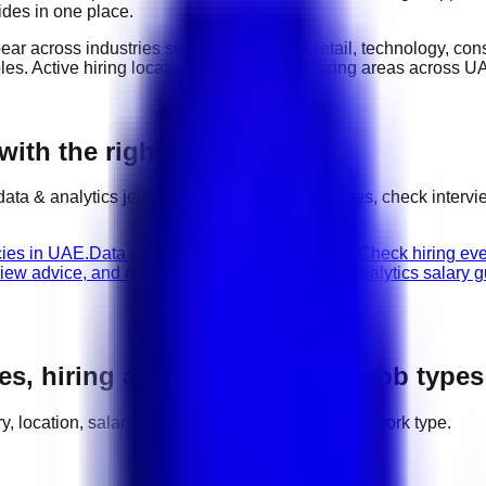
ides in one place.
pear across industries such as
hospitality, retail, technology, co
oles
. Active hiring locations include
major hiring areas across U
with the right next step
data & analytics
jobs, compare related categories, check interv
cies in UAE.
Data & Analytics walk-in interviews
Check hiring eve
view advice, and career path guidance.
Data & Analytics salary 
es, hiring areas, salaries, and job types
ory, location, salary range, employer demand, and work type.