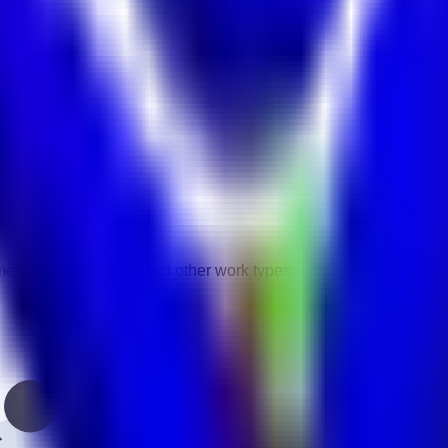
vity.
gories.
ime, contract, remote, and other work types.