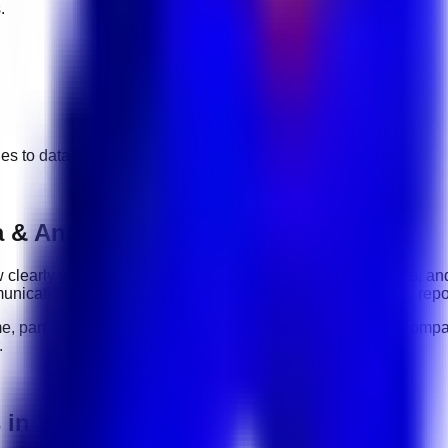
.
ges to
data & analytics
jobs.
 & Analytics roles
how clearly you communicate, how reliably you complete tasks, an
nication, organization, software tools, customer handling, repo
me, part-time, contract, and flexible roles
. Before applying, compa
.
s in UAE