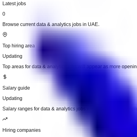
Latest jobs
0
Browse current data & analytics jobs in UAE.
Top hiring area
Updating
Top areas for data & analytics jobs will appear as more openi
Salary guide
Updating
Salary ranges for data & analytics jobs will appear when empl
Hiring companies