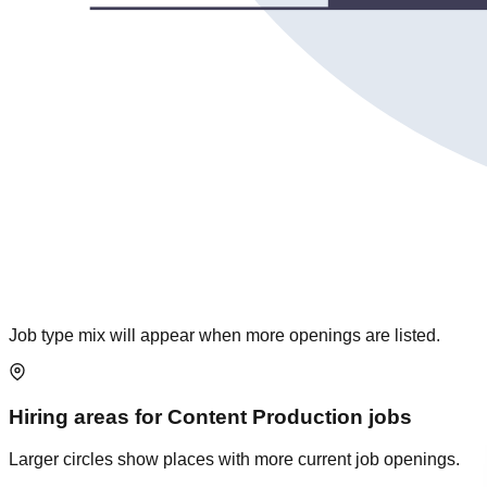
Job type mix will appear when more openings are listed.
Hiring areas for
Content Production
jobs
Larger circles show places with more current job openings.