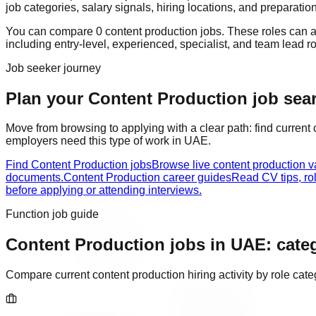
job categories, salary signals, hiring locations, and preparatio
You can compare
0
content production
job
s
. These roles can 
including
entry-level, experienced, specialist, and team lead r
Job seeker journey
Plan your Content Production job sear
Move from browsing to applying with a clear path: find current
employers need this type of work in
UAE
.
Find Content Production jobs
Browse live content production 
documents.
Content Production career guides
Read CV tips, ro
before applying or attending interviews.
Function job guide
Content Production
jobs in
UAE
: cate
Compare current
content production
hiring activity by role ca