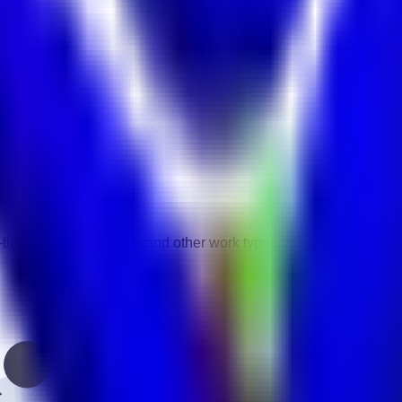
vity.
gories.
-time, contract, remote, and other work types.