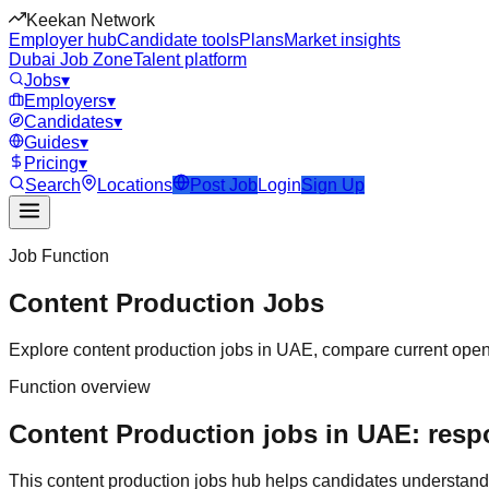
Keekan Network
Employer hub
Candidate tools
Plans
Market insights
Dubai Job Zone
Talent platform
Jobs
▾
Employers
▾
Candidates
▾
Guides
▾
Pricing
▾
Search
Locations
Post Job
Login
Sign Up
Job Function
Content Production
Jobs
Explore
content production
jobs in
UAE
, compare current openi
Function overview
Content Production jobs in UAE: respo
This
content production
jobs hub helps candidates understand 