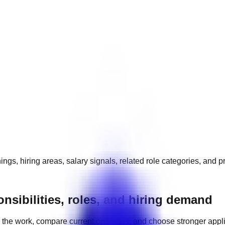
ngs, hiring areas, salary signals, related role categories, and 
nsibilities, roles, and hiring demand
the work, compare current openings, and choose stronger appl