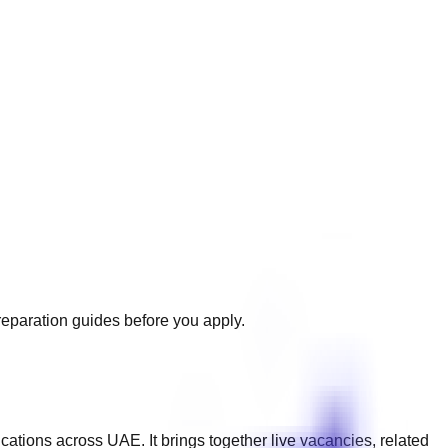
preparation guides before you apply.
ications across
UAE
. It brings together live vacancies, related