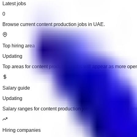
Latest jobs
0
Browse current content production jobs in UAE.
Top hiring area
Updating
Top areas for content production jobs will appear as more ope
Salary guide
Updating
Salary ranges for content production jobs will appear when em
Hiring companies