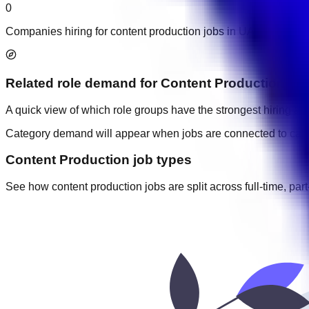
0
Companies hiring for content production jobs in UAE.
Related role demand
for
Content Production
A quick view of which role groups have the strongest hiring acti
Category demand will appear when jobs are connected to cate
Content Production job types
See how content production jobs are split across full-time, part