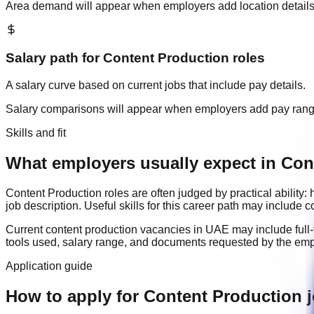
Area demand will appear when employers add location details
Salary path for
Content Production
roles
A salary curve based on current jobs that include pay details.
Salary comparisons will appear when employers add pay ran
Skills and fit
What employers usually expect in Con
Content Production
roles are often judged by practical abilit
job description. Useful skills for this career path may include
c
Current
content production
vacancies in
UAE
may include
full
tools used, salary range, and documents requested by the emp
Application guide
How to apply for Content Production 