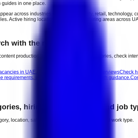
n guides in one place.
appear across industries such as
hospitality, retail, technology,
oles
. Active hiring locations include
major hiring areas across U
ch with the right next step
content production
jobs, compare related categories, check int
vacancies in UAE.
Content Production walk-in interviews
Check hi
le requirements, interview advice, and career path guidance.
Con
gories, hiring areas, salaries, and job t
tegory, location, salary range, employer demand, and work type.