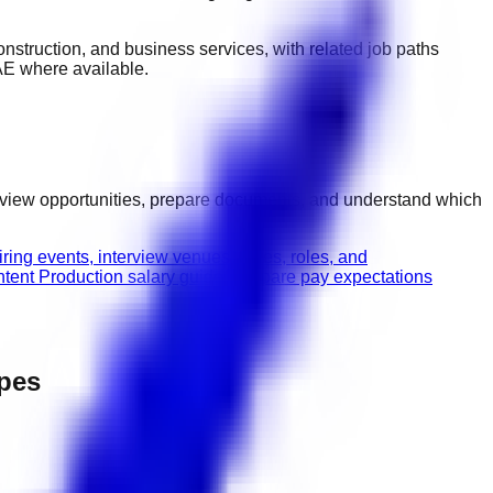
 construction, and business services
, with related job paths
AE
where available.
erview opportunities, prepare documents, and understand which
ring events, interview venues, dates, roles, and
tent Production salary guide
Compare pay expectations
ypes