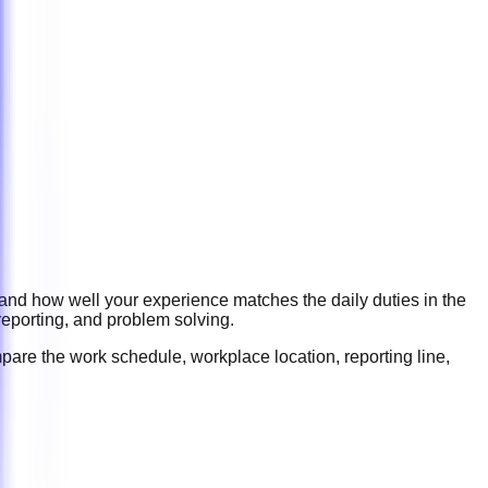
 and how well your experience matches the daily duties in the
reporting, and problem solving
.
pare the work schedule, workplace location, reporting line,