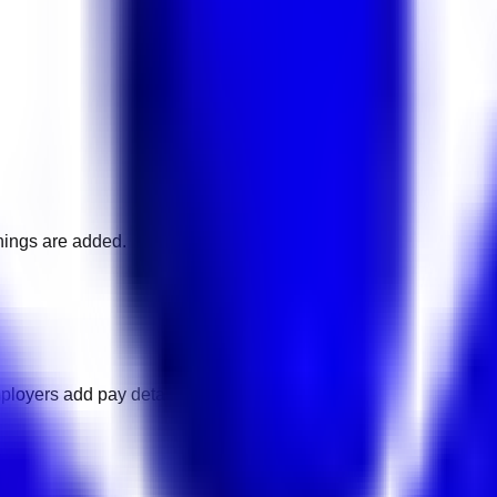
nings are added.
ployers add pay details.