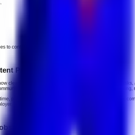
.
ges to
content production
jobs.
tent Production roles
y: how clearly you communicate, how reliably you complete tasks,
ommunication, organization, software tools, customer handling, 
-time, part-time, contract, and flexible roles
. Before applying, com
loyer.
jobs in UAE