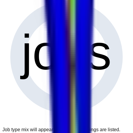
0
jobs
Job type mix will appear when more openings are listed.