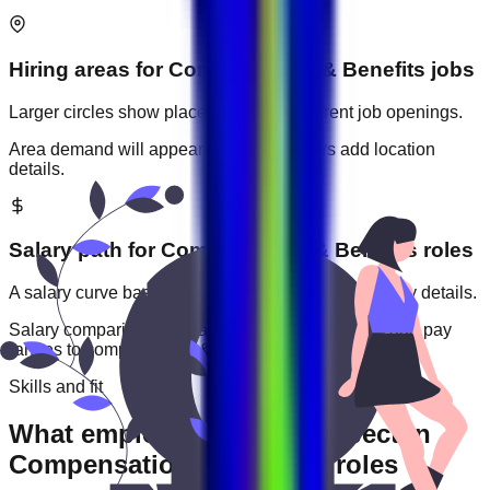
Hiring areas for
Compensation & Benefits
jobs
Larger circles show places with more current job openings.
Area demand will appear when employers add location
details.
Salary path for
Compensation & Benefits
roles
A salary curve based on current jobs that include pay details.
Salary comparisons will appear when employers add pay
ranges to
compensation & benefits
jobs.
Skills and fit
What employers usually expect in
Compensation & Benefits roles