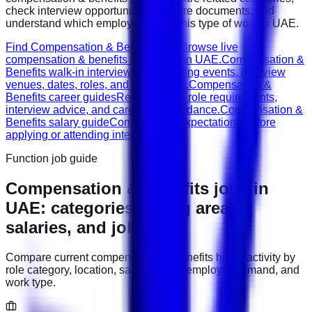
check interview opportunities, prepare documents, and
understand which employers need this type of work in
UAE
.
Find Compensation & Benefits jobs
Browse live
compensation & benefits vacancies in UAE.
Compensation &
Benefits walk-in interviews
Check hiring events, interview
venues, dates, roles, and documents.
Compensation &
Benefits career guides
Read CV tips, role requirements,
interview advice, and career path guidance.
Compensation &
Benefits salary guide
Compare pay expectations before
applying or attending interviews.
Function job guide
Compensation & Benefits
jobs in
UAE
: categories, hiring areas,
salaries, and job types
Compare current
compensation & benefits
hiring activity by
role category, location, salary range, employer demand, and
work type.