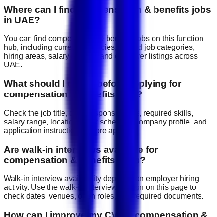
Where can I find compensation & benefits jobs
in UAE?
You can find compensation & benefits jobs on this function
hub, including current vacancies, related job categories,
hiring areas, salary signals, and employer listings across
UAE.
What should I check before applying for
compensation & benefits jobs?
Check the job title, daily responsibilities, required skills,
salary range, location, work schedule, company profile, and
application instructions before applying.
Are walk-in interviews available for
compensation & benefits roles?
Walk-in interview availability depends on employer hiring
activity. Use the walk-in interview section on this page to
check dates, venues, open roles, and required documents.
How can I improve my CV for compensation &