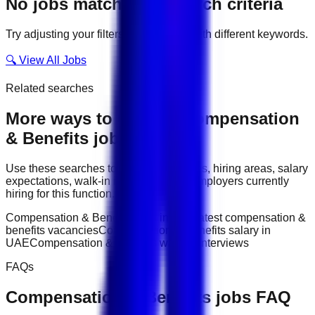
No jobs match your search criteria
Try adjusting your filters or searching with different keywords.
🔍 View All Jobs
Related searches
More ways to explore
Compensation
& Benefits
jobs
Use these searches to compare job titles, hiring areas, salary
expectations, walk-in interviews, and employers currently
hiring for this function.
Compensation & Benefits jobs in UAE
latest compensation &
benefits vacancies
Compensation & Benefits salary in
UAE
Compensation & Benefits walk-in interviews
FAQs
Compensation & Benefits
jobs FAQ