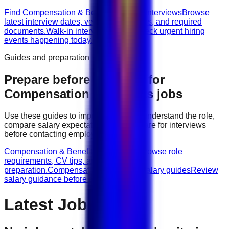
Find Compensation & Benefits walk-in interviews
Browse
latest interview dates, venues, vacancies, and required
documents.
Walk-in interviews today
Check urgent hiring
events happening today.
Guides and preparation
Prepare before applying for
Compensation & Benefits
jobs
Use these guides to improve your CV, understand the role,
compare salary expectations, and prepare for interviews
before contacting employers.
Compensation & Benefits role guides
Browse role
requirements, CV tips, and interview
preparation.
Compensation & Benefits salary guides
Review
salary guidance before applying.
Latest Jobs