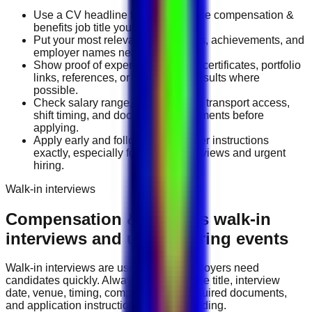
Use a CV headline that matches the compensation &
benefits job title you want.
Put your most relevant duties, tools, achievements, and
employer names near the top.
Show proof of experience through certificates, portfolio
links, references, or measurable results where
possible.
Check salary range, work location, transport access,
shift timing, and document requirements before
applying.
Apply early and follow the employer instructions
exactly, especially for walk-in interviews and urgent
hiring.
Walk-in interviews
Compensation & Benefits
walk-in
interviews and urgent hiring events
Walk-in interviews are useful when employers need
candidates quickly. Always check the role title, interview
date, venue, timing, company name, required documents,
and application instructions before attending.