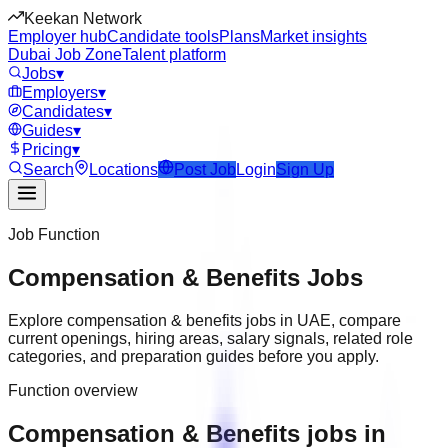
Keekan Network
Employer hub
Candidate tools
Plans
Market insights
Dubai Job Zone
Talent platform
Jobs
▾
Employers
▾
Candidates
▾
Guides
▾
Pricing
▾
Search
Locations
Post Job
Login
Sign Up
Job Function
Compensation & Benefits
Jobs
Explore
compensation & benefits
jobs in
UAE
, compare
current openings, hiring areas, salary signals, related role
categories, and preparation guides before you apply.
Function overview
Compensation & Benefits jobs in