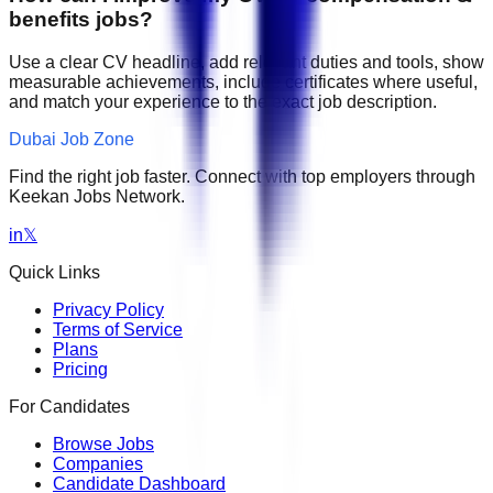
benefits jobs?
Use a clear CV headline, add relevant duties and tools, show
measurable achievements, include certificates where useful,
and match your experience to the exact job description.
Dubai Job Zone
Find the right job faster. Connect with top employers through
Keekan Jobs Network.
in
𝕏
Quick Links
Privacy Policy
Terms of Service
Plans
Pricing
For Candidates
Browse Jobs
Companies
Candidate Dashboard