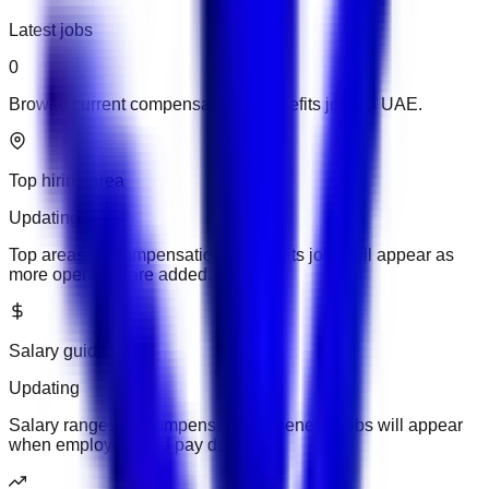
Latest jobs
0
Browse current compensation & benefits jobs in UAE.
Top hiring area
Updating
Top areas for compensation & benefits jobs will appear as
more openings are added.
Salary guide
Updating
Salary ranges for compensation & benefits jobs will appear
when employers add pay details.