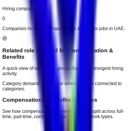
Hiring companies
0
Companies hiring for compensation & benefits jobs in UAE.
Related role demand
for
Compensation &
Benefits
A quick view of which role groups have the strongest hiring
activity.
Category demand will appear when jobs are connected to
categories.
Compensation & Benefits job types
See how compensation & benefits jobs are split across full-
time, part-time, contract, remote, and other work types.