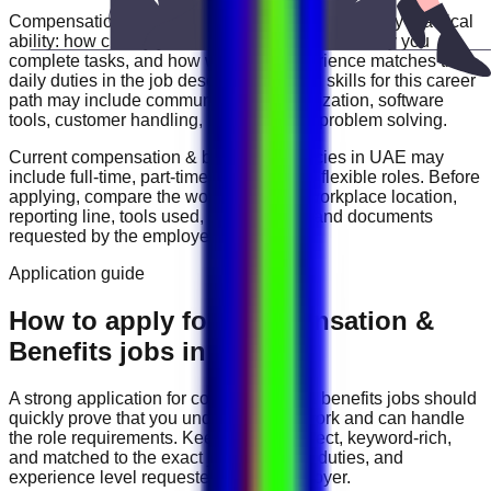
Compensation & Benefits
roles are often judged by practical
ability: how clearly you communicate, how reliably you
complete tasks, and how well your experience matches the
daily duties in the job description. Useful skills for this career
path may include
communication, organization, software
tools, customer handling, reporting, and problem solving
.
Current
compensation & benefits
vacancies in
UAE
may
include
full-time, part-time, contract, and flexible roles
. Before
applying, compare the work schedule, workplace location,
reporting line, tools used, salary range, and documents
requested by the employer.
Application guide
How to apply for Compensation &
Benefits jobs in UAE
A strong application for
compensation & benefits
jobs should
quickly prove that you understand the work and can handle
the role requirements. Keep your CV direct, keyword-rich,
and matched to the exact job title, tools, duties, and
experience level requested by the employer.