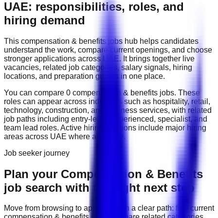
UAE: responsibilities, roles, and
hiring demand
This
compensation & benefits
jobs hub helps candidates
understand the work, compare current openings, and choose
stronger applications across
UAE
. It brings together live
vacancies, related job categories, salary signals, hiring
locations, and preparation guides in one place.
You can compare
0
compensation & benefits
job
s
. These
roles can appear across industries such as
hospitality, retail,
technology, construction, and business services
, with related
job paths including
entry-level, experienced, specialist, and
team lead roles
. Active hiring locations include
major hiring
areas across UAE
where available.
Job seeker journey
Plan your Compensation & Benefits
job search with the right next step
Move from browsing to applying with a clear path: find current
compensation & benefits
jobs, compare related categories,