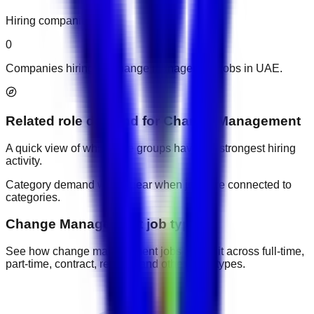
Hiring companies
0
Companies hiring for change management jobs in UAE.
Related role demand
for
Change Management
A quick view of which role groups have the strongest hiring
activity.
Category demand will appear when jobs are connected to
categories.
Change Management job types
See how change management jobs are split across full-time,
part-time, contract, remote, and other work types.