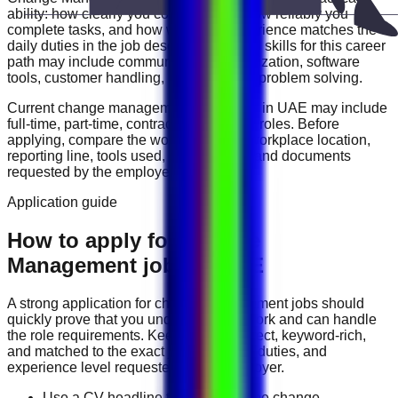
ability: how clearly you communicate, how reliably you
complete tasks, and how well your experience matches the
daily duties in the job description. Useful skills for this career
path may include
communication, organization, software
tools, customer handling, reporting, and problem solving
.
Current
change management
vacancies in
UAE
may include
full-time, part-time, contract, and flexible roles
. Before
applying, compare the work schedule, workplace location,
reporting line, tools used, salary range, and documents
requested by the employer.
Application guide
How to apply for Change
Management jobs in UAE
A strong application for
change management
jobs should
quickly prove that you understand the work and can handle
the role requirements. Keep your CV direct, keyword-rich,
and matched to the exact job title, tools, duties, and
experience level requested by the employer.
Use a CV headline that matches the change