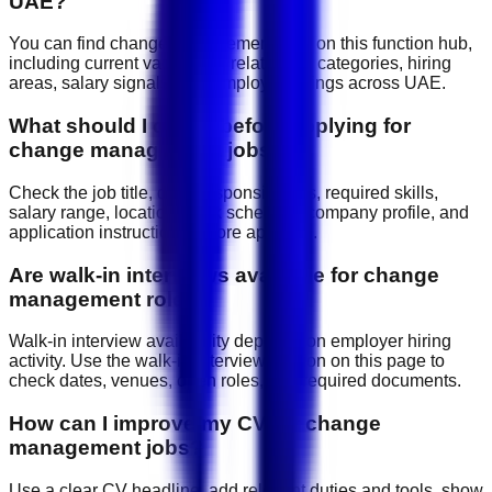
UAE?
You can find change management jobs on this function hub,
including current vacancies, related job categories, hiring
areas, salary signals, and employer listings across UAE.
What should I check before applying for
change management jobs?
Check the job title, daily responsibilities, required skills,
salary range, location, work schedule, company profile, and
application instructions before applying.
Are walk-in interviews available for change
management roles?
Walk-in interview availability depends on employer hiring
activity. Use the walk-in interview section on this page to
check dates, venues, open roles, and required documents.
How can I improve my CV for change
management jobs?
Use a clear CV headline, add relevant duties and tools, show