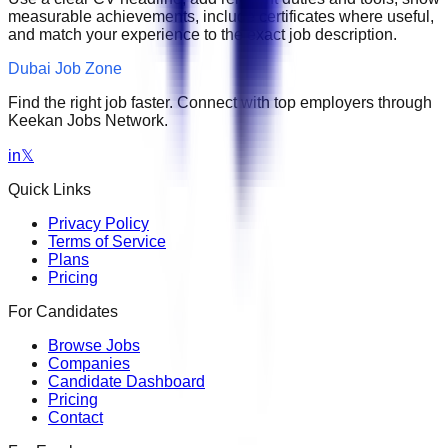
measurable achievements, include certificates where useful,
and match your experience to the exact job description.
Dubai Job Zone
Find the right job faster. Connect with top employers through
Keekan Jobs Network.
in
𝕏
Quick Links
Privacy Policy
Terms of Service
Plans
Pricing
For Candidates
Browse Jobs
Companies
Candidate Dashboard
Pricing
Contact