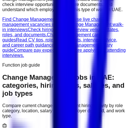
check interview opportunities, prepare documents, and
understand which employers need this type of work in
UAE
.
Find Change Management jobs
Browse live change
management vacancies in UAE.
Change Management walk-
in interviews
Check hiring events, interview venues, dates,
roles, and documents.
Change Management career
guides
Read CV tips, role requirements, interview advice,
and career path guidance.
Change Management salary
guide
Compare pay expectations before applying or attending
interviews.
Function job guide
Change Management
jobs in
UAE
:
categories, hiring areas, salaries, and
job types
Compare current
change management
hiring activity by role
category, location, salary range, employer demand, and work
type.