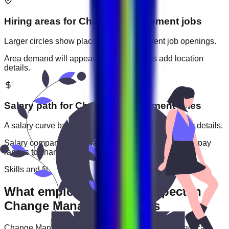
Hiring areas for
Change Management
jobs
Larger circles show places with more current job openings.
Area demand will appear when employers add location
details.
Salary path for
Change Management
roles
A salary curve based on current jobs that include pay details.
Salary comparisons will appear when employers add pay
ranges to
change management
jobs.
Skills and fit
What employers usually expect in
Change Management roles
Change Management
roles are often judged by practical