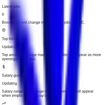
Latest jobs
0
Browse current change management jobs in UAE.
Top hiring area
Updating
Top areas for change management jobs will appear as more
openings are added.
Salary guide
Updating
Salary ranges for change management jobs will appear
when employers add pay details.