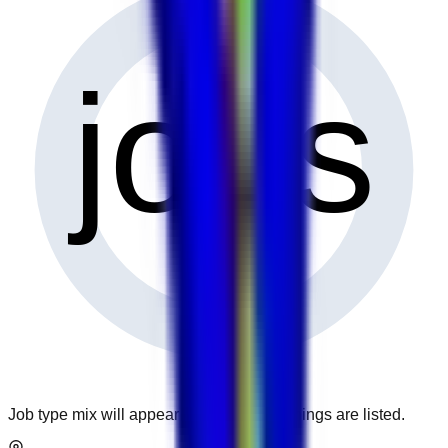
0
jobs
Job type mix will appear when more openings are listed.