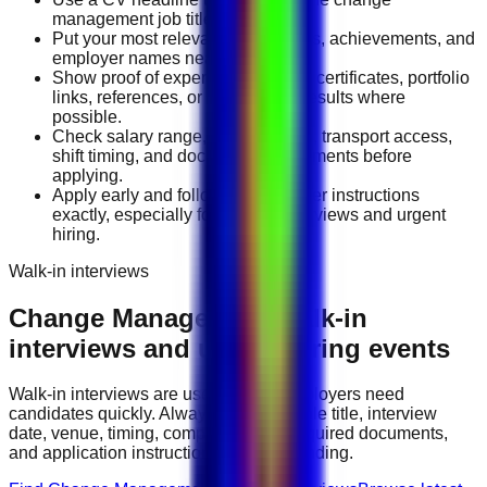
management job title you want.
Put your most relevant duties, tools, achievements, and
employer names near the top.
Show proof of experience through certificates, portfolio
links, references, or measurable results where
possible.
Check salary range, work location, transport access,
shift timing, and document requirements before
applying.
Apply early and follow the employer instructions
exactly, especially for walk-in interviews and urgent
hiring.
Walk-in interviews
Change Management
walk-in
interviews and urgent hiring events
Walk-in interviews are useful when employers need
candidates quickly. Always check the role title, interview
date, venue, timing, company name, required documents,
and application instructions before attending.