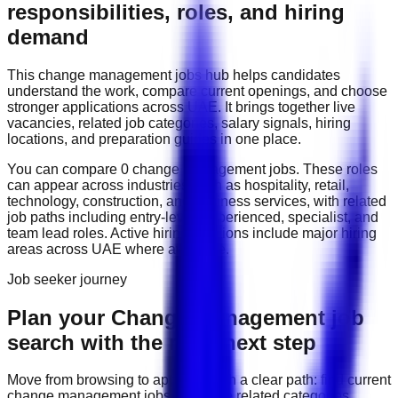
responsibilities, roles, and hiring
demand
This
change management
jobs hub helps candidates
understand the work, compare current openings, and choose
stronger applications across
UAE
. It brings together live
vacancies, related job categories, salary signals, hiring
locations, and preparation guides in one place.
You can compare
0
change management
job
s
. These roles
can appear across industries such as
hospitality, retail,
technology, construction, and business services
, with related
job paths including
entry-level, experienced, specialist, and
team lead roles
. Active hiring locations include
major hiring
areas across UAE
where available.
Job seeker journey
Plan your Change Management job
search with the right next step
Move from browsing to applying with a clear path: find current
change management
jobs, compare related categories,