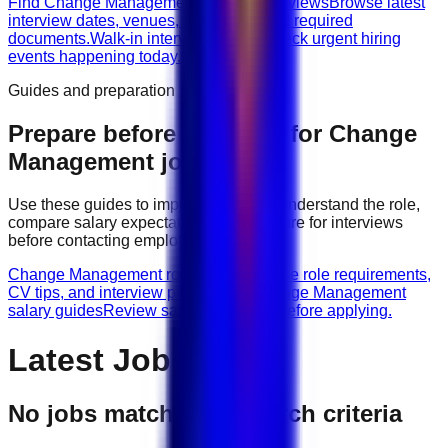
Find Change Management walk-in interviews
Browse latest
interview dates, venues, vacancies, and required
documents.
Walk-in interviews today
Check urgent hiring
events happening today.
Guides and preparation
Prepare before applying for
Change
Management
jobs
Use these guides to improve your CV, understand the role,
compare salary expectations, and prepare for interviews
before contacting employers.
Change Management role guides
Browse role requirements,
CV tips, and interview preparation.
Change Management
salary guides
Review salary guidance before applying.
Latest Jobs
No jobs match your search criteria