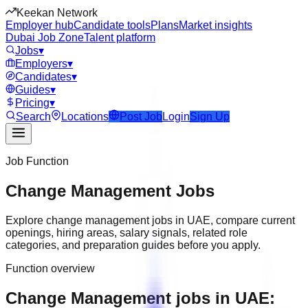
Keekan Network
Employer hub
Candidate tools
Plans
Market insights
Dubai Job Zone
Talent platform
Jobs
▾
Employers
▾
Candidates
▾
Guides
▾
Pricing
▾
Search
Locations
Post Job
Login
Sign Up
Job Function
Change Management
Jobs
Explore
change management
jobs in
UAE
, compare current
openings, hiring areas, salary signals, related role
categories, and preparation guides before you apply.
Function overview
Change Management jobs in UAE: