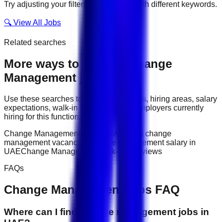
Try adjusting your filters or searching with different keywords.
🔍 View All Jobs
Related searches
More ways to explore
Change
Management
jobs
Use these searches to compare job titles, hiring areas, salary
expectations, walk-in interviews, and employers currently
hiring for this function.
Change Management jobs in UAE
latest change
management vacancies
Change Management salary in
UAE
Change Management walk-in interviews
FAQs
Change Management
jobs FAQ
Where can I find change management jobs in