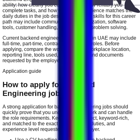
ability: how clearly you communicate, how reliably you
complete tasks, and how well your experience matches the
daily duties in the job description. Useful skills for this career
path may include
communication, organization, software
tools, customer handling, reporting, and problem solving
.
Current
backend engineering
vacancies in
UAE
may include
full-time, part-time, contract, and flexible roles
. Before
applying, compare the work schedule, workplace location,
reporting line, tools used, salary range, and documents
requested by the employer.
Application guide
How to apply for Backend
Engineering jobs in UAE
A strong application for
backend engineering
jobs should
quickly prove that you understand the work and can handle
the role requirements. Keep your CV direct, keyword-rich,
and matched to the exact job title, tools, duties, and
experience level requested by the employer.
Use a CV headline that matches the backend