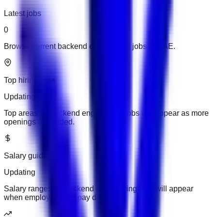
Latest jobs
0
Browse current backend engineering jobs in UAE.
Top hiring area
Updating
Top areas for backend engineering jobs will appear as more
openings are added.
Salary guide
Updating
Salary ranges for backend engineering jobs will appear
when employers add pay details.