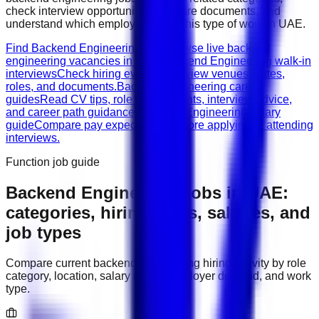
check interview opportunities, prepare documents, and
understand which employers need this type of work in
UAE
.
Find Backend Engineering jobs
Browse live backend
engineering vacancies in UAE.
Backend Engineering walk-in
interviews
Check hiring events, interview venues, dates,
roles, and documents.
Backend Engineering career
guides
Read CV tips, role requirements, interview advice,
and career path guidance.
Backend Engineering salary
guide
Compare pay expectations before applying or attending
interviews.
Function job guide
Backend Engineering
jobs in
UAE
:
categories, hiring areas, salaries, and
job types
Compare current
backend engineering
hiring activity by role
category, location, salary range, employer demand, and work
type.