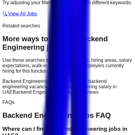
Try adjusting your filters or searching with different keywords.
🔍 View All Jobs
Related searches
More ways to explore
Backend
Engineering
jobs
Use these searches to compare job titles, hiring areas, salary
expectations, walk-in interviews, and employers currently
hiring for this function.
Backend Engineering jobs in UAE
latest backend
engineering vacancies
Backend Engineering salary in
UAE
Backend Engineering walk-in interviews
FAQs
Backend Engineering
jobs FAQ
Where can I find backend engineering jobs in