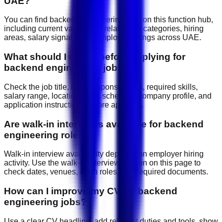
UAE?
You can find backend engineering jobs on this function hub,
including current vacancies, related job categories, hiring
areas, salary signals, and employer listings across UAE.
What should I check before applying for
backend engineering jobs?
Check the job title, daily responsibilities, required skills,
salary range, location, work schedule, company profile, and
application instructions before applying.
Are walk-in interviews available for backend
engineering roles?
Walk-in interview availability depends on employer hiring
activity. Use the walk-in interview section on this page to
check dates, venues, open roles, and required documents.
How can I improve my CV for backend
engineering jobs?
Use a clear CV headline, add relevant duties and tools, show