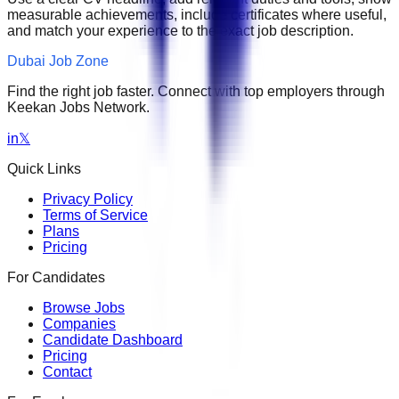
measurable achievements, include certificates where useful,
and match your experience to the exact job description.
Dubai Job Zone
Find the right job faster. Connect with top employers through
Keekan Jobs Network.
in
𝕏
Quick Links
Privacy Policy
Terms of Service
Plans
Pricing
For Candidates
Browse Jobs
Companies
Candidate Dashboard
Pricing
Contact