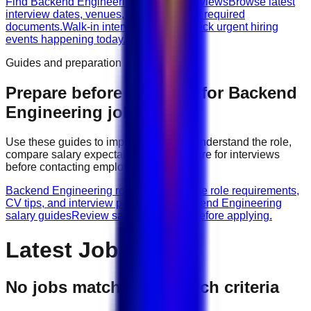
Find Backend Engineering walk-in interviews
Browse latest
interview dates, venues, vacancies, and required
documents.
Walk-in interviews today
Check urgent hiring
events happening today.
Guides and preparation
Prepare before applying for
Backend
Engineering
jobs
Use these guides to improve your CV, understand the role,
compare salary expectations, and prepare for interviews
before contacting employers.
Backend Engineering role guides
Browse role requirements,
CV tips, and interview preparation.
Backend Engineering
salary guides
Review salary guidance before applying.
Latest Jobs
No jobs match your search criteria