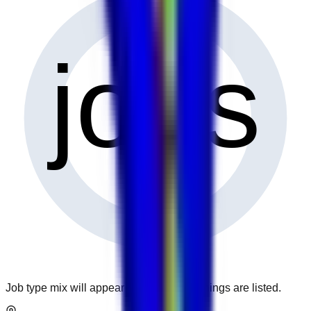
0
jobs
Job type mix will appear when more openings are listed.