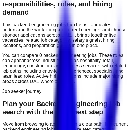
responsibilities, roles, and hiring
demand
This
backend engineering
jobs hub helps candidates
understand the work, compare current openings, and choose
stronger applications across
UAE
. It brings together live
vacancies, related job categories, salary signals, hiring
locations, and preparation guides in one place.
You can compare
0
backend engineering
job
s
. These roles
can appear across industries such as
hospitality, retail,
technology, construction, and business services
, with related
job paths including
entry-level, experienced, specialist, and
team lead roles
. Active hiring locations include
major hiring
areas across UAE
where available.
Job seeker journey
Plan your Backend Engineering job
search with the right next step
Move from browsing to applying with a clear path: find current
backend engineering
jobs, compare related categories,