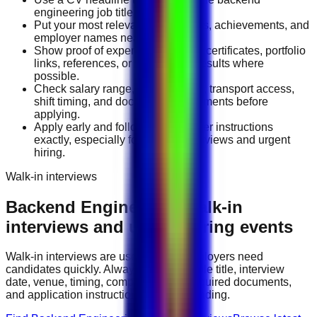
engineering job title you want.
Put your most relevant duties, tools, achievements, and
employer names near the top.
Show proof of experience through certificates, portfolio
links, references, or measurable results where
possible.
Check salary range, work location, transport access,
shift timing, and document requirements before
applying.
Apply early and follow the employer instructions
exactly, especially for walk-in interviews and urgent
hiring.
Walk-in interviews
Backend Engineering
walk-in
interviews and urgent hiring events
Walk-in interviews are useful when employers need
candidates quickly. Always check the role title, interview
date, venue, timing, company name, required documents,
and application instructions before attending.