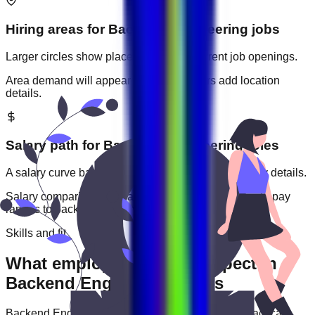
Hiring areas for
Backend Engineering
jobs
Larger circles show places with more current job openings.
Area demand will appear when employers add location
details.
Salary path for
Backend Engineering
roles
A salary curve based on current jobs that include pay details.
Salary comparisons will appear when employers add pay
ranges to
backend engineering
jobs.
Skills and fit
What employers usually expect in
Backend Engineering roles
Backend Engineering
roles are often judged by practical