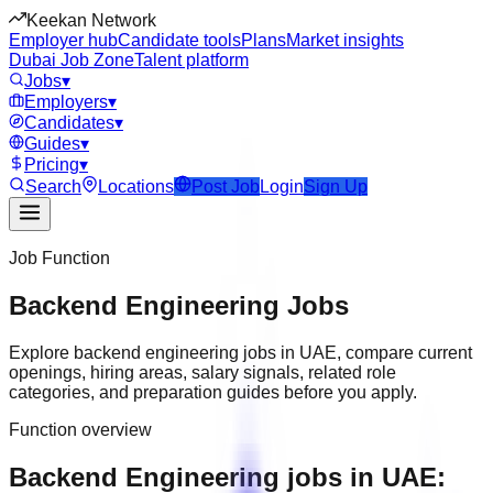
Keekan Network
Employer hub
Candidate tools
Plans
Market insights
Dubai Job Zone
Talent platform
Jobs
▾
Employers
▾
Candidates
▾
Guides
▾
Pricing
▾
Search
Locations
Post Job
Login
Sign Up
Job Function
Backend Engineering
Jobs
Explore
backend engineering
jobs in
UAE
, compare current
openings, hiring areas, salary signals, related role
categories, and preparation guides before you apply.
Function overview
Backend Engineering jobs in UAE: