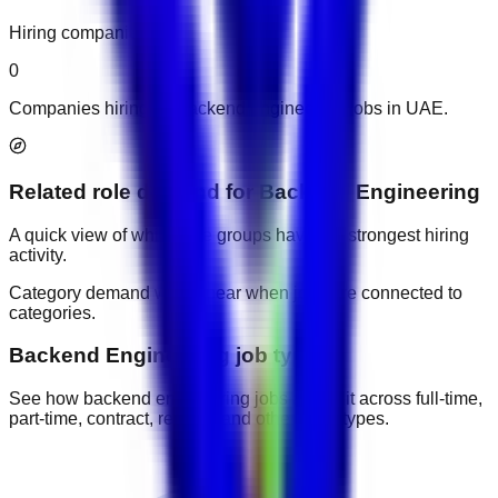
Hiring companies
0
Companies hiring for backend engineering jobs in UAE.
Related role demand
for
Backend Engineering
A quick view of which role groups have the strongest hiring
activity.
Category demand will appear when jobs are connected to
categories.
Backend Engineering job types
See how backend engineering jobs are split across full-time,
part-time, contract, remote, and other work types.