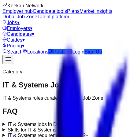
Keekan Network
Employer hub
Candidate tools
Plans
Market insights
Dubai Job Zone
Talent platform
Jobs
▾
Employers
▾
Candidates
▾
Guides
▾
Pricing
▾
Search
Locations
Post Job
Login
Sign Up
Category
IT & Systems
Jobs
IT & Systems roles curated for Dubai Job Zone.
FAQ
IT & Systems jobs in Dubai?
+
Skills for IT & Systems roles?
+
IT & Systems requirements in UAE?
+