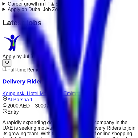
Career growth in IT & Systems?
+
Apply on Dubai Job Zone?
+
Latest jobs
Apply by
Jul 31
Full-time
Remote
Delivery Rider
Kempinski Hotel Mall of the Emirates
Al Barsha 1
2000 AED – 3000 AED
Entry
A rapidly expanding delivery and logistics company in the
UAE is seeking motivated and reliable Delivery Riders to join
its growing team. With the continued rise of online shopping,