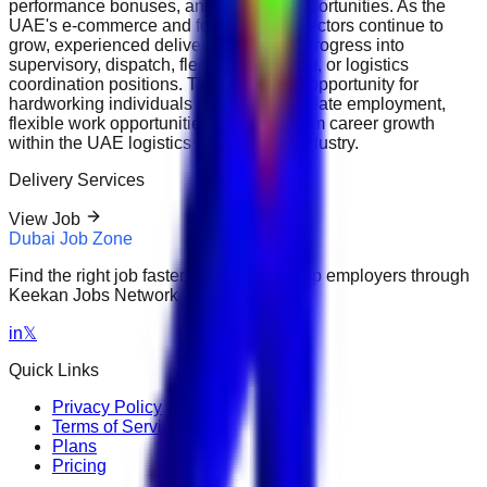
performance bonuses, and overtime opportunities. As the
UAE's e-commerce and food delivery sectors continue to
grow, experienced delivery riders may progress into
supervisory, dispatch, fleet management, or logistics
coordination positions. This is an ideal opportunity for
hardworking individuals seeking immediate employment,
flexible work opportunities, and long-term career growth
within the UAE logistics and delivery industry.
Delivery Services
View Job
Dubai Job Zone
Find the right job faster. Connect with top employers through
Keekan Jobs Network.
in
𝕏
Quick Links
Privacy Policy
Terms of Service
Plans
Pricing