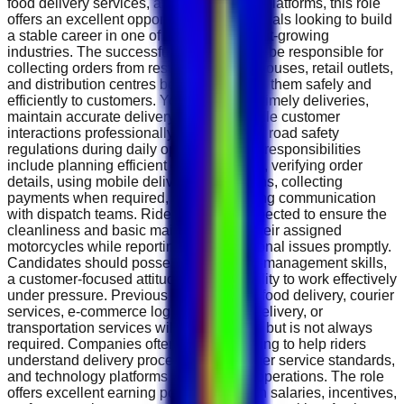
food delivery services, and e-commerce platforms, this role
offers an excellent opportunity for individuals looking to build
a stable career in one of the UAE's fastest-growing
industries. The successful candidate will be responsible for
collecting orders from restaurants, warehouses, retail outlets,
and distribution centres before delivering them safely and
efficiently to customers. You will ensure timely deliveries,
maintain accurate delivery records, handle customer
interactions professionally, and follow all road safety
regulations during daily operations. Key responsibilities
include planning efficient delivery routes, verifying order
details, using mobile delivery applications, collecting
payments when required, and maintaining communication
with dispatch teams. Riders are also expected to ensure the
cleanliness and basic maintenance of their assigned
motorcycles while reporting any operational issues promptly.
Candidates should possess strong time-management skills,
a customer-focused attitude, and the ability to work effectively
under pressure. Previous experience in food delivery, courier
services, e-commerce logistics, parcel delivery, or
transportation services will be beneficial but is not always
required. Companies often provide training to help riders
understand delivery procedures, customer service standards,
and technology platforms used in daily operations. The role
offers excellent earning potential through salaries, incentives,