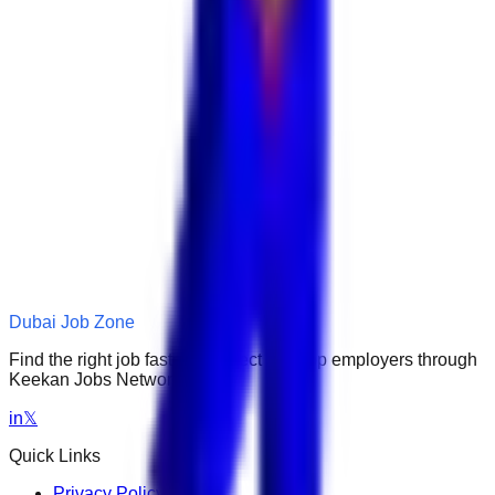
Dubai Job Zone
Find the right job faster. Connect with top employers through
Keekan Jobs Network.
in
𝕏
Quick Links
Privacy Policy