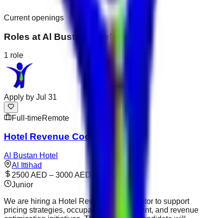
Current openings
Roles at
Al Bustan Hotel
1
role
Apply by
Jul 31
Full-time
Remote
Hotel Revenue Coordinator
Al Bustan Hotel
Al Ittihad
2500 AED – 3000 AED
Junior
We are hiring a Hotel Revenue Coordinator to support
pricing strategies, occupancy management, and revenue