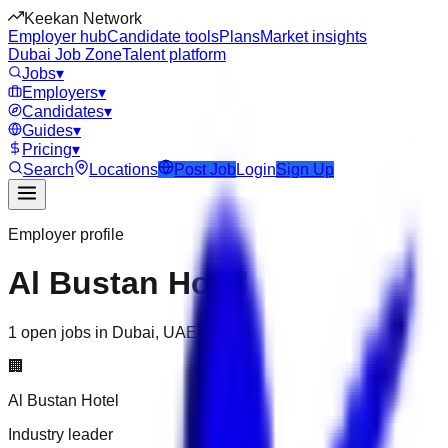
Keekan Network
Employer hub
Candidate tools
Plans
Market insights
Dubai Job Zone
Talent platform
Jobs
▾
Employers
▾
Candidates
▾
Guides
▾
Pricing
▾
Search
Locations
Post Job
Login
Sign Up
Employer profile
Al Bustan Hotel
1 open jobs in Dubai, UAE
🏢
Al Bustan Hotel
Industry leader