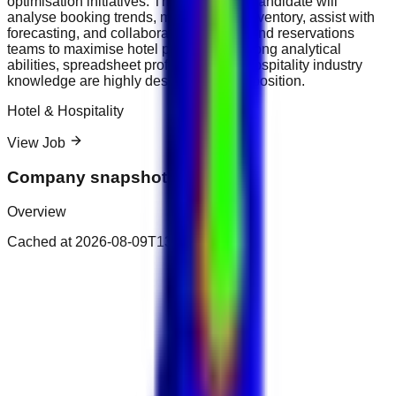
optimisation initiatives. The successful candidate will
analyse booking trends, monitor room inventory, assist with
forecasting, and collaborate with sales and reservations
teams to maximise hotel profitability. Strong analytical
abilities, spreadsheet proficiency, and hospitality industry
knowledge are highly desirable for this position.
Hotel & Hospitality
View Job
Company snapshot
Overview
Cached at
2026-08-09T13:00:17.171Z