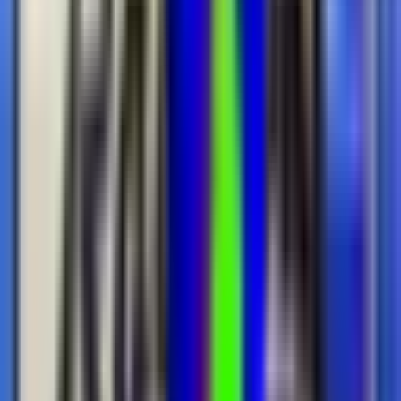
Chat with employer
Employer
🏢
domestic workers' organization
Tadbeer- Excellence Center
5
jobs
Founded
2023
Dubai
HQ
Dubai
Chat with employer
Employer
🏢
petroleum
Bitumax
4
jobs
Founded
2015