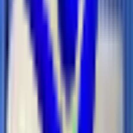
Employer
🏢
art exhibition
TACH
6
jobs
Founded
2022
Emirate of Dubai
HQ
Emirate of Dubai
Chat with employer
Employer
🏢
sport
Padel26
2
jobs
Founded
2021
Al Quoz
HQ
Al Quoz