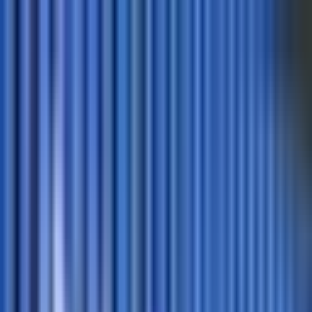
Keekan Network
Employer hub
Candidate tools
Plans
Market insights
Dubai Job Zone
Talent platform
Jobs
▾
Employers
▾
Candidates
▾
Guides
▾
Pricing
▾
Search
Locations
Post Job
Login
Sign Up
Top Companies Hiring Now
Showing
24
of
1138
verified companies.
Employer
Real Estate
New Heights Real Estate
Leading real estate company in Dubai providing property