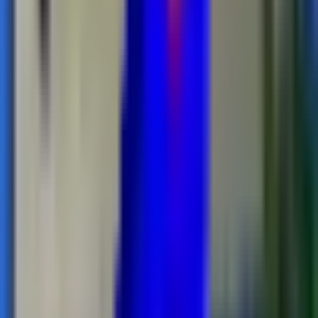
2
jobs
Founded
1995
Chat with employer
Employer
🏢
web hosting service
Vercaa
2
jobs
Dubai
HQ
Dubai
Chat with employer
Employer
🏢
Industry
Cha Payom