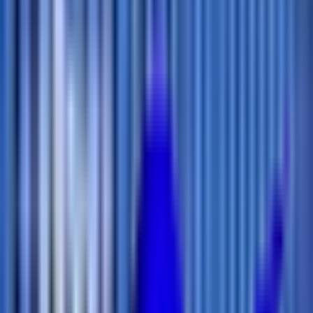
solutions, investment opportunities, and career growth in the
UAE market.
0
jobs
51-200 employees
Founded
2023
Dubai City
Chat with employer
Employer
Information Technology
Keekan Technologies
1
jobs
1-10 employees
Founded
2022
Sharjah
HQ
Dubai
Chat with employer
Employer
Information Technology