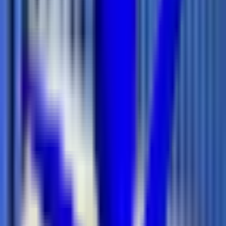
Chat with employer
Employer
EnergeTech Trading DMCC
EnergeTech Trading DMCC
9
jobs
Dubai
HQ
Dubai
Chat with employer
Employer
🏢
Industry
Al Fardan Investments Limited
11
jobs
Dubai
HQ
Dubai
Chat with employer