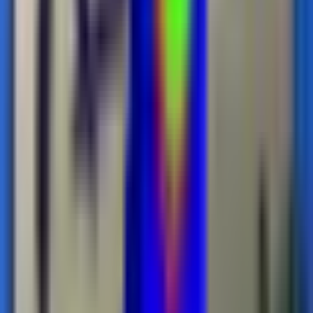
3
jobs
Founded
2016
Dubai
HQ
Dubai
Chat with employer
Employer
🏢
Industry
Keto Real Shop
4
jobs
Founded
2023
United Arab Emirates
HQ
United Arab Emirates
Chat with employer
Employer
🏢
Industry
Magic Planet