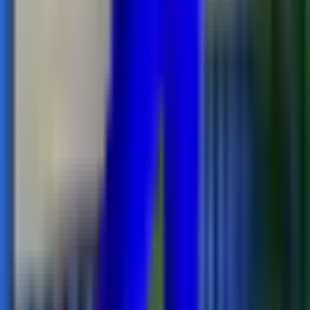
1
jobs
Founded
1993
Chat with employer
Employer
🏢
Industry
XPANCEO
1
jobs
Dubai
HQ
Dubai
Chat with employer
Employer
🏢
blockchain
Crypto Raven
1
jobs