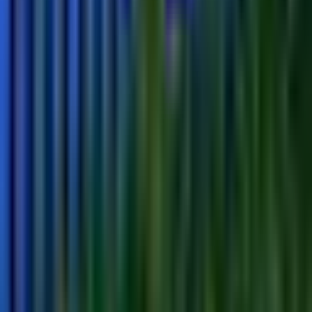
Chat with employer
Previous
1
2
3
...
48
Next
Dubai Job Zone
Find the right job faster. Connect with top employers through
Keekan Jobs Network.
in
𝕏
Quick Links
Privacy Policy
Terms of Service
Plans
Pricing
For Candidates
Browse Jobs
Companies
Candidate Dashboard
Pricing
Contact
For Employers