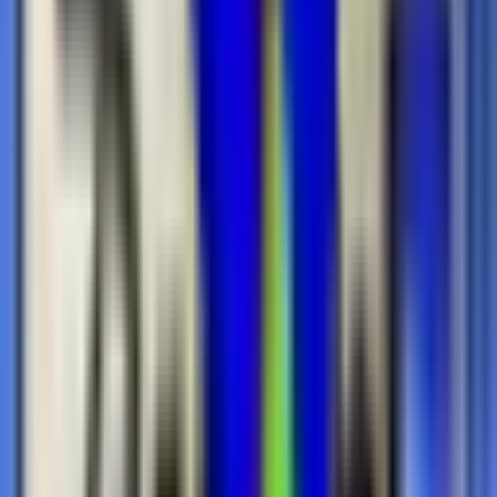
HQ
Dubai
Chat with employer
Employer
🏢
pharmaceutical industry
Neopharma
5
jobs
Chat with employer
Employer
🏢
Industry
Mozn
3
jobs
Founded
2017
Saudi Arabia
HQ
Saudi Arabia