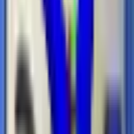
Chat with employer
Employer
🏢
financial services
Dubai Investment Fund
5
jobs
Founded
2001
Dubai
HQ
Dubai
Chat with employer
Employer
🏢
Dance Academy
Rk Dance Studio Dubai
4
jobs
Founded
2022
Dubai