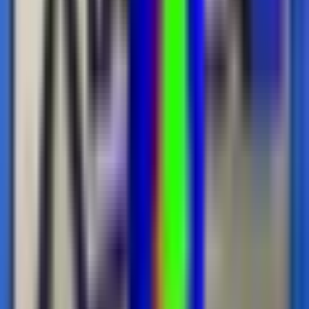
Dubai
HQ
Dubai
Chat with employer
Employer
🏢
financial services
XM
2
jobs
Founded
2009
Limassol
HQ
Limassol
Chat with employer
Employer
🏢
Industry
Kamal Business Hub