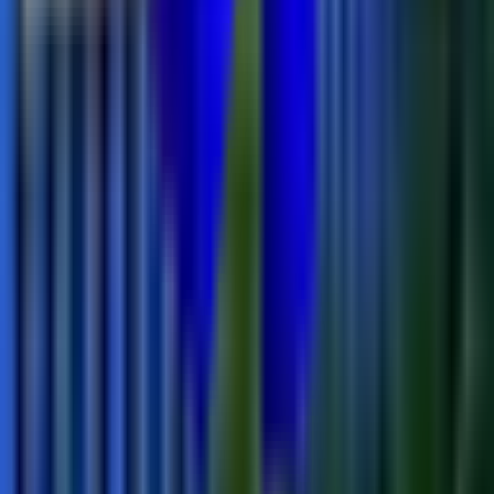
Founded
2020
Chat with employer
Employer
🏢
Industry
NT.Payments
1
jobs
Founded
2012
Chat with employer
Employer
🏢
petroleum industry
OLA Energy
1
jobs
Founded
2018