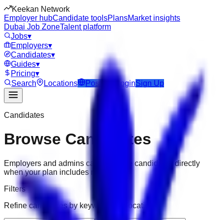
Keekan Network
Employer hub
Candidate tools
Plans
Market insights
Dubai Job Zone
Talent platform
Jobs
▾
Employers
▾
Candidates
▾
Guides
▾
Pricing
▾
Search
Locations
Post Job
Login
Sign Up
Candidates
Browse Candidates
Employers and admins can message candidates directly
when your plan includes messaging.
Filters
Refine candidates by keyword and location.