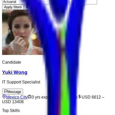
Apply filters
Reset
Candidate
Yuki Wong
IT Support Specialist
Message
Mexico City
3
yrs exp
Open to offers
USD 6612
–
USD 13408
Top Skills