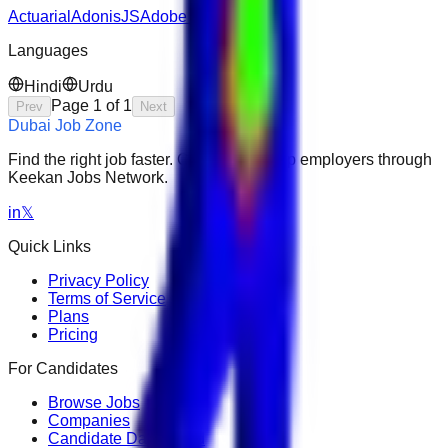
Actuarial
AdonisJS
Adobe Premiere Pro
Languages
Hindi
Urdu
Page
1
of
1
Prev
Next
Dubai Job Zone
Find the right job faster. Connect with top employers through
Keekan Jobs Network.
in
𝕏
Quick Links
Privacy Policy
Terms of Service
Plans
Pricing
For Candidates
Browse Jobs
Companies
Candidate Dashboard